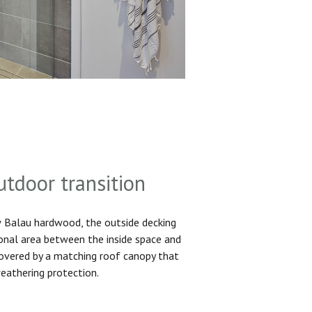
utdoor transition
Balau hardwood, the outside decking
ional area between the inside space and
 covered by a matching roof canopy that
eathering protection.