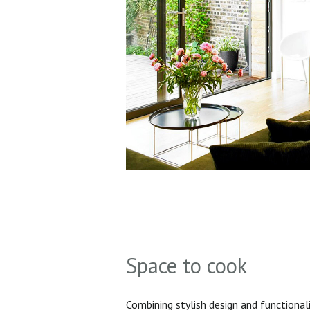
Space to cook
Combining stylish design and functionali