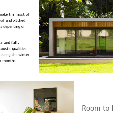
 make the most of
roof and pitched
uts depending on
ar and fully
oustic qualities.
during the winter
er months.
Room to 