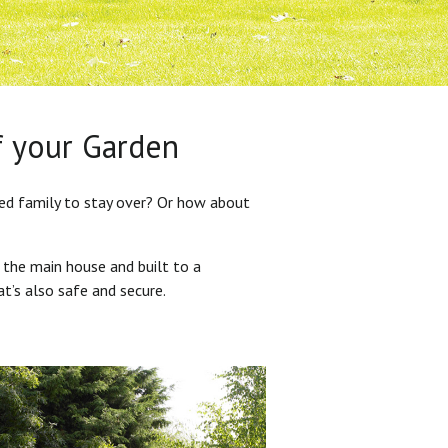
f your Garden
ded family to stay over? Or how about
 the main house and built to a
at’s also safe and secure.