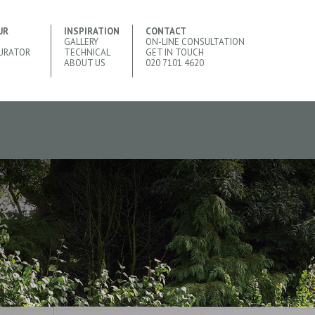
UR
INSPIRATION
CONTACT
GALLERY
ON-LINE CONSULTATION
URATOR
TECHNICAL
GET IN TOUCH
ABOUT US
020 7101 4620