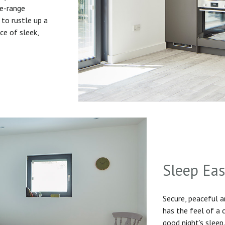
he-range
to rustle up a
ice of sleek,
Sleep Ea
Secure, peaceful 
has the feel of a
good night’s sleep