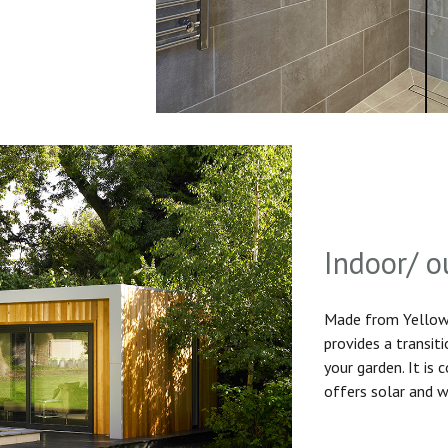
Indoor/ o
Made from Yellow 
provides a transit
your garden. It is
offers solar and w