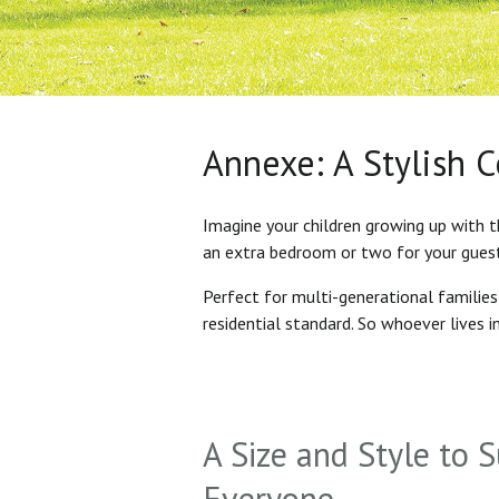
Annexe: A Stylish 
Imagine your children growing up with t
an extra bedroom or two for your gues
Perfect for multi-generational familie
residential standard. So whoever lives 
A Size and Style to S
Everyone