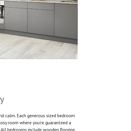
sy
and calm. Each generous sized bedroom
 cosy room where you’re guaranteed a
. All bedrooms include wooden flooring