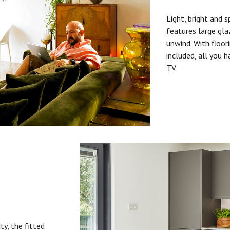
Light, bright and s
features large gla
unwind. With floori
included, all you 
TV.
ty, the fitted