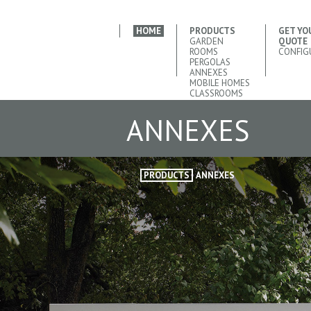
HOME
PRODUCTS
GET YO
GARDEN
QUOTE
ROOMS
CONFIG
PERGOLAS
ANNEXES
MOBILE HOMES
CLASSROOMS
ANNEXES
PRODUCTS
ANNEXES