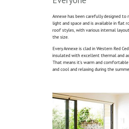
Annexe has been carefully designed to
light and space and is available in flat 
roof styles, with various internal layo
the size.
Every Annexe is clad in Western Red Ced
insulated with excellent thermal and ac
That means it’s warm and comfortable 
and cool and relaxing during the summ