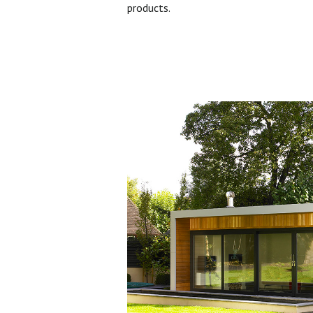
products.