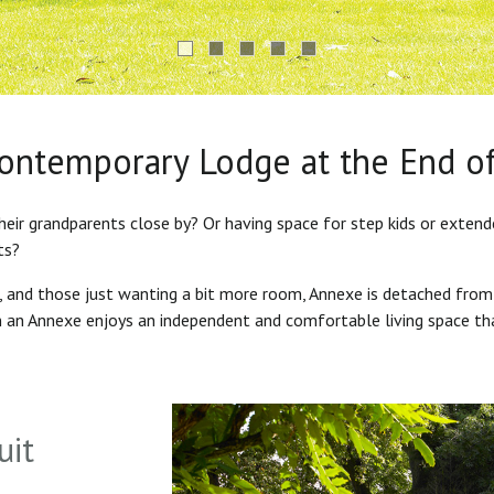
Contemporary Lodge at the End o
heir grandparents close by? Or having space for step kids or exten
ts?
s, and those just wanting a bit more room, Annexe is detached from
in an Annexe enjoys an independent and comfortable living space th
uit