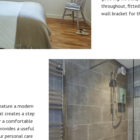
throughout, fitted
wall bracket for t
feature a modern
at creates a step
or a comfortable
provides a useful
ur personal care