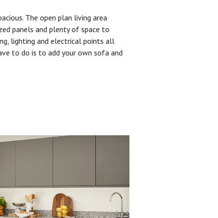
pacious. The open plan living area
zed panels and plenty of space to
ng, lighting and electrical points all
have to do is to add your own sofa and