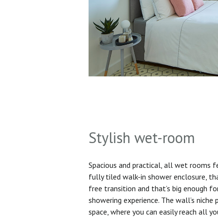
Stylish wet-room
Spacious and practical, all wet rooms 
fully tiled walk-in shower enclosure, th
free transition and that’s big enough f
showering experience. The wall’s niche 
space, where you can easily reach all yo