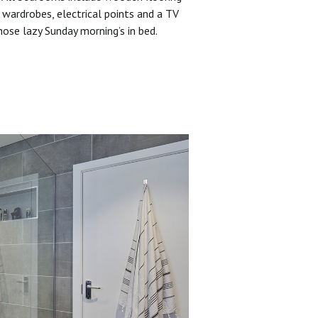
 wardrobes, electrical points and a TV
hose lazy Sunday morning’s in bed.