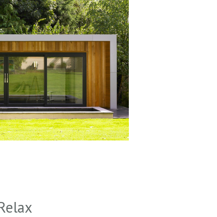
Relax