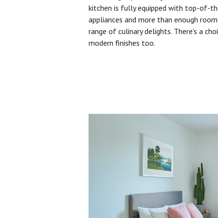
kitchen is fully equipped with top-of-t
appliances and more than enough room 
range of culinary delights. There’s a cho
modern finishes too.