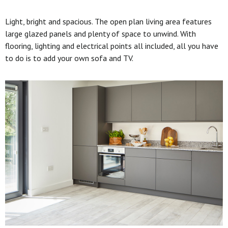
Light, bright and spacious. The open plan living area features
large glazed panels and plenty of space to unwind. With
flooring, lighting and electrical points all included, all you have
to do is to add your own sofa and TV.