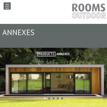
ANNEXES
PRODUCTS
ANNEXES