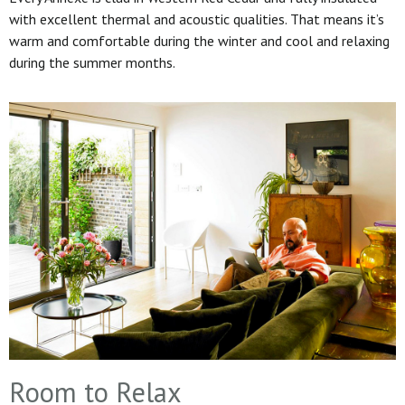
with excellent thermal and acoustic qualities. That means it’s
warm and comfortable during the winter and cool and relaxing
during the summer months.
Room to Relax