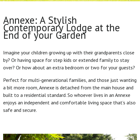
Annexe: A Stylish
Contemporary Lodge at the
End of your Garden
Imagine your children growing up with their grandparents close
by? Or having space for step kids or extended family to stay
over? Or how about an extra bedroom or two for your guests?
Perfect for multi-generational families, and those just wanting
a bit more room, Annexe is detached from the main house and
built to a residential standard. So whoever lives in an Annexe
enjoys an independent and comfortable living space that’s also
safe and secure.