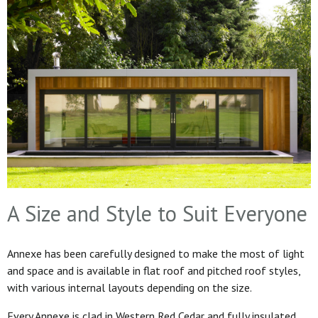
A Size and Style to Suit Everyone
Annexe has been carefully designed to make the most of light
and space and is available in flat roof and pitched roof styles,
with various internal layouts depending on the size.
Every Annexe is clad in Western Red Cedar and fully insulated