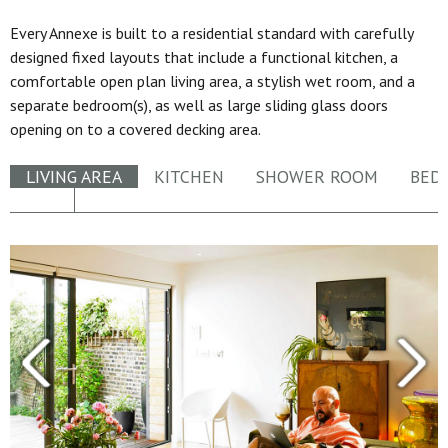
Every Annexe is built to a residential standard with carefully
designed fixed layouts that include a functional kitchen, a
comfortable open plan living area, a stylish wet room, and a
separate bedroom(s), as well as large sliding glass doors
opening on to a covered decking area.
LIVING AREA
KITCHEN
SHOWER ROOM
BED