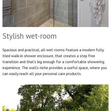
Stylish wet-room
Spacious and practical, all wet rooms feature a modern fully
tiled walk-in shower enclosure, that creates a step free
transition and that’s big enough for a comfortable showering
experience. The wall’s niche provides a useful space, where you
can easily reach all your personal care products.