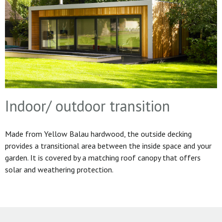
Indoor/ outdoor transition
Made from Yellow Balau hardwood, the outside decking
provides a transitional area between the inside space and your
garden. It is covered by a matching roof canopy that offers
solar and weathering protection.