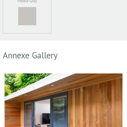
Pebble Grey
Annexe Gallery