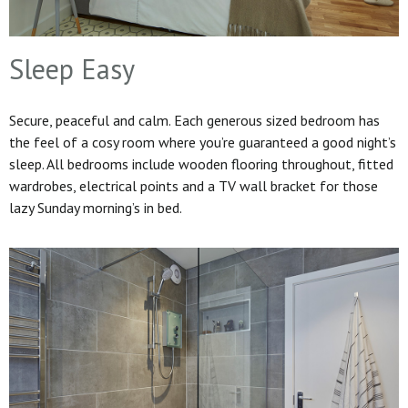
Sleep Easy
Secure, peaceful and calm. Each generous sized bedroom has
the feel of a cosy room where you’re guaranteed a good night’s
sleep. All bedrooms include wooden flooring throughout, fitted
wardrobes, electrical points and a TV wall bracket for those
lazy Sunday morning’s in bed.