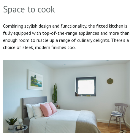
Space to cook
Combining stylish design and functionality, the fitted kitchen is
fully equipped with top-of-the-range appliances and more than
enough room to rustle up a range of culinary delights. There’s a
choice of sleek, modern finishes too.