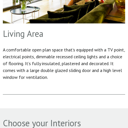
Living Area
A comfortable open plan space that’s equipped with a TV point,
electrical points, dimmable recessed ceiling lights and a choice
of flooring. It’s fully insulated, plastered and decorated. It
comes with a large double glazed sliding door and a high level
window for ventilation.
Choose your Interiors