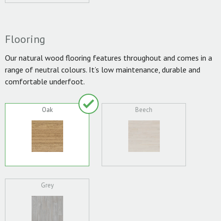
Flooring
Our natural wood flooring features throughout and comes in a
range of neutral colours. It’s low maintenance, durable and
comfortable underfoot.
Oak
Beech
Grey