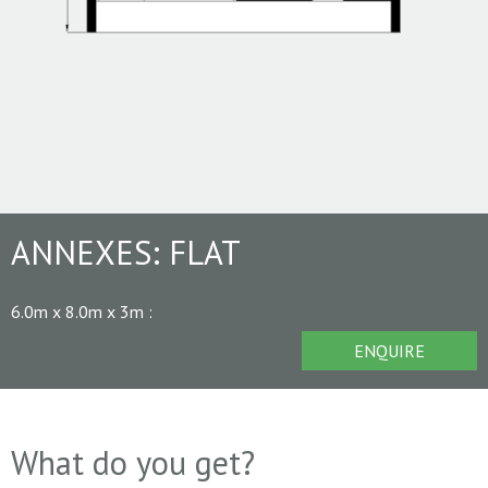
ANNEXES:
FLAT
6.0m x 8.0m x 3m
:
ENQUIRE
What do you get?