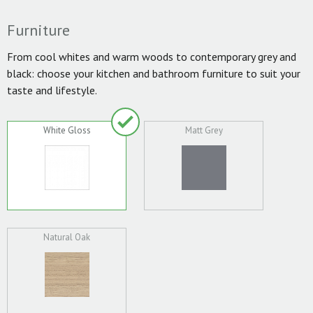
Furniture
From cool whites and warm woods to contemporary grey and
black: choose your kitchen and bathroom furniture to suit your
taste and lifestyle.
White Gloss
Matt Grey
Natural Oak