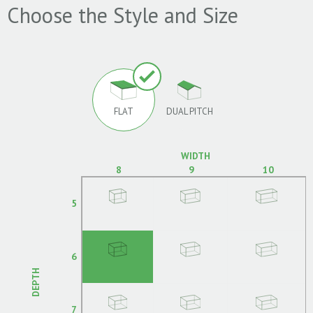
Choose the Style and Size
FLAT
DUAL PITCH
WIDTH
8
9
10
5
6
DEPTH
7