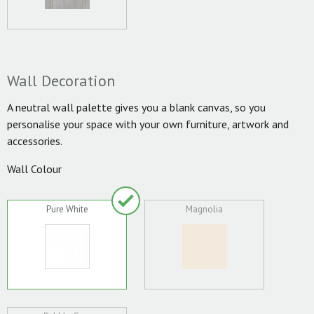
Wall Decoration
A neutral wall palette gives you a blank canvas, so you
personalise your space with your own furniture, artwork and
accessories.
Wall Colour
Pure White
Magnolia