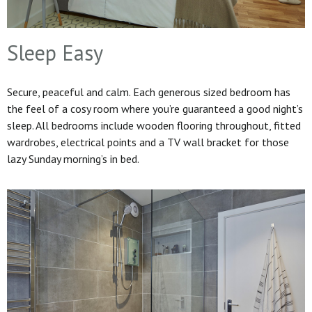
Sleep Easy
Secure, peaceful and calm. Each generous sized bedroom has
the feel of a cosy room where you’re guaranteed a good night’s
sleep. All bedrooms include wooden flooring throughout, fitted
wardrobes, electrical points and a TV wall bracket for those
lazy Sunday morning’s in bed.