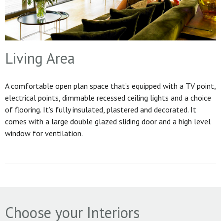
Living Area
A comfortable open plan space that’s equipped with a TV point,
electrical points, dimmable recessed ceiling lights and a choice
of flooring. It’s fully insulated, plastered and decorated. It
comes with a large double glazed sliding door and a high level
window for ventilation.
Choose your Interiors