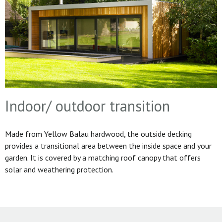
Indoor/ outdoor transition
Made from Yellow Balau hardwood, the outside decking
provides a transitional area between the inside space and your
garden. It is covered by a matching roof canopy that offers
solar and weathering protection.