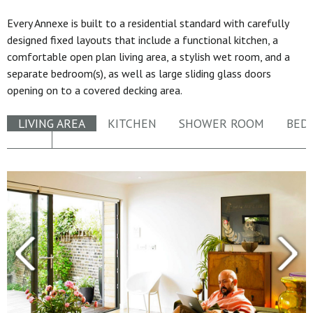
Every Annexe is built to a residential standard with carefully
designed fixed layouts that include a functional kitchen, a
comfortable open plan living area, a stylish wet room, and a
separate bedroom(s), as well as large sliding glass doors
opening on to a covered decking area.
LIVING AREA
KITCHEN
SHOWER ROOM
BED