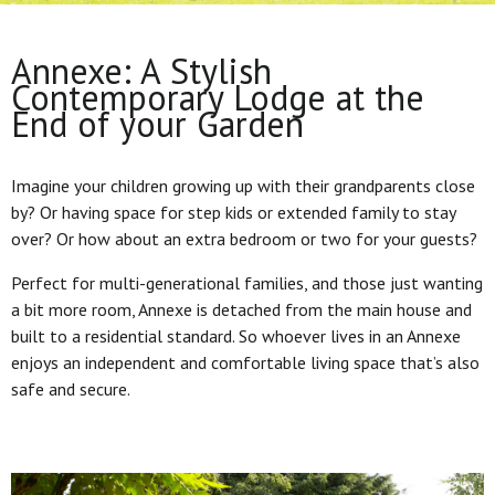
Annexe: A Stylish
Contemporary Lodge at the
End of your Garden
Imagine your children growing up with their grandparents close
by? Or having space for step kids or extended family to stay
over? Or how about an extra bedroom or two for your guests?
Perfect for multi-generational families, and those just wanting
a bit more room, Annexe is detached from the main house and
built to a residential standard. So whoever lives in an Annexe
enjoys an independent and comfortable living space that’s also
safe and secure.