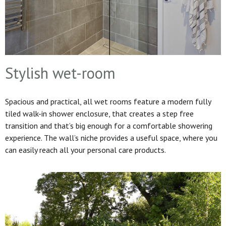
Stylish wet-room
Spacious and practical, all wet rooms feature a modern fully
tiled walk-in shower enclosure, that creates a step free
transition and that’s big enough for a comfortable showering
experience. The wall’s niche provides a useful space, where you
can easily reach all your personal care products.