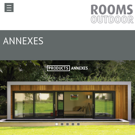
ANNEXES
PRODUCTS
ANNEXES