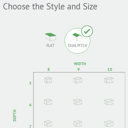
Choose the Style and Size
FLAT
DUAL PITCH
WIDTH
8
9
10
5
6
DEPTH
7