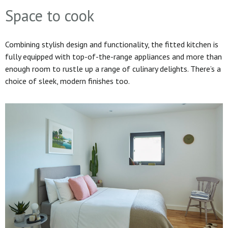
Space to cook
Combining stylish design and functionality, the fitted kitchen is
fully equipped with top-of-the-range appliances and more than
enough room to rustle up a range of culinary delights. There’s a
choice of sleek, modern finishes too.