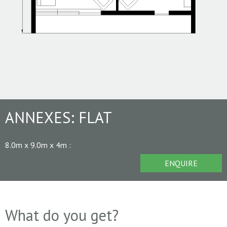
ANNEXES:
FLAT
8.0m x 9.0m x 4m
:
ENQUIRE
What do you get?