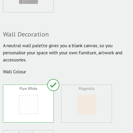
Wall Decoration
A neutral wall palette gives you a blank canvas, so you
personalise your space with your own furniture, artwork and
accessories.
Wall Colour
Pure White
Magnolia