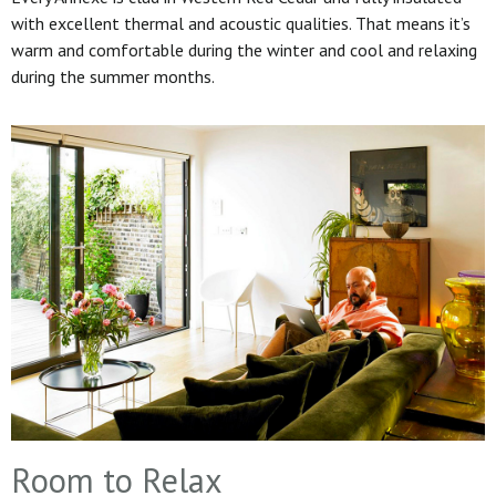
with excellent thermal and acoustic qualities. That means it’s
warm and comfortable during the winter and cool and relaxing
during the summer months.
Room to Relax