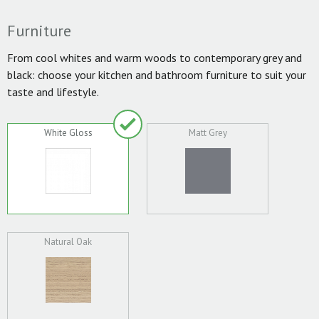
Furniture
From cool whites and warm woods to contemporary grey and
black: choose your kitchen and bathroom furniture to suit your
taste and lifestyle.
White Gloss
Matt Grey
Natural Oak