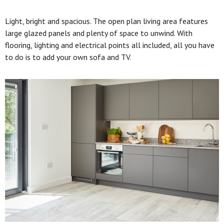
Light, bright and spacious. The open plan living area features
large glazed panels and plenty of space to unwind. With
flooring, lighting and electrical points all included, all you have
to do is to add your own sofa and TV.