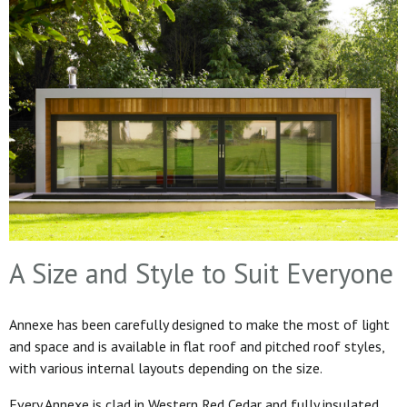
A Size and Style to Suit Everyone
Annexe has been carefully designed to make the most of light
and space and is available in flat roof and pitched roof styles,
with various internal layouts depending on the size.
Every Annexe is clad in Western Red Cedar and fully insulated