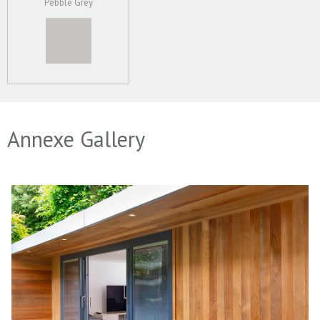
Pebble Grey
Annexe Gallery