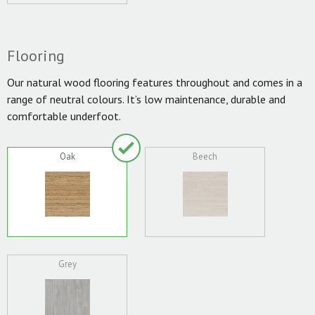
Flooring
Our natural wood flooring features throughout and comes in a
range of neutral colours. It’s low maintenance, durable and
comfortable underfoot.
Oak
Beech
Grey