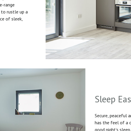
he-range
to rustle up a
ice of sleek,
Sleep Ea
Secure, peaceful 
has the feel of a
good night’s sleep