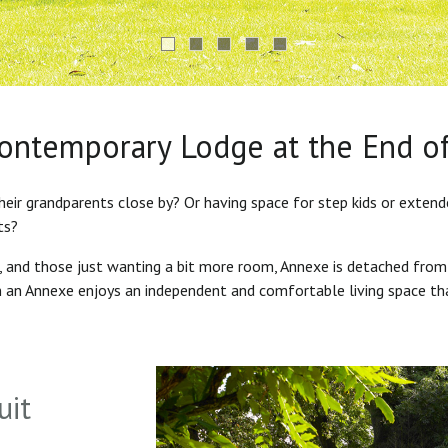
Contemporary Lodge at the End o
heir grandparents close by? Or having space for step kids or exten
ts?
s, and those just wanting a bit more room, Annexe is detached from
in an Annexe enjoys an independent and comfortable living space th
uit