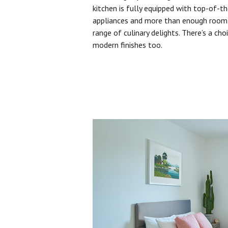
kitchen is fully equipped with top-of-t
appliances and more than enough room 
range of culinary delights. There’s a cho
modern finishes too.