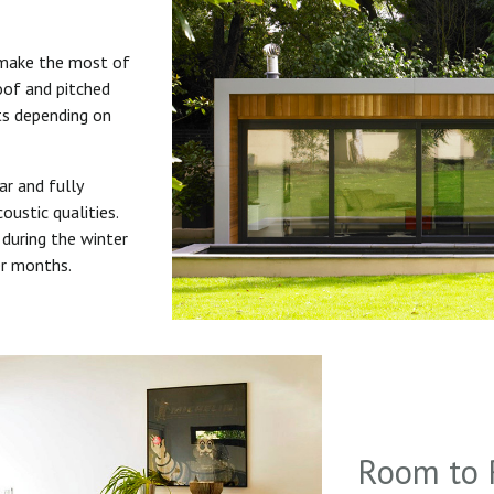
 make the most of
roof and pitched
uts depending on
ar and fully
oustic qualities.
during the winter
er months.
Room to 