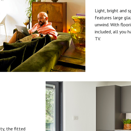
Light, bright and s
features large gla
unwind. With floori
included, all you 
TV.
ty, the fitted