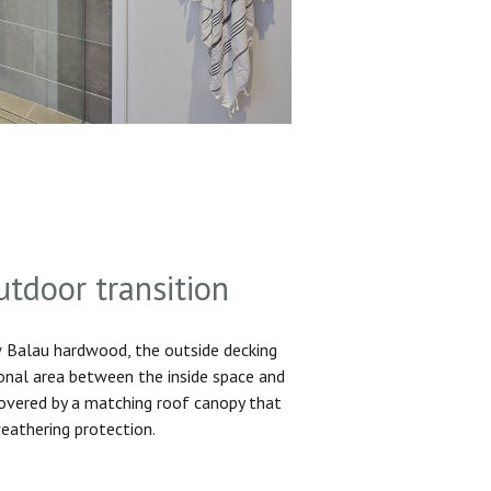
utdoor transition
Balau hardwood, the outside decking
ional area between the inside space and
 covered by a matching roof canopy that
eathering protection.