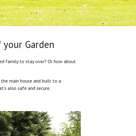
f your Garden
ded family to stay over? Or how about
 the main house and built to a
at’s also safe and secure.