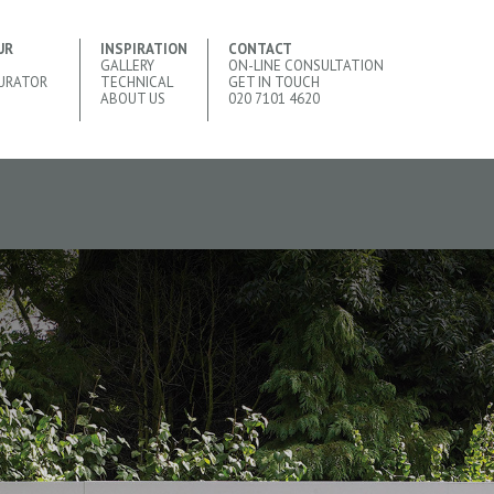
UR
INSPIRATION
CONTACT
GALLERY
ON-LINE CONSULTATION
URATOR
TECHNICAL
GET IN TOUCH
ABOUT US
020 7101 4620