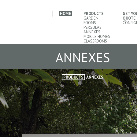
HOME
PRODUCTS
GET YO
GARDEN
QUOTE
ROOMS
CONFIG
PERGOLAS
ANNEXES
MOBILE HOMES
CLASSROOMS
ANNEXES
PRODUCTS
ANNEXES