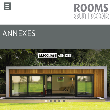
ANNEXES
PRODUCTS
ANNEXES