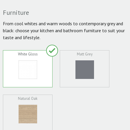
Furniture
From cool whites and warm woods to contemporary grey and
black: choose your kitchen and bathroom furniture to suit your
taste and lifestyle.
White Gloss
Matt Grey
Natural Oak