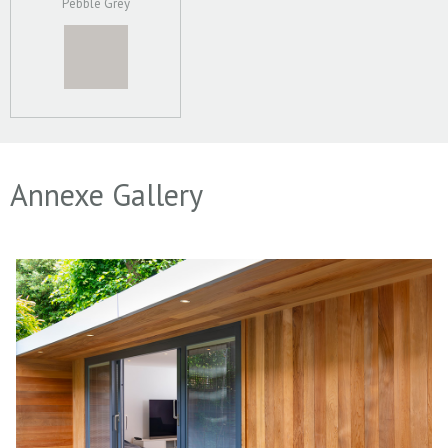
Pebble Grey
Annexe Gallery