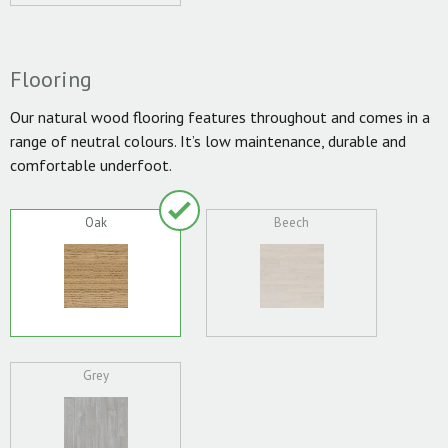
Flooring
Our natural wood flooring features throughout and comes in a
range of neutral colours. It’s low maintenance, durable and
comfortable underfoot.
Oak
Beech
Grey