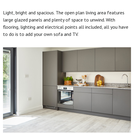
Light, bright and spacious. The open plan living area features
large glazed panels and plenty of space to unwind. With
flooring, lighting and electrical points all included, all you have
to do is to add your own sofa and TV.