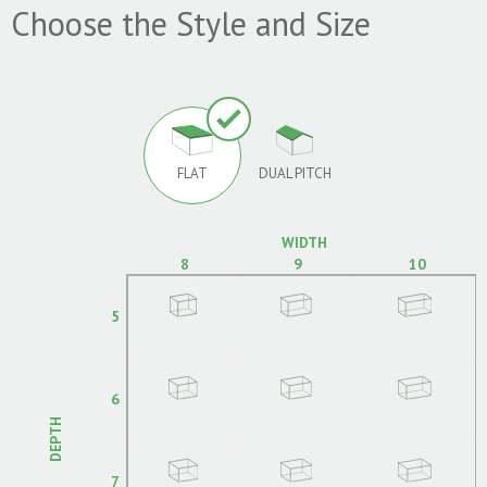
Choose the Style and Size
FLAT
DUAL PITCH
WIDTH
8
9
10
5
6
DEPTH
7