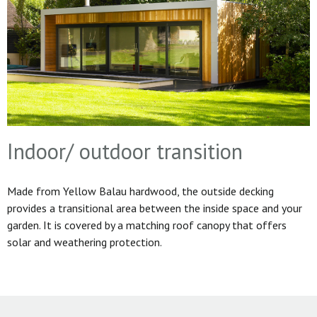
Indoor/ outdoor transition
Made from Yellow Balau hardwood, the outside decking
provides a transitional area between the inside space and your
garden. It is covered by a matching roof canopy that offers
solar and weathering protection.