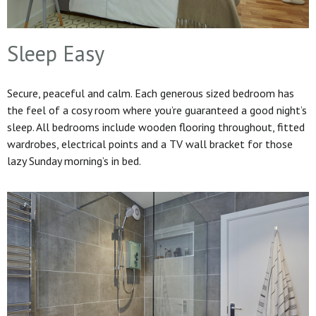
Sleep Easy
Secure, peaceful and calm. Each generous sized bedroom has
the feel of a cosy room where you’re guaranteed a good night’s
sleep. All bedrooms include wooden flooring throughout, fitted
wardrobes, electrical points and a TV wall bracket for those
lazy Sunday morning’s in bed.