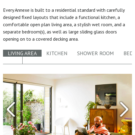
Every Annexe is built to a residential standard with carefully
designed fixed layouts that include a functional kitchen, a
comfortable open plan living area, a stylish wet room, and a
separate bedroom(s), as well as large sliding glass doors
opening on to a covered decking area.
LIVING AREA
KITCHEN
SHOWER ROOM
BED