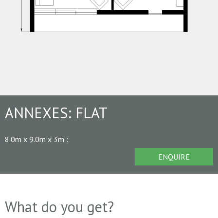
ANNEXES:
FLAT
8.0m x 9.0m x 3m
:
ENQUIRE
What do you get?