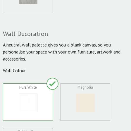
Wall Decoration
A neutral wall palette gives you a blank canvas, so you
personalise your space with your own furniture, artwork and
accessories.
Wall Colour
Pure White
Magnolia