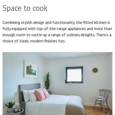
Space to cook
Combining stylish design and functionality, the fitted kitchen is
fully equipped with top-of-the-range appliances and more than
enough room to rustle up a range of culinary delights. There’s a
choice of sleek, modern finishes too.