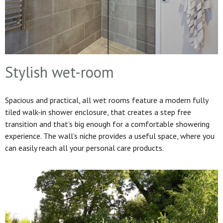
Stylish wet-room
Spacious and practical, all wet rooms feature a modern fully
tiled walk-in shower enclosure, that creates a step free
transition and that’s big enough for a comfortable showering
experience. The wall’s niche provides a useful space, where you
can easily reach all your personal care products.