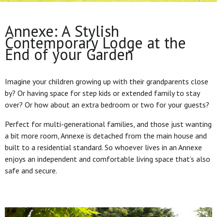
Annexe: A Stylish
Contemporary Lodge at the
End of your Garden
Imagine your children growing up with their grandparents close
by? Or having space for step kids or extended family to stay
over? Or how about an extra bedroom or two for your guests?
Perfect for multi-generational families, and those just wanting
a bit more room, Annexe is detached from the main house and
built to a residential standard. So whoever lives in an Annexe
enjoys an independent and comfortable living space that’s also
safe and secure.