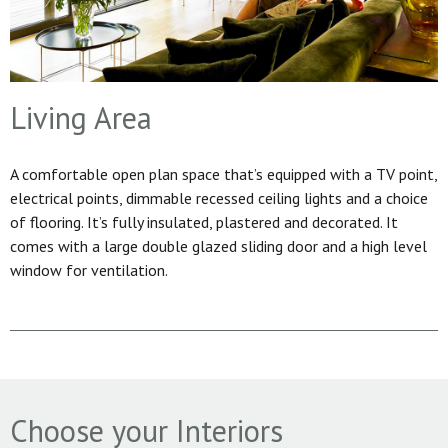
Living Area
A comfortable open plan space that’s equipped with a TV point,
electrical points, dimmable recessed ceiling lights and a choice
of flooring. It’s fully insulated, plastered and decorated. It
comes with a large double glazed sliding door and a high level
window for ventilation.
Choose your Interiors