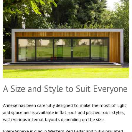
A Size and Style to Suit Everyone
Annexe has been carefully designed to make the most of light
and space and is available in flat roof and pitched roof styles,
with various internal layouts depending on the size.
Every Annexe is clad in Western Red Cedar and fully insulated