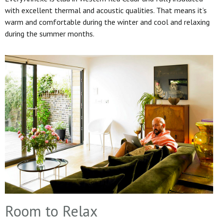
with excellent thermal and acoustic qualities. That means it’s
warm and comfortable during the winter and cool and relaxing
during the summer months.
Room to Relax