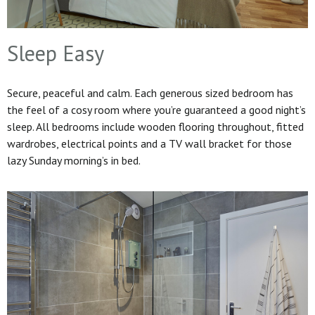
Sleep Easy
Secure, peaceful and calm. Each generous sized bedroom has
the feel of a cosy room where you’re guaranteed a good night’s
sleep. All bedrooms include wooden flooring throughout, fitted
wardrobes, electrical points and a TV wall bracket for those
lazy Sunday morning’s in bed.