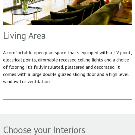
Living Area
A comfortable open plan space that’s equipped with a TV point,
electrical points, dimmable recessed ceiling lights and a choice
of flooring. It’s fully insulated, plastered and decorated. It
comes with a large double glazed sliding door and a high level
window for ventilation.
Choose your Interiors