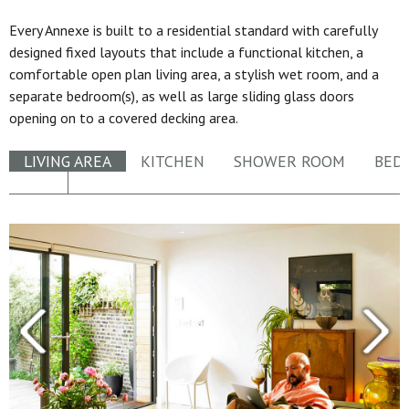
Every Annexe is built to a residential standard with carefully
designed fixed layouts that include a functional kitchen, a
comfortable open plan living area, a stylish wet room, and a
separate bedroom(s), as well as large sliding glass doors
opening on to a covered decking area.
LIVING AREA
KITCHEN
SHOWER ROOM
BED