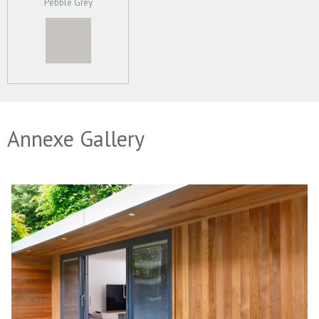
Pebble Grey
Annexe Gallery