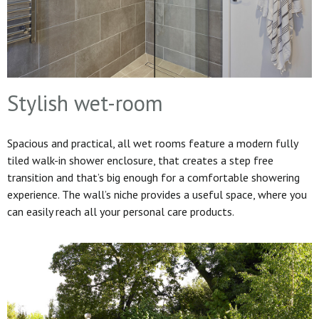
Stylish wet-room
Spacious and practical, all wet rooms feature a modern fully
tiled walk-in shower enclosure, that creates a step free
transition and that’s big enough for a comfortable showering
experience. The wall’s niche provides a useful space, where you
can easily reach all your personal care products.