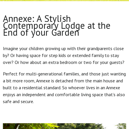
Annexe: A Stylish
Contemporary Lodge at the
End of your Garden
Imagine your children growing up with their grandparents close
by? Or having space for step kids or extended family to stay
over? Or how about an extra bedroom or two for your guests?
Perfect for multi-generational families, and those just wanting
a bit more room, Annexe is detached from the main house and
built to a residential standard. So whoever lives in an Annexe
enjoys an independent and comfortable living space that’s also
safe and secure.