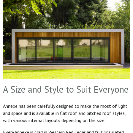
A Size and Style to Suit Everyone
Annexe has been carefully designed to make the most of light
and space and is available in flat roof and pitched roof styles,
with various internal layouts depending on the size.
Every Annexe is clad in Western Red Cedar and fully insulated