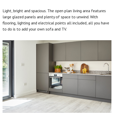
Light, bright and spacious. The open plan living area features
large glazed panels and plenty of space to unwind. With
flooring, lighting and electrical points all included, all you have
to do is to add your own sofa and TV.