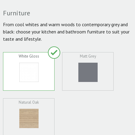
Furniture
From cool whites and warm woods to contemporary grey and
black: choose your kitchen and bathroom furniture to suit your
taste and lifestyle.
White Gloss
Matt Grey
Natural Oak