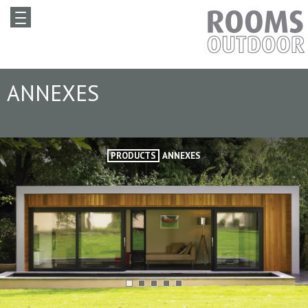
ANNEXES
PRODUCTS
ANNEXES