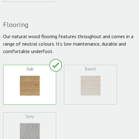
Flooring
Our natural wood flooring features throughout and comes in a
range of neutral colours. It’s low maintenance, durable and
comfortable underfoot.
Oak
Beech
Grey