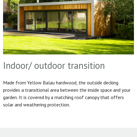
Indoor/ outdoor transition
Made from Yellow Balau hardwood, the outside decking
provides a transitional area between the inside space and your
garden. It is covered by a matching roof canopy that offers
solar and weathering protection.