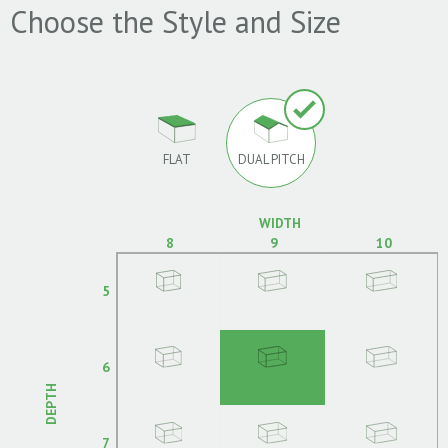
Choose the Style and Size
FLAT
DUAL PITCH
WIDTH
8
9
10
5
6
DEPTH
7