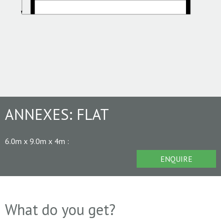
ANNEXES:
FLAT
6.0m x 9.0m x 4m
:
ENQUIRE
What do you get?