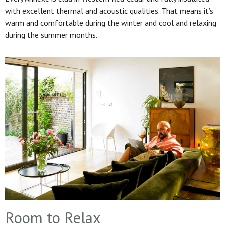
with excellent thermal and acoustic qualities. That means it’s
warm and comfortable during the winter and cool and relaxing
during the summer months.
Room to Relax