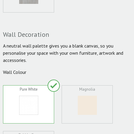
Wall Decoration
A neutral wall palette gives you a blank canvas, so you
personalise your space with your own furniture, artwork and
accessories.
Wall Colour
Pure White
Magnolia