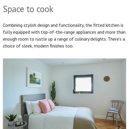
Space to cook
Combining stylish design and functionality, the fitted kitchen is
fully equipped with top-of-the-range appliances and more than
enough room to rustle up a range of culinary delights. There’s a
choice of sleek, modern finishes too.