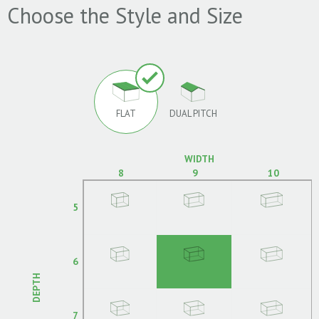
Choose the Style and Size
FLAT
DUAL PITCH
WIDTH
8
9
10
5
6
DEPTH
7