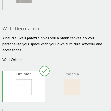
Wall Decoration
A neutral wall palette gives you a blank canvas, so you
personalise your space with your own furniture, artwork and
accessories.
Wall Colour
Pure White
Magnolia