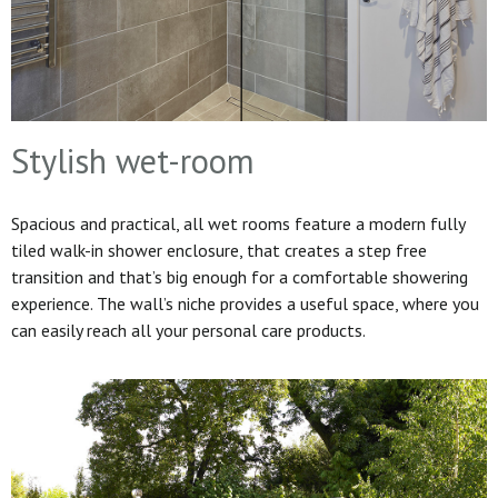
Stylish wet-room
Spacious and practical, all wet rooms feature a modern fully
tiled walk-in shower enclosure, that creates a step free
transition and that’s big enough for a comfortable showering
experience. The wall’s niche provides a useful space, where you
can easily reach all your personal care products.