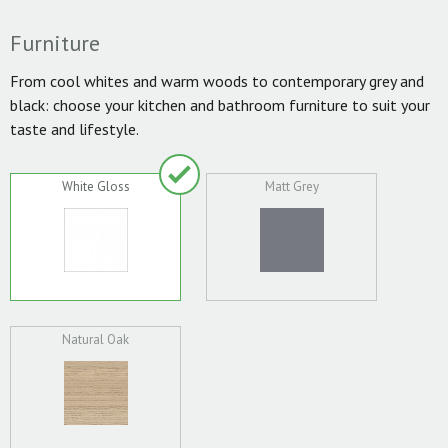
Furniture
From cool whites and warm woods to contemporary grey and
black: choose your kitchen and bathroom furniture to suit your
taste and lifestyle.
White Gloss
Matt Grey
Natural Oak