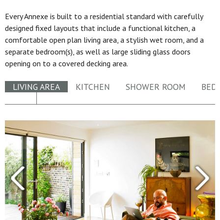
Every Annexe is built to a residential standard with carefully
designed fixed layouts that include a functional kitchen, a
comfortable open plan living area, a stylish wet room, and a
separate bedroom(s), as well as large sliding glass doors
opening on to a covered decking area.
LIVING AREA
KITCHEN
SHOWER ROOM
BED