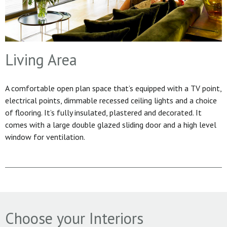
Living Area
A comfortable open plan space that’s equipped with a TV point,
electrical points, dimmable recessed ceiling lights and a choice
of flooring. It’s fully insulated, plastered and decorated. It
comes with a large double glazed sliding door and a high level
window for ventilation.
Choose your Interiors