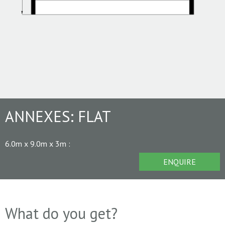
ANNEXES:
FLAT
6.0m x 9.0m x 3m
:
ENQUIRE
What do you get?