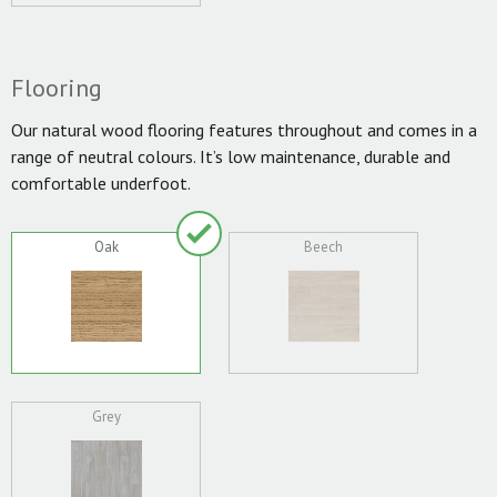
Flooring
Our natural wood flooring features throughout and comes in a
range of neutral colours. It’s low maintenance, durable and
comfortable underfoot.
Oak
Beech
Grey