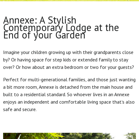
Annexe: A Stylish
Contemporary Lodge at the
End of your Garden
Imagine your children growing up with their grandparents close
by? Or having space for step kids or extended family to stay
over? Or how about an extra bedroom or two for your guests?
Perfect for multi-generational families, and those just wanting
a bit more room, Annexe is detached from the main house and
built to a residential standard. So whoever lives in an Annexe
enjoys an independent and comfortable living space that’s also
safe and secure.