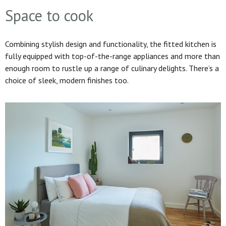
Space to cook
Combining stylish design and functionality, the fitted kitchen is
fully equipped with top-of-the-range appliances and more than
enough room to rustle up a range of culinary delights. There’s a
choice of sleek, modern finishes too.