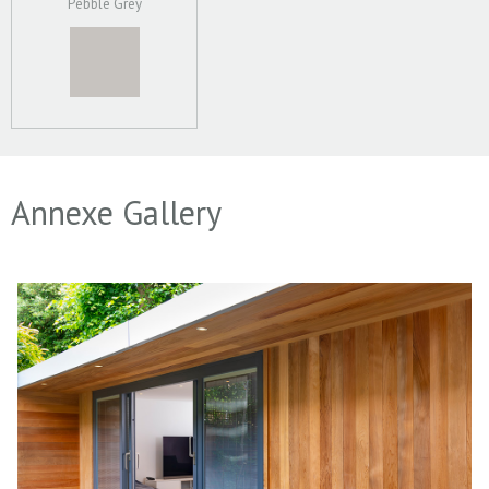
Pebble Grey
Annexe Gallery