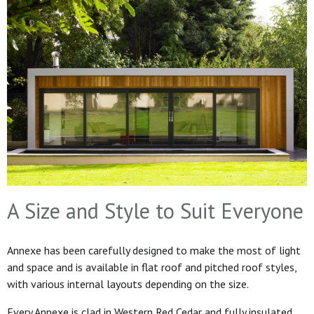
A Size and Style to Suit Everyone
Annexe has been carefully designed to make the most of light
and space and is available in flat roof and pitched roof styles,
with various internal layouts depending on the size.
Every Annexe is clad in Western Red Cedar and fully insulated