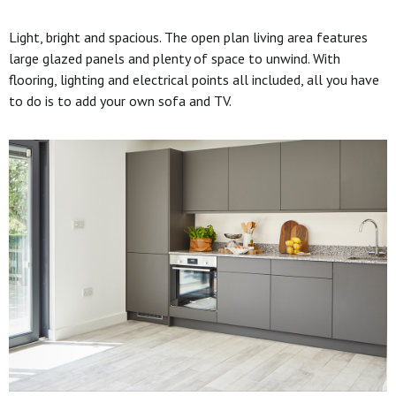
Light, bright and spacious. The open plan living area features
large glazed panels and plenty of space to unwind. With
flooring, lighting and electrical points all included, all you have
to do is to add your own sofa and TV.