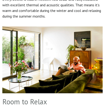
with excellent thermal and acoustic qualities. That means it’s
warm and comfortable during the winter and cool and relaxing
during the summer months.
Room to Relax