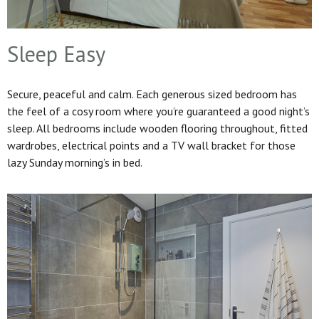
Sleep Easy
Secure, peaceful and calm. Each generous sized bedroom has
the feel of a cosy room where you’re guaranteed a good night’s
sleep. All bedrooms include wooden flooring throughout, fitted
wardrobes, electrical points and a TV wall bracket for those
lazy Sunday morning’s in bed.