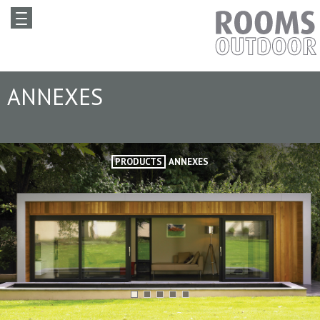
ANNEXES
PRODUCTS
ANNEXES