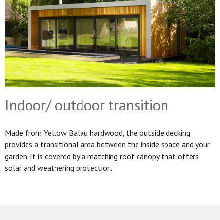
Indoor/ outdoor transition
Made from Yellow Balau hardwood, the outside decking
provides a transitional area between the inside space and your
garden. It is covered by a matching roof canopy that offers
solar and weathering protection.