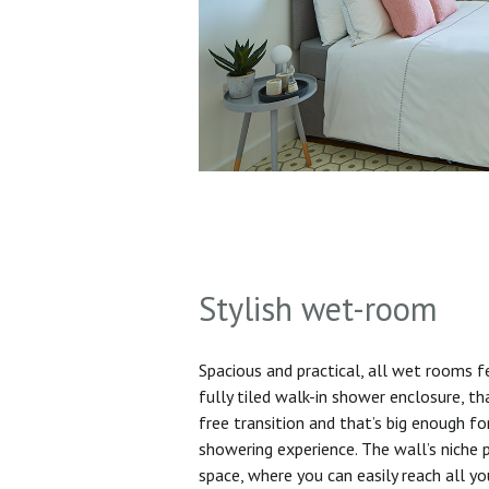
Stylish wet-room
Spacious and practical, all wet rooms 
fully tiled walk-in shower enclosure, th
free transition and that’s big enough f
showering experience. The wall’s niche 
space, where you can easily reach all yo