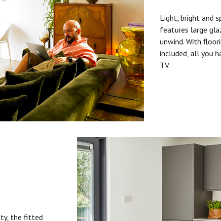
Light, bright and s
features large gla
unwind. With floori
included, all you 
TV.
ty, the fitted