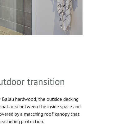
utdoor transition
Balau hardwood, the outside decking
ional area between the inside space and
 covered by a matching roof canopy that
eathering protection.