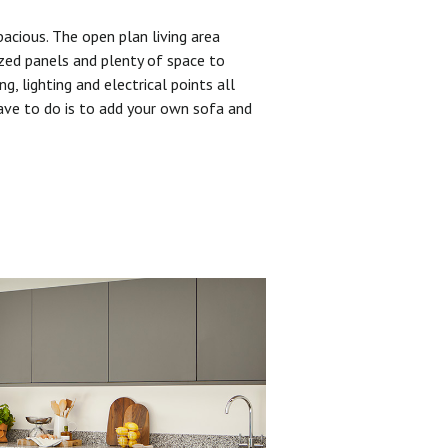
pacious. The open plan living area
zed panels and plenty of space to
ng, lighting and electrical points all
have to do is to add your own sofa and