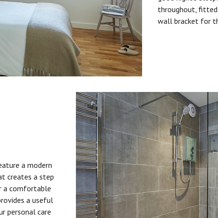
throughout, fitted
wall bracket for t
feature a modern
at creates a step
or a comfortable
provides a useful
ur personal care