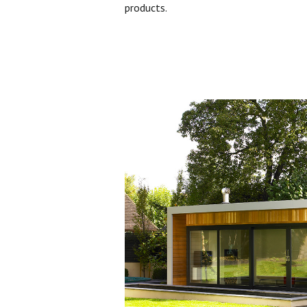
products.