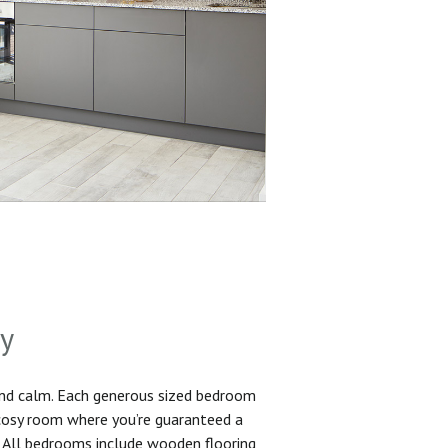
sy
and calm. Each generous sized bedroom
 cosy room where you’re guaranteed a
. All bedrooms include wooden flooring