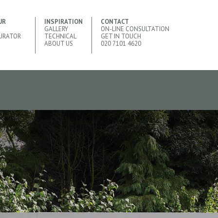
UR
INSPIRATION
CONTACT
GALLERY
ON-LINE CONSULTATION
URATOR
TECHNICAL
GET IN TOUCH
ABOUT US
020 7101 4620