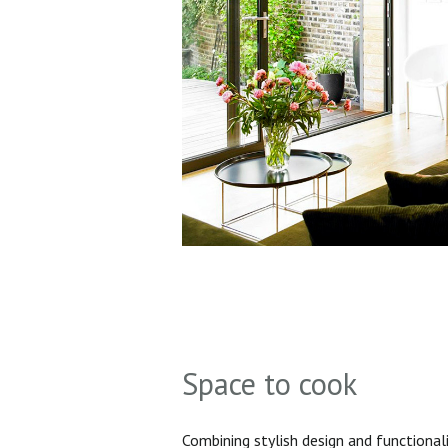
Space to cook
Combining stylish design and functionali