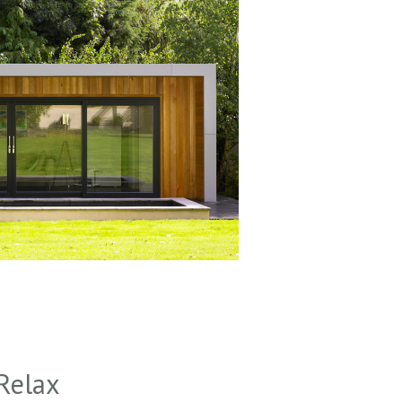
Relax