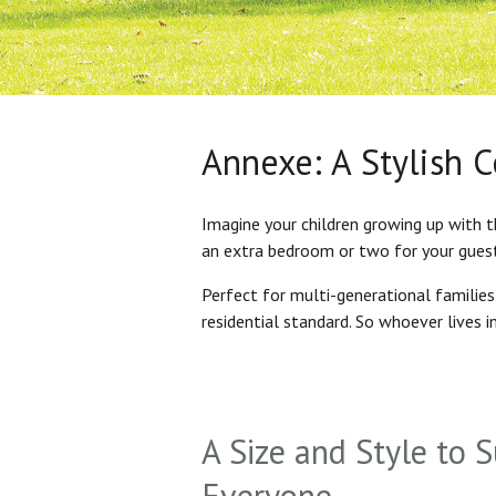
Annexe: A Stylish 
Imagine your children growing up with t
an extra bedroom or two for your gues
Perfect for multi-generational familie
residential standard. So whoever lives 
A Size and Style to S
Everyone