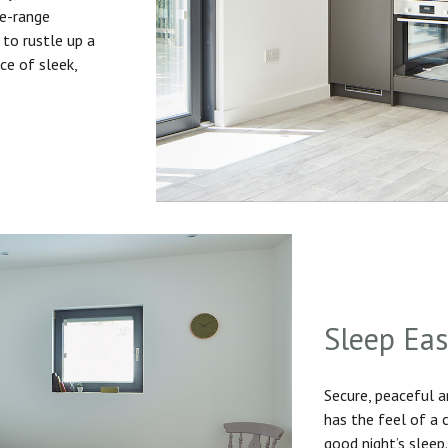
he-range
to rustle up a
ice of sleek,
Sleep Ea
Secure, peaceful 
has the feel of a
good night’s sleep