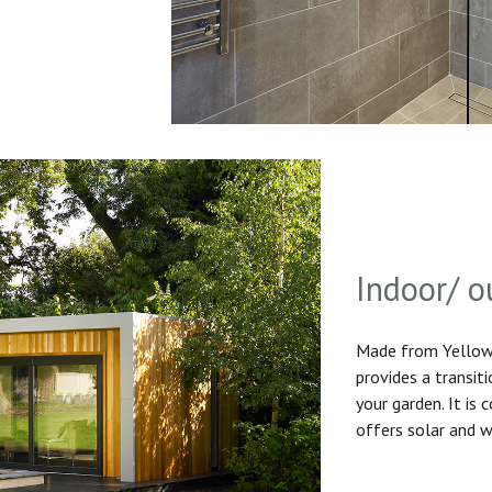
Indoor/ o
Made from Yellow 
provides a transit
your garden. It is
offers solar and w