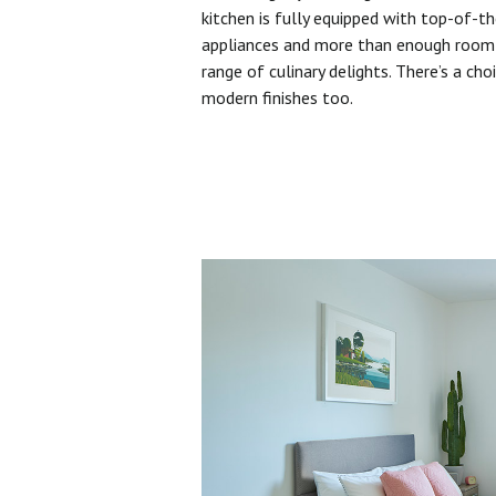
kitchen is fully equipped with top-of-t
appliances and more than enough room 
range of culinary delights. There’s a cho
modern finishes too.