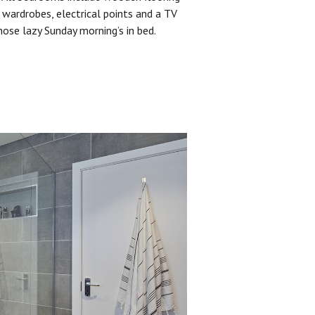
 wardrobes, electrical points and a TV
hose lazy Sunday morning’s in bed.