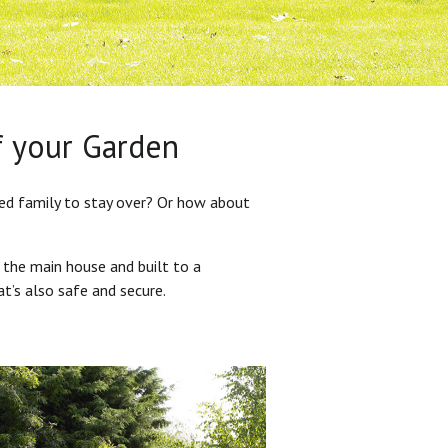
f your Garden
ded family to stay over? Or how about
 the main house and built to a
at’s also safe and secure.