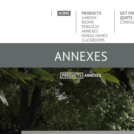
HOME
PRODUCTS
GET YO
GARDEN
QUOTE
ROOMS
CONFIG
PERGOLAS
ANNEXES
MOBILE HOMES
CLASSROOMS
ANNEXES
PRODUCTS
ANNEXES