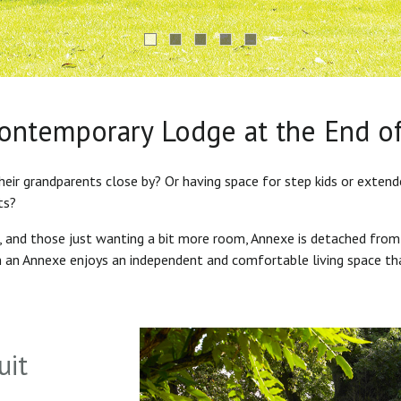
Contemporary Lodge at the End o
heir grandparents close by? Or having space for step kids or exten
ts?
s, and those just wanting a bit more room, Annexe is detached from
in an Annexe enjoys an independent and comfortable living space th
uit