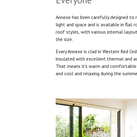
Annexe has been carefully designed to
light and space and is available in flat 
roof styles, with various internal layo
the size.
Every Annexe is clad in Western Red Ced
insulated with excellent thermal and ac
That means it’s warm and comfortable 
and cool and relaxing during the summ