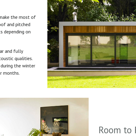
 make the most of
roof and pitched
uts depending on
ar and fully
oustic qualities.
during the winter
er months.
Room to 