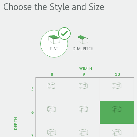
Choose the Style and Size
FLAT
DUAL PITCH
WIDTH
8
9
10
5
6
DEPTH
7