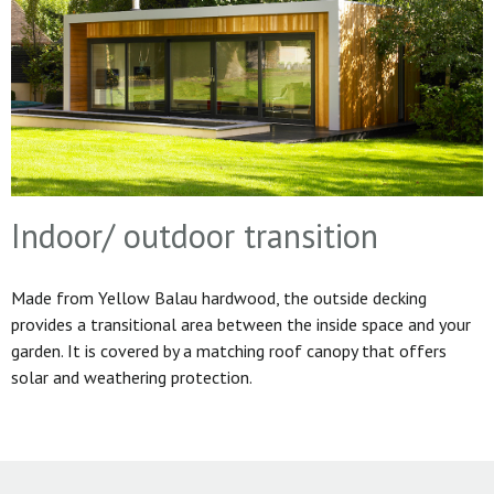
Indoor/ outdoor transition
Made from Yellow Balau hardwood, the outside decking
provides a transitional area between the inside space and your
garden. It is covered by a matching roof canopy that offers
solar and weathering protection.