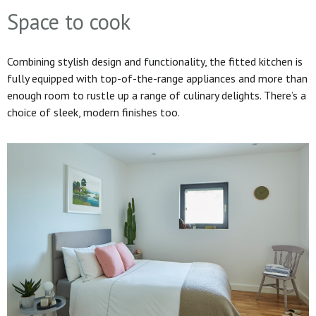
Space to cook
Combining stylish design and functionality, the fitted kitchen is
fully equipped with top-of-the-range appliances and more than
enough room to rustle up a range of culinary delights. There’s a
choice of sleek, modern finishes too.