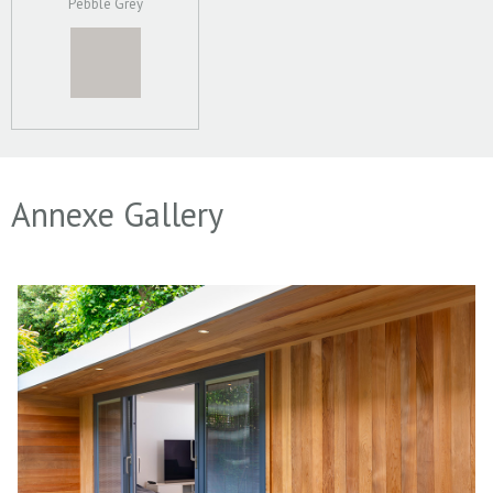
Pebble Grey
Annexe Gallery