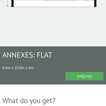
ANNEXES:
FLAT
6.0m x 10.0m x 3m
:
ENQUIRE
What do you get?