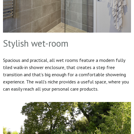
Stylish wet-room
Spacious and practical, all wet rooms feature a modern fully
tiled walk-in shower enclosure, that creates a step free
transition and that’s big enough for a comfortable showering
experience. The wall’s niche provides a useful space, where you
can easily reach all your personal care products.