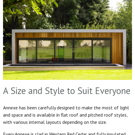
A Size and Style to Suit Everyone
Annexe has been carefully designed to make the most of light
and space and is available in flat roof and pitched roof styles,
with various internal layouts depending on the size.
Every Annexe is clad in Western Red Cedar and fully insulated