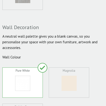
Wall Decoration
A neutral wall palette gives you a blank canvas, so you
personalise your space with your own furniture, artwork and
accessories.
Wall Colour
Pure White
Magnolia