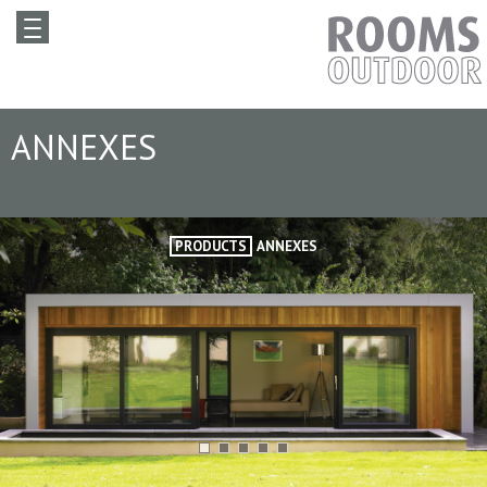
ANNEXES
PRODUCTS
ANNEXES