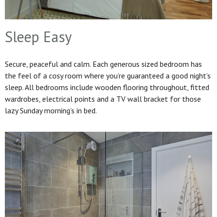
Sleep Easy
Secure, peaceful and calm. Each generous sized bedroom has
the feel of a cosy room where you’re guaranteed a good night’s
sleep. All bedrooms include wooden flooring throughout, fitted
wardrobes, electrical points and a TV wall bracket for those
lazy Sunday morning’s in bed.