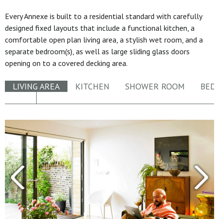
Every Annexe is built to a residential standard with carefully
designed fixed layouts that include a functional kitchen, a
comfortable open plan living area, a stylish wet room, and a
separate bedroom(s), as well as large sliding glass doors
opening on to a covered decking area.
LIVING AREA
KITCHEN
SHOWER ROOM
BED