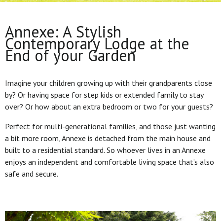
Annexe: A Stylish
Contemporary Lodge at the
End of your Garden
Imagine your children growing up with their grandparents close
by? Or having space for step kids or extended family to stay
over? Or how about an extra bedroom or two for your guests?
Perfect for multi-generational families, and those just wanting
a bit more room, Annexe is detached from the main house and
built to a residential standard. So whoever lives in an Annexe
enjoys an independent and comfortable living space that’s also
safe and secure.