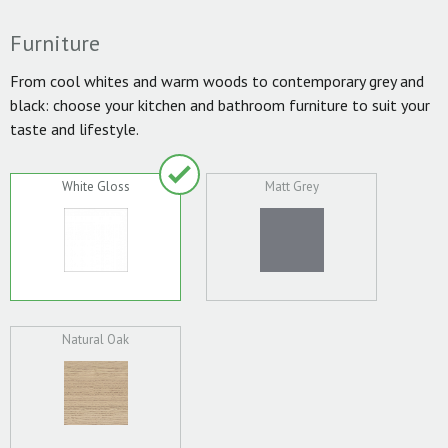
Furniture
From cool whites and warm woods to contemporary grey and
black: choose your kitchen and bathroom furniture to suit your
taste and lifestyle.
White Gloss
Matt Grey
Natural Oak