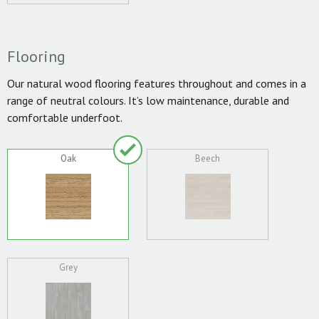
Flooring
Our natural wood flooring features throughout and comes in a
range of neutral colours. It’s low maintenance, durable and
comfortable underfoot.
Oak
Beech
Grey