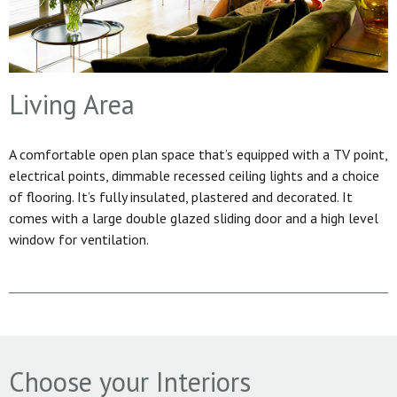
Living Area
A comfortable open plan space that’s equipped with a TV point,
electrical points, dimmable recessed ceiling lights and a choice
of flooring. It’s fully insulated, plastered and decorated. It
comes with a large double glazed sliding door and a high level
window for ventilation.
Choose your Interiors