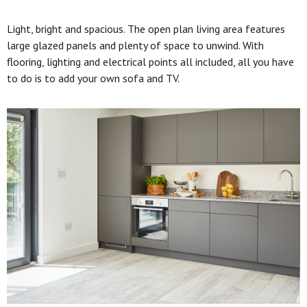
Light, bright and spacious. The open plan living area features
large glazed panels and plenty of space to unwind. With
flooring, lighting and electrical points all included, all you have
to do is to add your own sofa and TV.