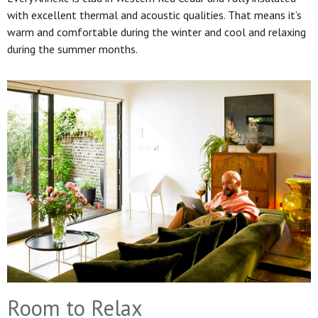
with excellent thermal and acoustic qualities. That means it’s
warm and comfortable during the winter and cool and relaxing
during the summer months.
Room to Relax