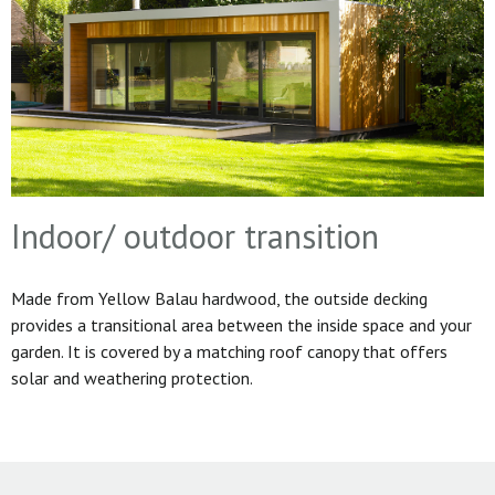
Indoor/ outdoor transition
Made from Yellow Balau hardwood, the outside decking
provides a transitional area between the inside space and your
garden. It is covered by a matching roof canopy that offers
solar and weathering protection.