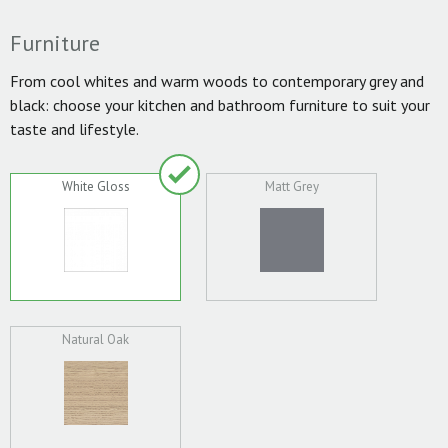
Furniture
From cool whites and warm woods to contemporary grey and
black: choose your kitchen and bathroom furniture to suit your
taste and lifestyle.
White Gloss
Matt Grey
Natural Oak