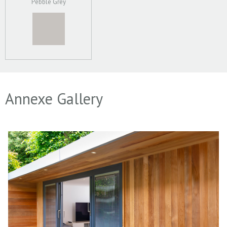
Pebble Grey
Annexe Gallery