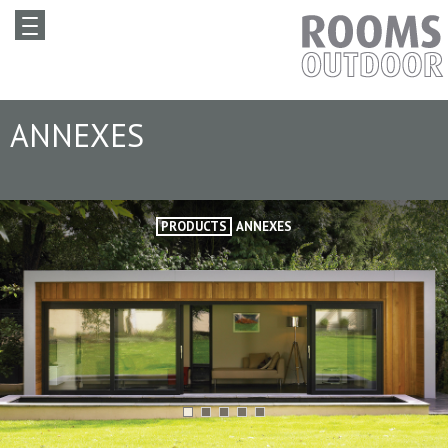
ANNEXES
PRODUCTS
ANNEXES