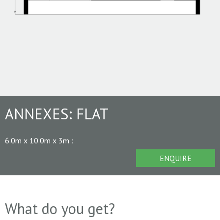
ANNEXES:
FLAT
6.0m x 10.0m x 3m
:
ENQUIRE
What do you get?