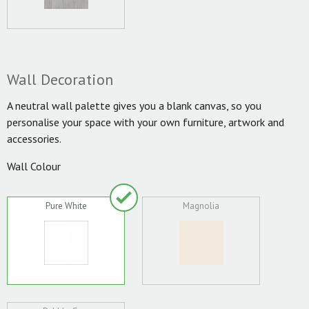
Wall Decoration
A neutral wall palette gives you a blank canvas, so you
personalise your space with your own furniture, artwork and
accessories.
Wall Colour
Pure White
Magnolia