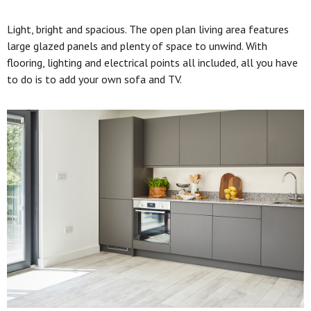
Light, bright and spacious. The open plan living area features
large glazed panels and plenty of space to unwind. With
flooring, lighting and electrical points all included, all you have
to do is to add your own sofa and TV.