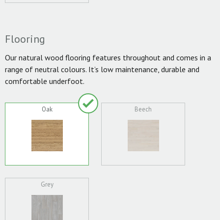
Flooring
Our natural wood flooring features throughout and comes in a
range of neutral colours. It’s low maintenance, durable and
comfortable underfoot.
Oak
Beech
Grey