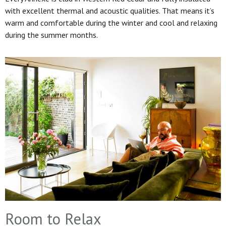
with excellent thermal and acoustic qualities. That means it’s
warm and comfortable during the winter and cool and relaxing
during the summer months.
Room to Relax