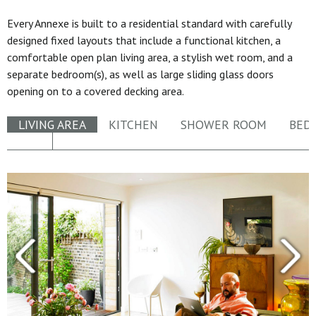
Every Annexe is built to a residential standard with carefully
designed fixed layouts that include a functional kitchen, a
comfortable open plan living area, a stylish wet room, and a
separate bedroom(s), as well as large sliding glass doors
opening on to a covered decking area.
LIVING AREA
KITCHEN
SHOWER ROOM
BED