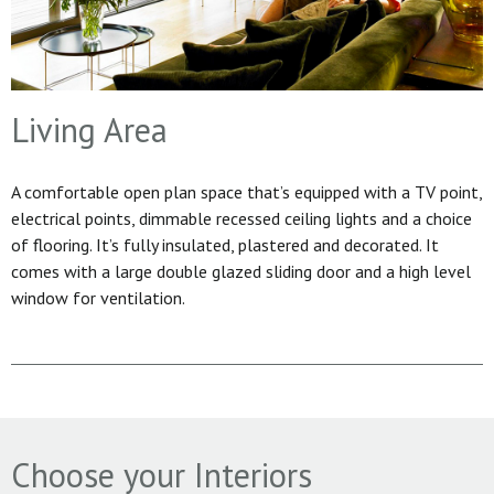
Living Area
A comfortable open plan space that’s equipped with a TV point,
electrical points, dimmable recessed ceiling lights and a choice
of flooring. It’s fully insulated, plastered and decorated. It
comes with a large double glazed sliding door and a high level
window for ventilation.
Choose your Interiors