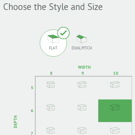
Choose the Style and Size
FLAT
DUAL PITCH
WIDTH
8
9
10
5
6
DEPTH
7