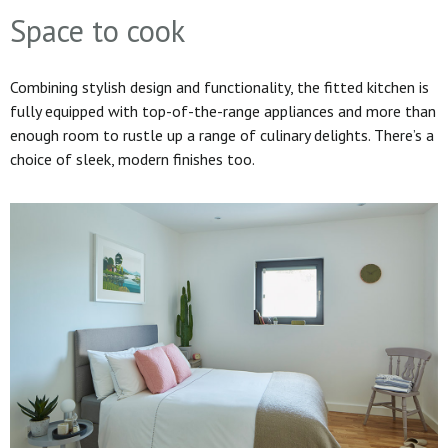
Space to cook
Combining stylish design and functionality, the fitted kitchen is
fully equipped with top-of-the-range appliances and more than
enough room to rustle up a range of culinary delights. There’s a
choice of sleek, modern finishes too.