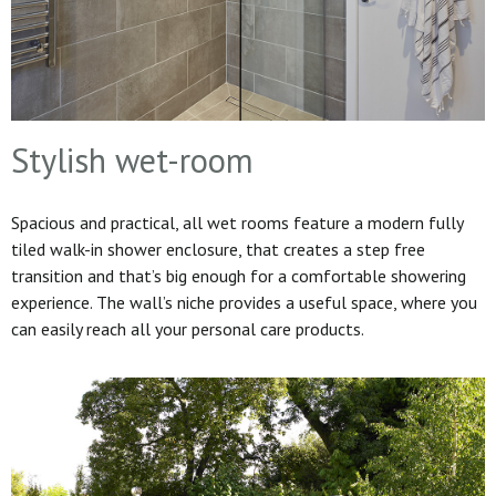
Stylish wet-room
Spacious and practical, all wet rooms feature a modern fully
tiled walk-in shower enclosure, that creates a step free
transition and that’s big enough for a comfortable showering
experience. The wall’s niche provides a useful space, where you
can easily reach all your personal care products.