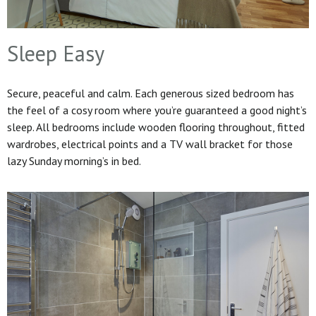
Sleep Easy
Secure, peaceful and calm. Each generous sized bedroom has
the feel of a cosy room where you’re guaranteed a good night’s
sleep. All bedrooms include wooden flooring throughout, fitted
wardrobes, electrical points and a TV wall bracket for those
lazy Sunday morning’s in bed.