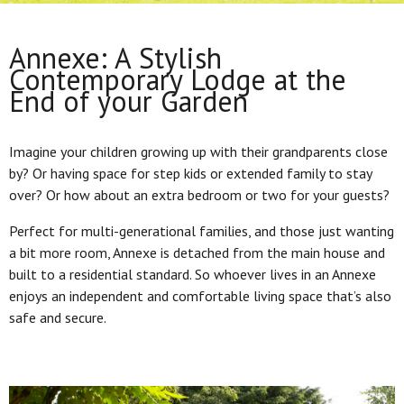
Annexe: A Stylish
Contemporary Lodge at the
End of your Garden
Imagine your children growing up with their grandparents close
by? Or having space for step kids or extended family to stay
over? Or how about an extra bedroom or two for your guests?
Perfect for multi-generational families, and those just wanting
a bit more room, Annexe is detached from the main house and
built to a residential standard. So whoever lives in an Annexe
enjoys an independent and comfortable living space that’s also
safe and secure.