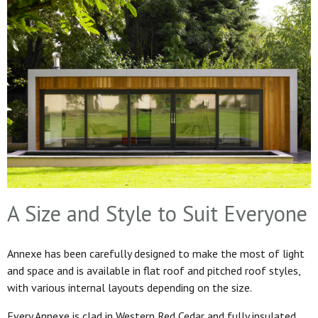
A Size and Style to Suit Everyone
Annexe has been carefully designed to make the most of light
and space and is available in flat roof and pitched roof styles,
with various internal layouts depending on the size.
Every Annexe is clad in Western Red Cedar and fully insulated