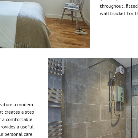
throughout, fitted
wall bracket for t
feature a modern
at creates a step
or a comfortable
provides a useful
ur personal care