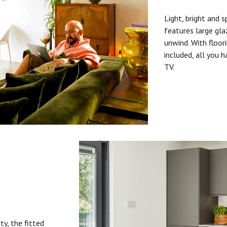
Light, bright and s
features large gla
unwind. With floori
included, all you 
TV.
ty, the fitted