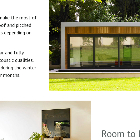
 make the most of
roof and pitched
uts depending on
ar and fully
oustic qualities.
during the winter
er months.
Room to 