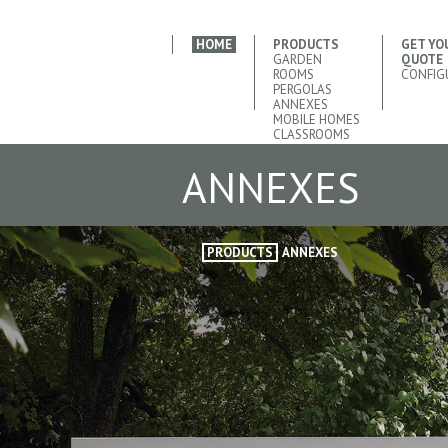
HOME
PRODUCTS
GET YO
GARDEN
QUOTE
ROOMS
CONFIG
PERGOLAS
ANNEXES
MOBILE HOMES
CLASSROOMS
ANNEXES
PRODUCTS
ANNEXES