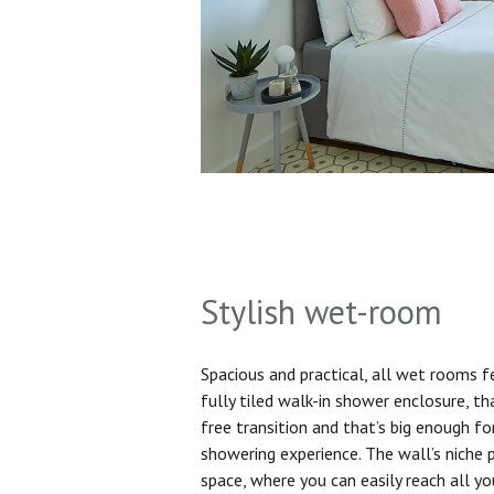
Stylish wet-room
Spacious and practical, all wet rooms 
fully tiled walk-in shower enclosure, th
free transition and that’s big enough f
showering experience. The wall’s niche 
space, where you can easily reach all yo