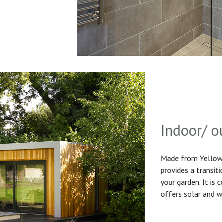
Indoor/ o
Made from Yellow 
provides a transit
your garden. It is
offers solar and w