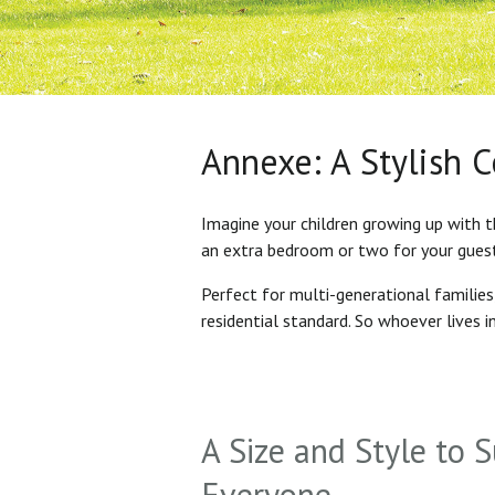
Annexe: A Stylish 
Imagine your children growing up with t
an extra bedroom or two for your gues
Perfect for multi-generational familie
residential standard. So whoever lives 
A Size and Style to S
Everyone