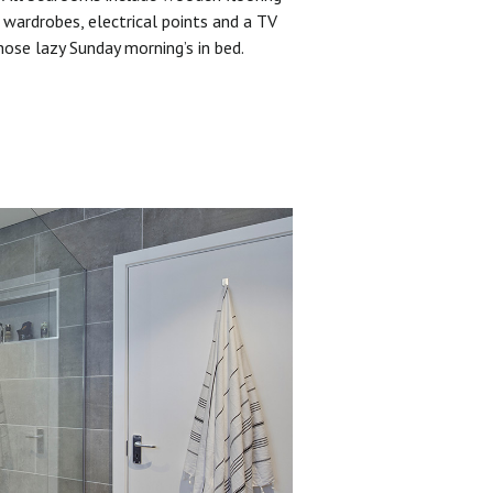
 wardrobes, electrical points and a TV
hose lazy Sunday morning’s in bed.