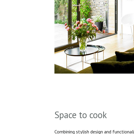
Space to cook
Combining stylish design and functionali