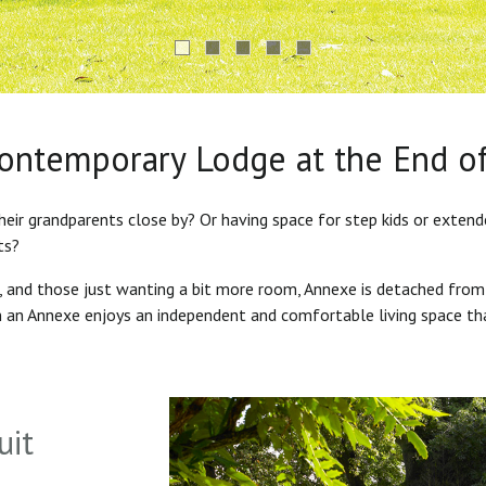
Contemporary Lodge at the End o
heir grandparents close by? Or having space for step kids or exten
ts?
s, and those just wanting a bit more room, Annexe is detached from
in an Annexe enjoys an independent and comfortable living space th
uit