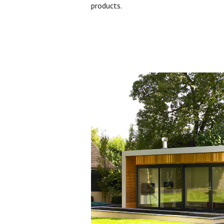
products.