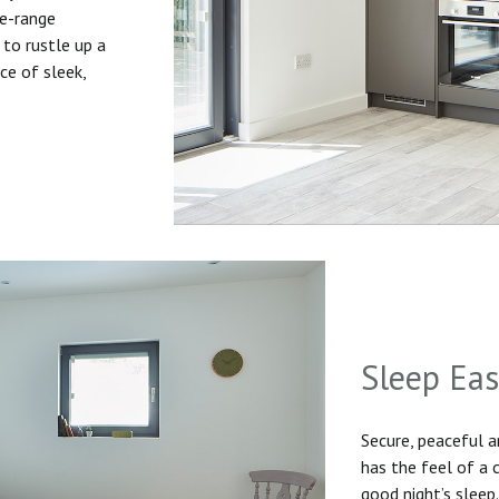
he-range
to rustle up a
ice of sleek,
Sleep Ea
Secure, peaceful 
has the feel of a
good night’s sleep