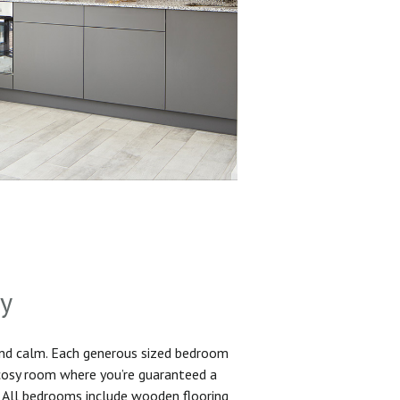
sy
and calm. Each generous sized bedroom
 cosy room where you’re guaranteed a
. All bedrooms include wooden flooring