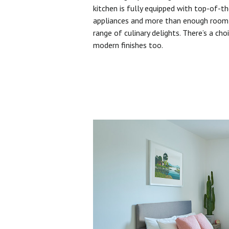
kitchen is fully equipped with top-of-t
appliances and more than enough room 
range of culinary delights. There’s a cho
modern finishes too.