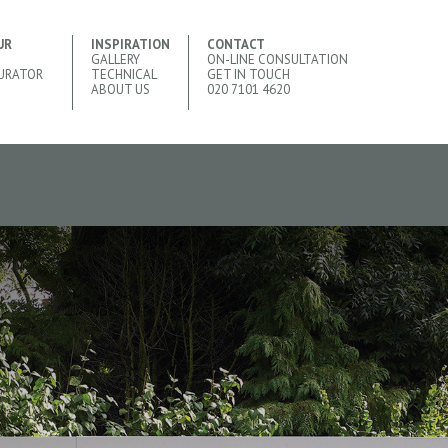
UR
INSPIRATION
CONTACT
GALLERY
ON-LINE CONSULTATION
URATOR
TECHNICAL
GET IN TOUCH
ABOUT US
020 7101 4620