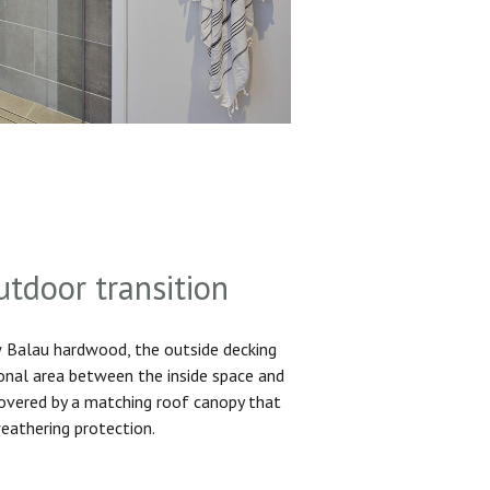
utdoor transition
Balau hardwood, the outside decking
ional area between the inside space and
 covered by a matching roof canopy that
eathering protection.