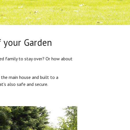
f your Garden
ded family to stay over? Or how about
 the main house and built to a
at’s also safe and secure.