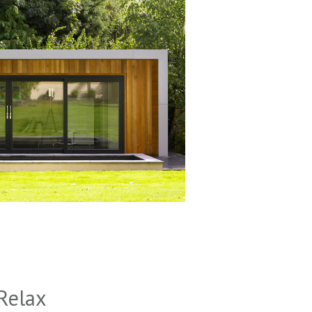
Relax