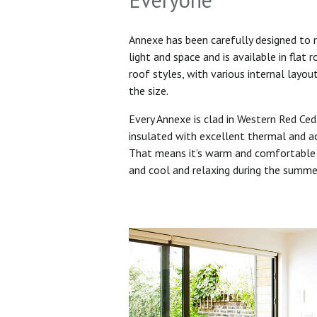
Annexe has been carefully designed to
light and space and is available in flat 
roof styles, with various internal layo
the size.
Every Annexe is clad in Western Red Ced
insulated with excellent thermal and ac
That means it’s warm and comfortable 
and cool and relaxing during the summ