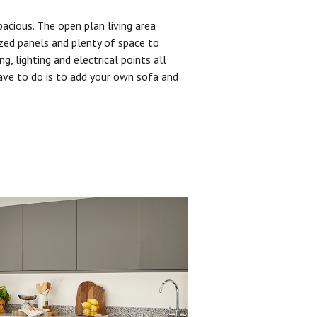
pacious. The open plan living area
zed panels and plenty of space to
ng, lighting and electrical points all
have to do is to add your own sofa and