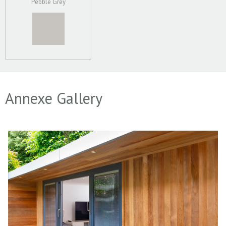
Pebble Grey
Annexe Gallery