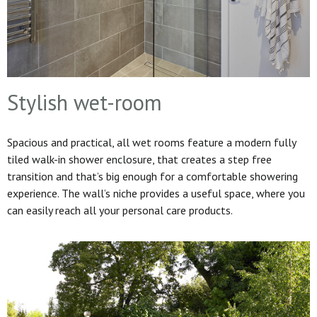
Stylish wet-room
Spacious and practical, all wet rooms feature a modern fully
tiled walk-in shower enclosure, that creates a step free
transition and that’s big enough for a comfortable showering
experience. The wall’s niche provides a useful space, where you
can easily reach all your personal care products.