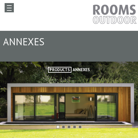
ANNEXES
PRODUCTS
ANNEXES