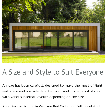
A Size and Style to Suit Everyone
Annexe has been carefully designed to make the most of light
and space and is available in flat roof and pitched roof styles,
with various internal layouts depending on the size.
Every Annexe is clad in Western Red Cedar and fully insulated