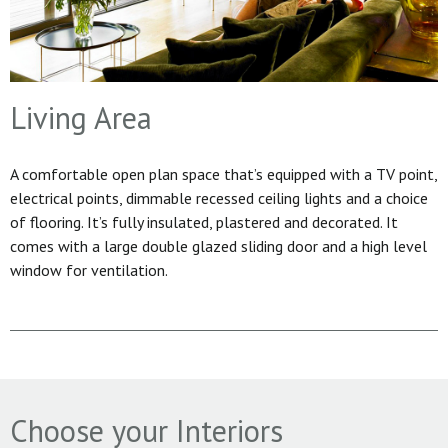
Living Area
A comfortable open plan space that’s equipped with a TV point,
electrical points, dimmable recessed ceiling lights and a choice
of flooring. It’s fully insulated, plastered and decorated. It
comes with a large double glazed sliding door and a high level
window for ventilation.
Choose your Interiors