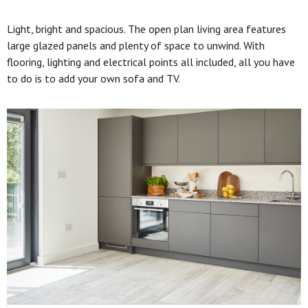
Light, bright and spacious. The open plan living area features
large glazed panels and plenty of space to unwind. With
flooring, lighting and electrical points all included, all you have
to do is to add your own sofa and TV.