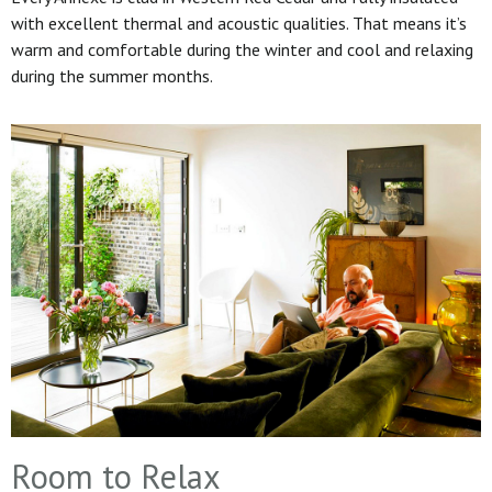
with excellent thermal and acoustic qualities. That means it’s
warm and comfortable during the winter and cool and relaxing
during the summer months.
Room to Relax