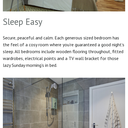
Sleep Easy
Secure, peaceful and calm. Each generous sized bedroom has
the feel of a cosy room where you’re guaranteed a good night’s
sleep. All bedrooms include wooden flooring throughout, fitted
wardrobes, electrical points and a TV wall bracket for those
lazy Sunday morning’s in bed.