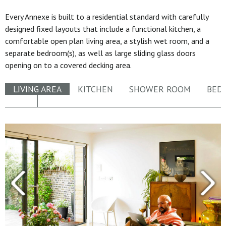
Every Annexe is built to a residential standard with carefully
designed fixed layouts that include a functional kitchen, a
comfortable open plan living area, a stylish wet room, and a
separate bedroom(s), as well as large sliding glass doors
opening on to a covered decking area.
LIVING AREA
KITCHEN
SHOWER ROOM
BED