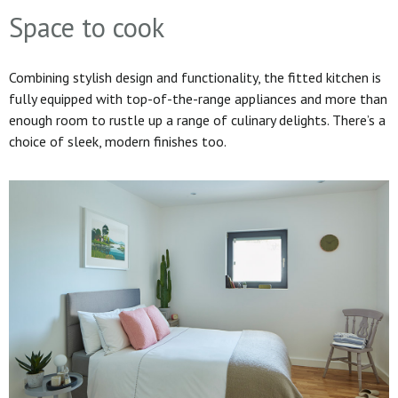
Space to cook
Combining stylish design and functionality, the fitted kitchen is
fully equipped with top-of-the-range appliances and more than
enough room to rustle up a range of culinary delights. There’s a
choice of sleek, modern finishes too.