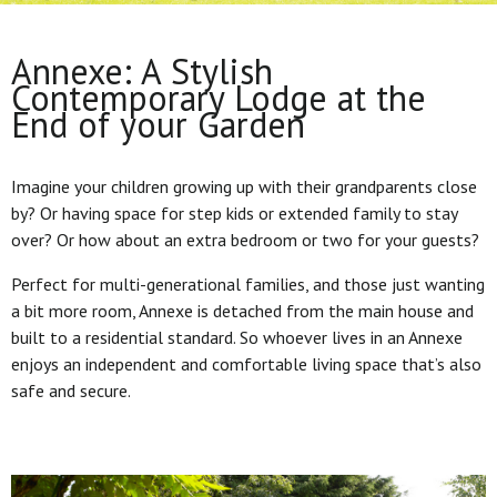
Annexe: A Stylish
Contemporary Lodge at the
End of your Garden
Imagine your children growing up with their grandparents close
by? Or having space for step kids or extended family to stay
over? Or how about an extra bedroom or two for your guests?
Perfect for multi-generational families, and those just wanting
a bit more room, Annexe is detached from the main house and
built to a residential standard. So whoever lives in an Annexe
enjoys an independent and comfortable living space that’s also
safe and secure.