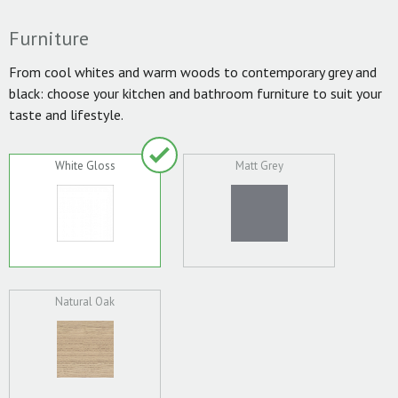
Furniture
From cool whites and warm woods to contemporary grey and
black: choose your kitchen and bathroom furniture to suit your
taste and lifestyle.
White Gloss
Matt Grey
Natural Oak