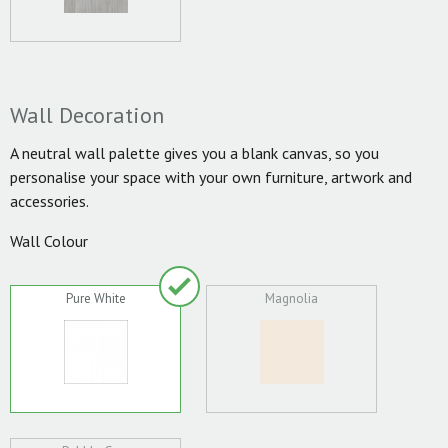
Wall Decoration
A neutral wall palette gives you a blank canvas, so you
personalise your space with your own furniture, artwork and
accessories.
Wall Colour
Pure White
Magnolia