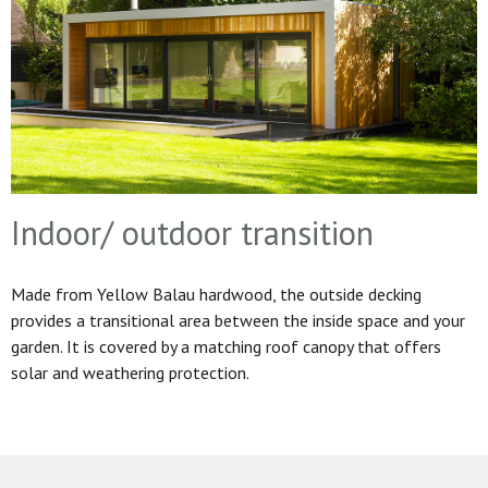
Indoor/ outdoor transition
Made from Yellow Balau hardwood, the outside decking
provides a transitional area between the inside space and your
garden. It is covered by a matching roof canopy that offers
solar and weathering protection.