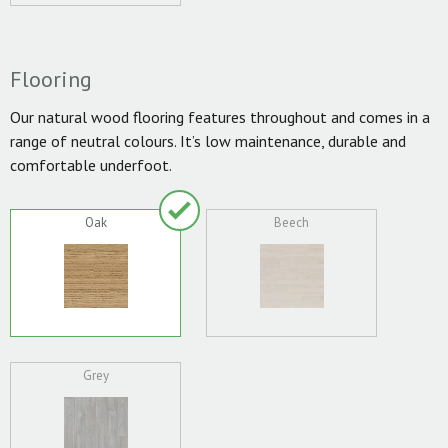
Flooring
Our natural wood flooring features throughout and comes in a
range of neutral colours. It’s low maintenance, durable and
comfortable underfoot.
Oak
Beech
Grey