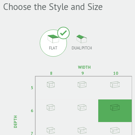
Choose the Style and Size
FLAT
DUAL PITCH
WIDTH
8
9
10
5
6
DEPTH
7