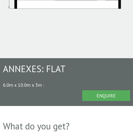
ANNEXES:
FLAT
6.0m x 10.0m x 3m
:
ENQUIRE
What do you get?