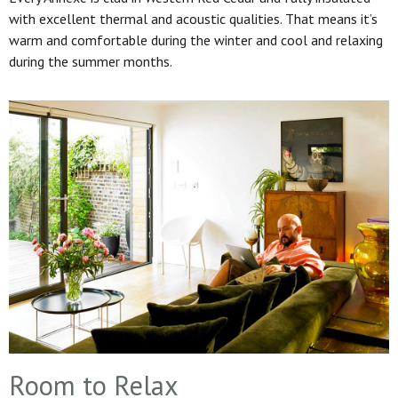
with excellent thermal and acoustic qualities. That means it’s
warm and comfortable during the winter and cool and relaxing
during the summer months.
Room to Relax