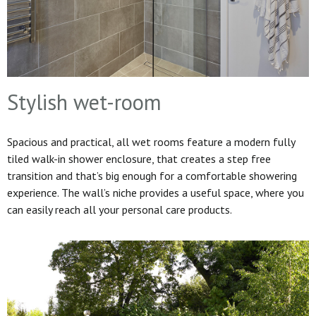
Stylish wet-room
Spacious and practical, all wet rooms feature a modern fully
tiled walk-in shower enclosure, that creates a step free
transition and that’s big enough for a comfortable showering
experience. The wall’s niche provides a useful space, where you
can easily reach all your personal care products.