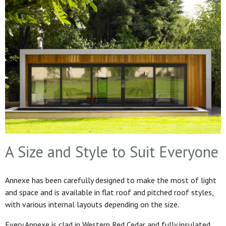
A Size and Style to Suit Everyone
Annexe has been carefully designed to make the most of light
and space and is available in flat roof and pitched roof styles,
with various internal layouts depending on the size.
Every Annexe is clad in Western Red Cedar and fully insulated