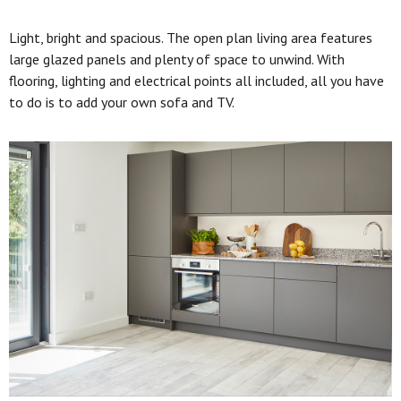
Light, bright and spacious. The open plan living area features
large glazed panels and plenty of space to unwind. With
flooring, lighting and electrical points all included, all you have
to do is to add your own sofa and TV.