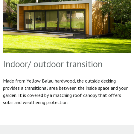
Indoor/ outdoor transition
Made from Yellow Balau hardwood, the outside decking
provides a transitional area between the inside space and your
garden. It is covered by a matching roof canopy that offers
solar and weathering protection.