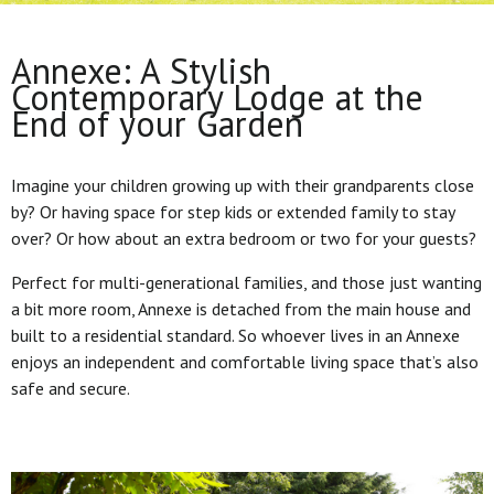
Annexe: A Stylish
Contemporary Lodge at the
End of your Garden
Imagine your children growing up with their grandparents close
by? Or having space for step kids or extended family to stay
over? Or how about an extra bedroom or two for your guests?
Perfect for multi-generational families, and those just wanting
a bit more room, Annexe is detached from the main house and
built to a residential standard. So whoever lives in an Annexe
enjoys an independent and comfortable living space that’s also
safe and secure.