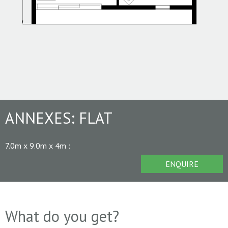
ANNEXES:
FLAT
7.0m x 9.0m x 4m
:
ENQUIRE
What do you get?