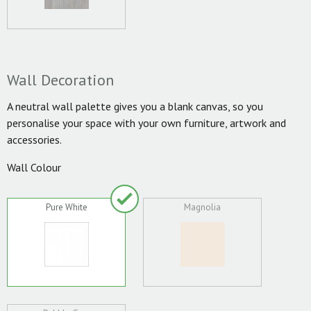
Wall Decoration
A neutral wall palette gives you a blank canvas, so you
personalise your space with your own furniture, artwork and
accessories.
Wall Colour
Pure White
Magnolia