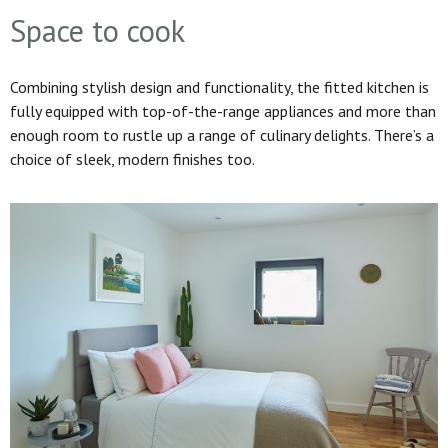
Space to cook
Combining stylish design and functionality, the fitted kitchen is
fully equipped with top-of-the-range appliances and more than
enough room to rustle up a range of culinary delights. There’s a
choice of sleek, modern finishes too.