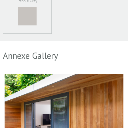
Pebble Grey
Annexe Gallery