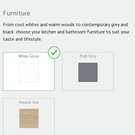
Furniture
From cool whites and warm woods to contemporary grey and
black: choose your kitchen and bathroom furniture to suit your
taste and lifestyle.
White Gloss
Matt Grey
Natural Oak