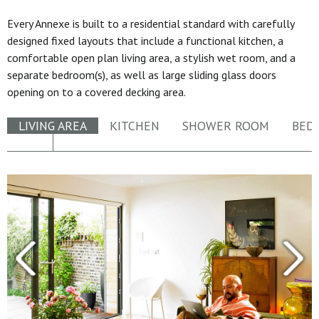
Every Annexe is built to a residential standard with carefully
designed fixed layouts that include a functional kitchen, a
comfortable open plan living area, a stylish wet room, and a
separate bedroom(s), as well as large sliding glass doors
opening on to a covered decking area.
LIVING AREA
KITCHEN
SHOWER ROOM
BED