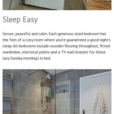
Sleep Easy
Secure, peaceful and calm. Each generous sized bedroom has
the feel of a cosy room where you’re guaranteed a good night’s
sleep. All bedrooms include wooden flooring throughout, fitted
wardrobes, electrical points and a TV wall bracket for those
lazy Sunday morning’s in bed.