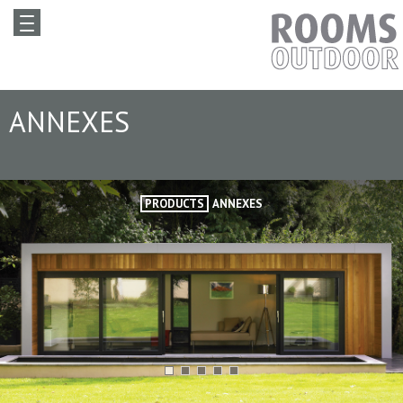
ANNEXES
PRODUCTS
ANNEXES