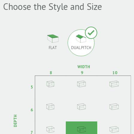
Choose the Style and Size
FLAT
DUAL PITCH
WIDTH
8
9
10
5
6
DEPTH
7