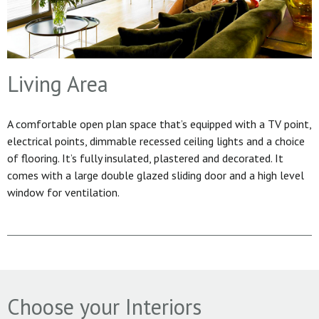
Living Area
A comfortable open plan space that’s equipped with a TV point,
electrical points, dimmable recessed ceiling lights and a choice
of flooring. It’s fully insulated, plastered and decorated. It
comes with a large double glazed sliding door and a high level
window for ventilation.
Choose your Interiors