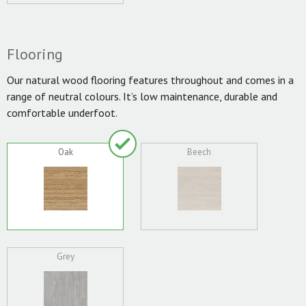
Flooring
Our natural wood flooring features throughout and comes in a
range of neutral colours. It’s low maintenance, durable and
comfortable underfoot.
Oak
Beech
Grey