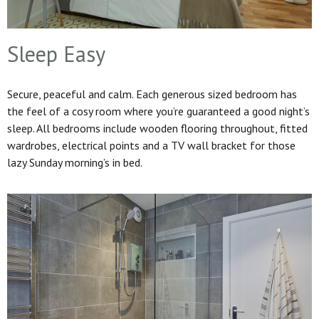
Sleep Easy
Secure, peaceful and calm. Each generous sized bedroom has
the feel of a cosy room where you’re guaranteed a good night’s
sleep. All bedrooms include wooden flooring throughout, fitted
wardrobes, electrical points and a TV wall bracket for those
lazy Sunday morning’s in bed.