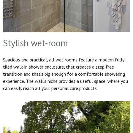
Stylish wet-room
Spacious and practical, all wet rooms feature a modern fully
tiled walk-in shower enclosure, that creates a step free
transition and that’s big enough for a comfortable showering
experience. The wall’s niche provides a useful space, where you
can easily reach all your personal care products.