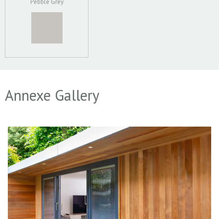
Pebble Grey
Annexe Gallery