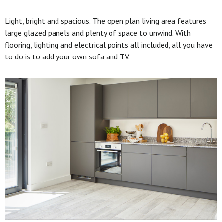
Light, bright and spacious. The open plan living area features
large glazed panels and plenty of space to unwind. With
flooring, lighting and electrical points all included, all you have
to do is to add your own sofa and TV.