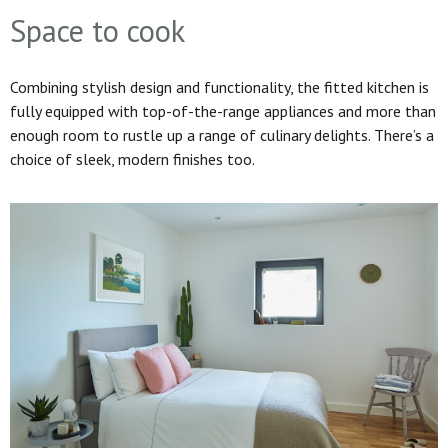
Space to cook
Combining stylish design and functionality, the fitted kitchen is
fully equipped with top-of-the-range appliances and more than
enough room to rustle up a range of culinary delights. There’s a
choice of sleek, modern finishes too.