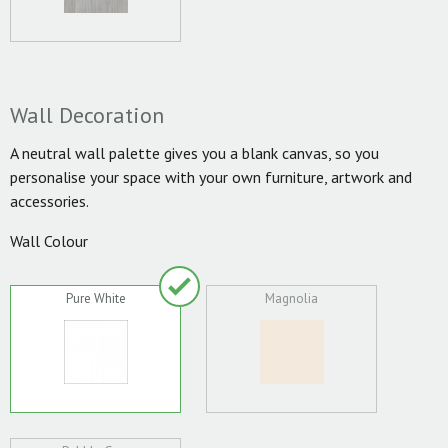
Wall Decoration
A neutral wall palette gives you a blank canvas, so you
personalise your space with your own furniture, artwork and
accessories.
Wall Colour
Pure White
Magnolia