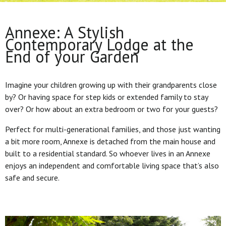
Annexe: A Stylish
Contemporary Lodge at the
End of your Garden
Imagine your children growing up with their grandparents close
by? Or having space for step kids or extended family to stay
over? Or how about an extra bedroom or two for your guests?
Perfect for multi-generational families, and those just wanting
a bit more room, Annexe is detached from the main house and
built to a residential standard. So whoever lives in an Annexe
enjoys an independent and comfortable living space that’s also
safe and secure.