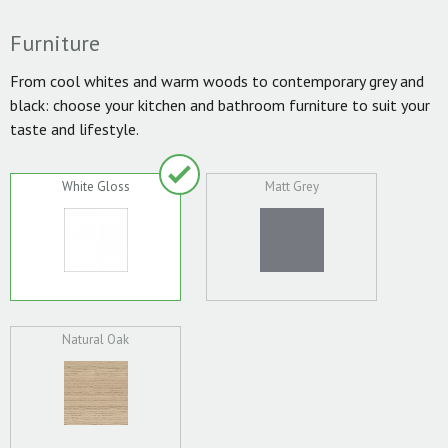
Furniture
From cool whites and warm woods to contemporary grey and
black: choose your kitchen and bathroom furniture to suit your
taste and lifestyle.
White Gloss
Matt Grey
Natural Oak