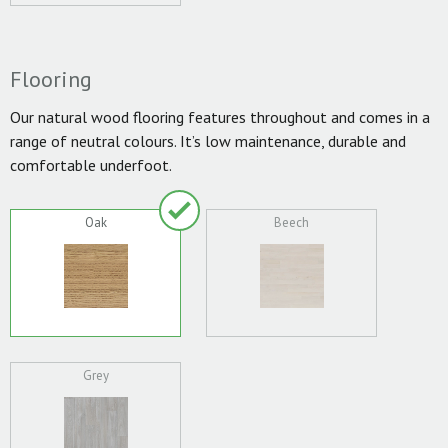
Flooring
Our natural wood flooring features throughout and comes in a
range of neutral colours. It’s low maintenance, durable and
comfortable underfoot.
Oak
Beech
Grey