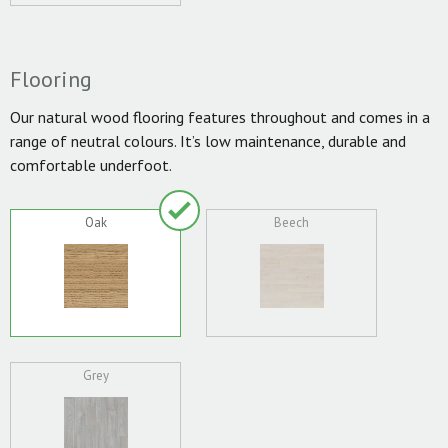
Flooring
Our natural wood flooring features throughout and comes in a
range of neutral colours. It’s low maintenance, durable and
comfortable underfoot.
Oak
Beech
Grey