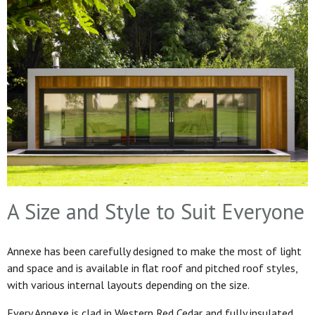
A Size and Style to Suit Everyone
Annexe has been carefully designed to make the most of light
and space and is available in flat roof and pitched roof styles,
with various internal layouts depending on the size.
Every Annexe is clad in Western Red Cedar and fully insulated