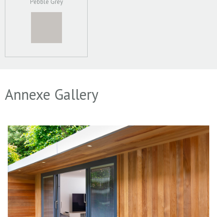
Pebble Grey
Annexe Gallery