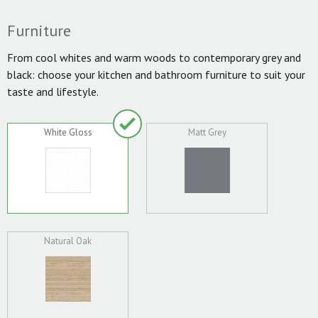
Furniture
From cool whites and warm woods to contemporary grey and
black: choose your kitchen and bathroom furniture to suit your
taste and lifestyle.
White Gloss
Matt Grey
Natural Oak