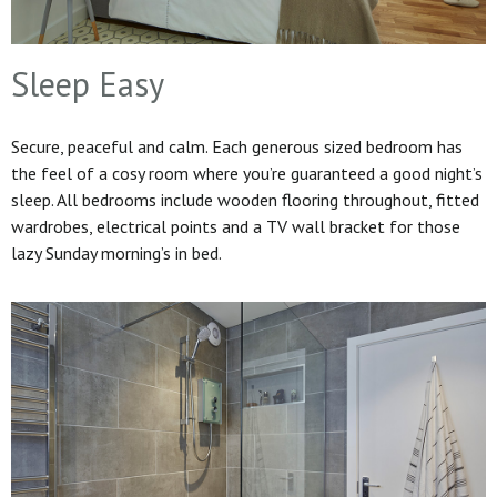
Sleep Easy
Secure, peaceful and calm. Each generous sized bedroom has
the feel of a cosy room where you’re guaranteed a good night’s
sleep. All bedrooms include wooden flooring throughout, fitted
wardrobes, electrical points and a TV wall bracket for those
lazy Sunday morning’s in bed.