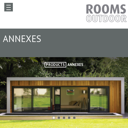
ANNEXES
PRODUCTS
ANNEXES