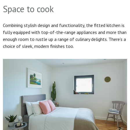
Space to cook
Combining stylish design and functionality, the fitted kitchen is
fully equipped with top-of-the-range appliances and more than
enough room to rustle up a range of culinary delights. There’s a
choice of sleek, modern finishes too.