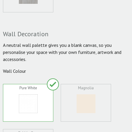
Wall Decoration
A neutral wall palette gives you a blank canvas, so you
personalise your space with your own furniture, artwork and
accessories.
Wall Colour
Pure White
Magnolia