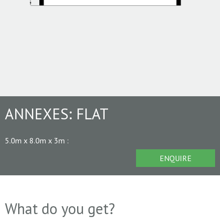
ANNEXES:
FLAT
5.0m x 8.0m x 3m
:
ENQUIRE
What do you get?