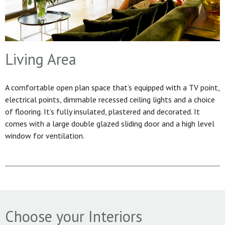
Living Area
A comfortable open plan space that’s equipped with a TV point,
electrical points, dimmable recessed ceiling lights and a choice
of flooring. It’s fully insulated, plastered and decorated. It
comes with a large double glazed sliding door and a high level
window for ventilation.
Choose your Interiors