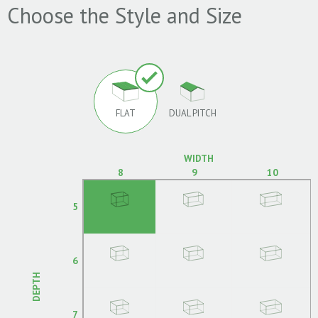
Choose the Style and Size
FLAT
DUAL PITCH
WIDTH
8
9
10
5
6
DEPTH
7