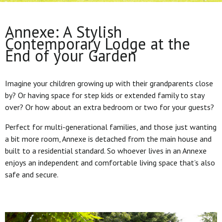
Annexe: A Stylish
Contemporary Lodge at the
End of your Garden
Imagine your children growing up with their grandparents close
by? Or having space for step kids or extended family to stay
over? Or how about an extra bedroom or two for your guests?
Perfect for multi-generational families, and those just wanting
a bit more room, Annexe is detached from the main house and
built to a residential standard. So whoever lives in an Annexe
enjoys an independent and comfortable living space that’s also
safe and secure.