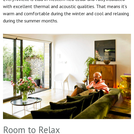
with excellent thermal and acoustic qualities. That means it’s
warm and comfortable during the winter and cool and relaxing
during the summer months.
Room to Relax