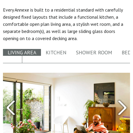
Every Annexe is built to a residential standard with carefully
designed fixed layouts that include a functional kitchen, a
comfortable open plan living area, a stylish wet room, and a
separate bedroom(s), as well as large sliding glass doors
opening on to a covered decking area.
LIVING AREA
KITCHEN
SHOWER ROOM
BED