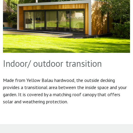
Indoor/ outdoor transition
Made from Yellow Balau hardwood, the outside decking
provides a transitional area between the inside space and your
garden. It is covered by a matching roof canopy that offers
solar and weathering protection.