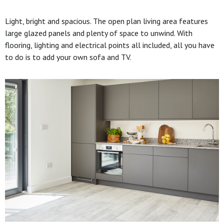
Light, bright and spacious. The open plan living area features
large glazed panels and plenty of space to unwind. With
flooring, lighting and electrical points all included, all you have
to do is to add your own sofa and TV.