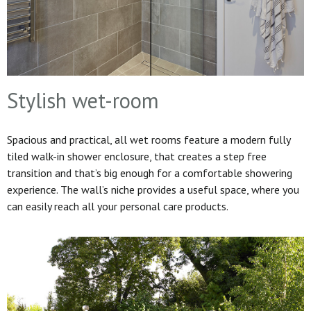
Stylish wet-room
Spacious and practical, all wet rooms feature a modern fully
tiled walk-in shower enclosure, that creates a step free
transition and that’s big enough for a comfortable showering
experience. The wall’s niche provides a useful space, where you
can easily reach all your personal care products.