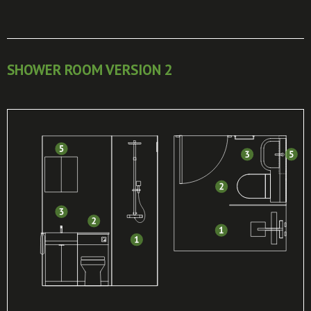
SHOWER ROOM VERSION 2