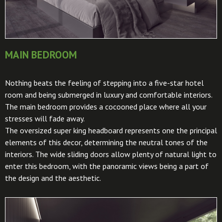
MAIN BEDROOM
Nothing beats the feeling of stepping into a five-star hotel
room and being submerged in luxury and comfortable interiors.
The main bedroom provides a cocooned place where all your
stresses will fade away.
The oversized super king headboard represents one the principal
elements of this decor, determining the neutral tones of the
interiors. The wide sliding doors allow plenty of natural light to
enter this bedroom, with the panoramic views being a part of
the design and the aesthetic.