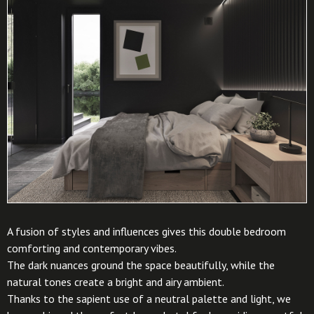
A fusion of styles and influences gives this double bedroom
comforting and contemporary vibes.
The dark nuances ground the space beautifully, while the
natural tones create a bright and airy ambient.
Thanks to the sapient use of a neutral palette and light, we