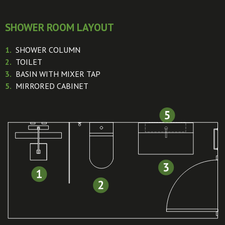
SHOWER ROOM LAYOUT
1.
SHOWER COLUMN
2.
TOILET
3.
BASIN WITH MIXER TAP
5.
MIRRORED CABINET