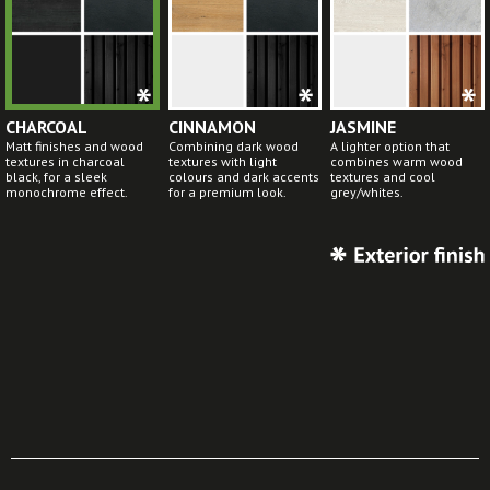
CHARCOAL
CINNAMON
JASMINE
Matt finishes and wood
Combining dark wood
A lighter option that
textures in charcoal
textures with light
combines warm wood
black, for a sleek
colours and dark accents
textures and cool
monochrome effect.
for a premium look.
grey/whites.