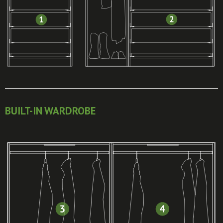
BUILT-IN WARDROBE