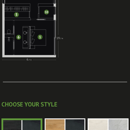
CHOOSE YOUR STYLE