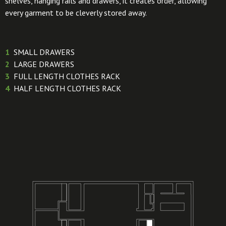
shelves, hanging rails and drawers, it creates order, allowing
every garment to be cleverly stored away.
1
SMALL DRAWERS
2
LARGE DRAWERS
3
FULL LENGTH CLOTHES RACK
4
HALF LENGTH CLOTHES RACK