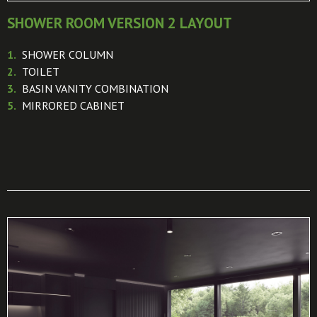
SHOWER ROOM VERSION 2 LAYOUT
1.
SHOWER COLUMN
2.
TOILET
3.
BASIN VANITY COMBINATION
5.
MIRRORED CABINET