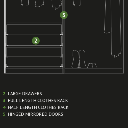
2
LARGE DRAWERS
3
FULL LENGTH CLOTHES RACK
4
HALF LENGTH CLOTHES RACK
5
HINGED MIRRORED DOORS