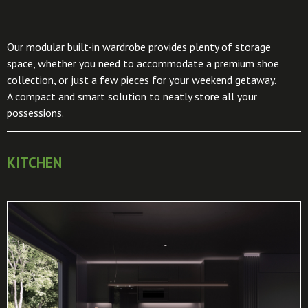
Our modular built-in wardrobe provides plenty of storage
space, whether you need to accommodate a premium shoe
collection, or just a few pieces for your weekend getaway.
A compact and smart solution to neatly store all your
possessions.
KITCHEN