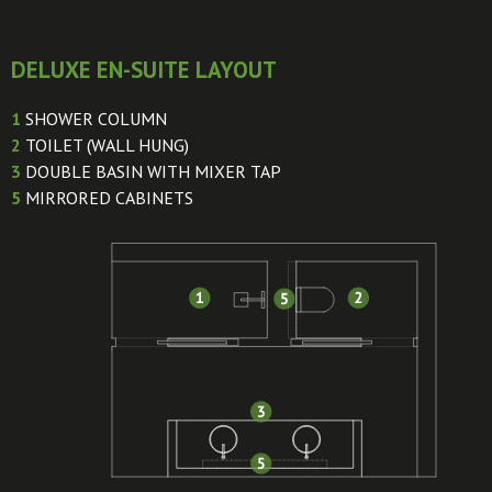
DELUXE EN-SUITE LAYOUT
1
SHOWER COLUMN
2
TOILET (WALL HUNG)
3
DOUBLE BASIN WITH MIXER TAP
5
MIRRORED CABINETS