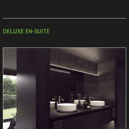
DELUXE EN-SUITE