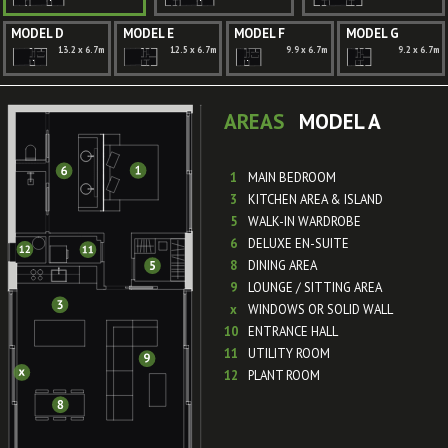
MODEL D
MODEL E
MODEL F
MODEL G
13.2 x 6.7m
12.5 x 6.7m
9.9 x 6.7m
9.2 x 6.7m
AREAS
MODEL A
1
MAIN BEDROOM
3
KITCHEN AREA & ISLAND
5
WALK-IN WARDROBE
6
DELUXE EN-SUITE
8
DINING AREA
9
LOUNGE / SITTING AREA
x
WINDOWS OR SOLID WALL
10
ENTRANCE HALL
11
UTILITY ROOM
12
PLANT ROOM