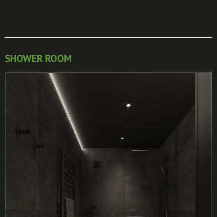
SHOWER ROOM