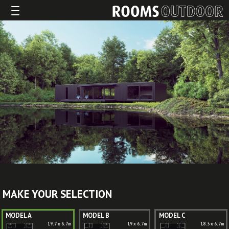
MAKE YOUR SELECTION
MODEL A
MODEL B
MODEL C
19.7 x 6.7m
19 x 6.7m
18.3 x 6.7m