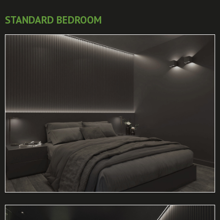
STANDARD BEDROOM