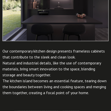
Our contemporary kitchen design presents frameless cabinets
that contribute to the sleek and clean look.
Natural and industrial details, like the use of contemporary
materials, bring smart innovation to the space, blending
storage and beauty together.
The kitchen island becomes an essential feature, tearing down
the boundaries between living and cooking spaces and merging
them together, creating a focal point of your home.