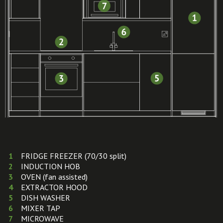
FRIDGE FREEZER (70/30 split)
INDUCTION HOB
OVEN (fan assisted)
EXTRACTOR HOOD
DISH WASHER
MIXER TAP
MICROWAVE