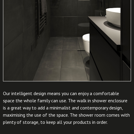
Our intelligent design means you can enjoy a comfortable
space the whole family can use. The walk in shower enclosure
is a great way to add a minimalist and contemporary design,
maximising the use of the space. The shower room comes with
plenty of storage, to keep all your products in order.