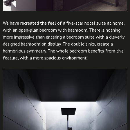
We have recreated the feel of a five-star hotel suite at home,
with an open-plan bedroom with bathroom. There is nothing
more impressive than entering a bedroom suite with a cleverly
designed bathroom on display. The double sinks, create a
harmonious symmetry. The whole bedroom benefits from this
feature, with a more spacious environment.