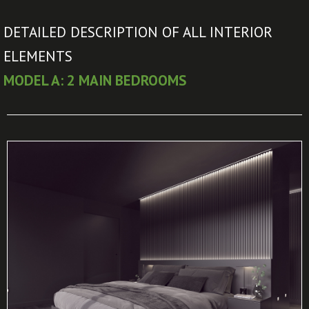
DETAILED DESCRIPTION OF ALL INTERIOR
ELEMENTS
MODEL A: 2 MAIN BEDROOMS