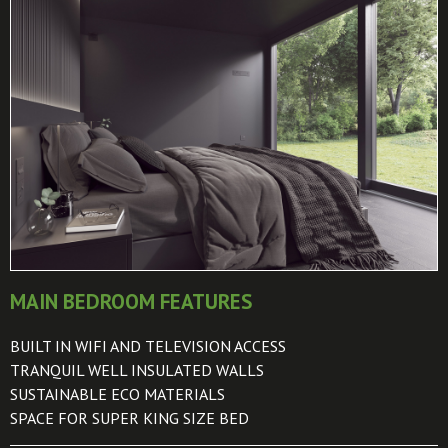
MAIN BEDROOM FEATURES
BUILT IN WIFI AND TELEVISION ACCESS
TRANQUIL WELL INSULATED WALLS
SUSTAINABLE ECO MATERIALS
SPACE FOR SUPER KING SIZE BED