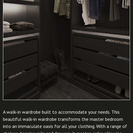
A walk-in wardrobe built to accommodate your needs. This
beautiful walk-in wardrobe transforms the master bedroom
into an immaculate oasis for all your clothing. With a range of