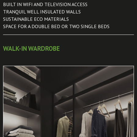
BUILT IN WIFI AND TELEVISION ACCESS
TRANQUIL WELL INSULATED WALLS
SUSTAINABLE ECO MATERIALS
SPACE FOR A DOUBLE BED OR TWO SINGLE BEDS
WALK-IN WARDROBE