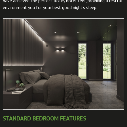
have achieved the perfect luxury hotel feel, providing a restful
environment you for your best good night’s sleep.
STANDARD BEDROOM FEATURES