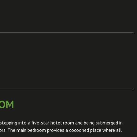
OOM
stepping into a five-star hotel room and being submerged in
iors. The main bedroom provides a cocooned place where all