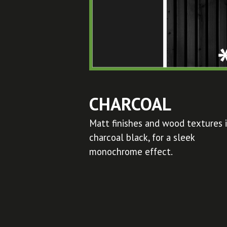
CHARCOAL
Matt finishes and wood textures 
charcoal black, for a sleek
monochrome effect.