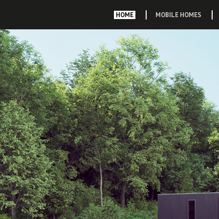
HOME
MOBILE HOMES