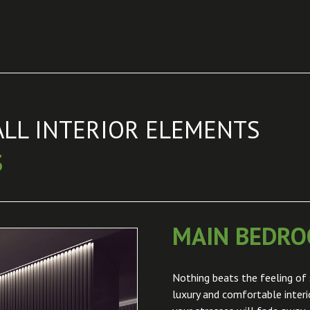
ALL INTERIOR ELEMENTS
S
MAIN BEDR
Nothing beats the feeling of 
luxury and comfortable inter