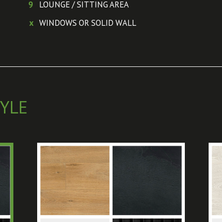
9
LOUNGE / SITTING AREA
x
WINDOWS OR SOLID WALL
YLE