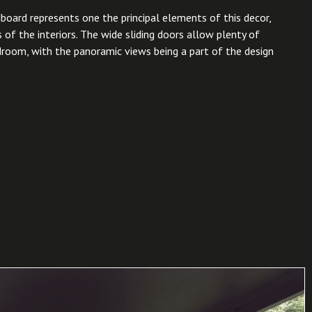
board represents one the principal elements of this decor,
 of the interiors. The wide sliding doors allow plenty of
edroom, with the panoramic views being a part of the design