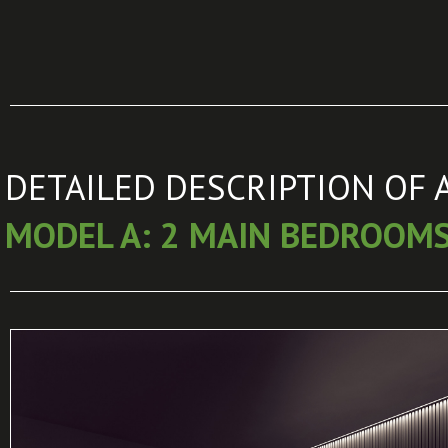
DETAILED DESCRIPTION OF 
MODEL A: 2 MAIN BEDROOM