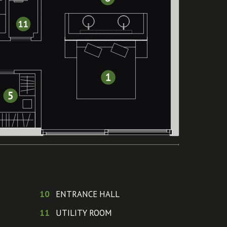
10
ENTRANCE HALL
11
UTILITY ROOM