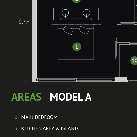
AREAS
MODEL A
1
MAIN BEDROOM
3
KITCHEN AREA & ISLAND