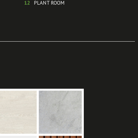
12
PLANT ROOM