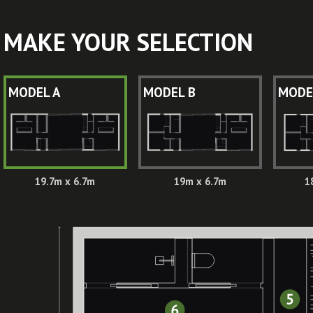
MAKE YOUR SELECTION
MODEL A
MODEL B
MODE
19.7m x 6.7m
19m x 6.7m
1