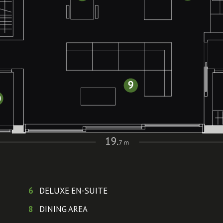
6
DELUXE EN-SUITE
8
DINING AREA