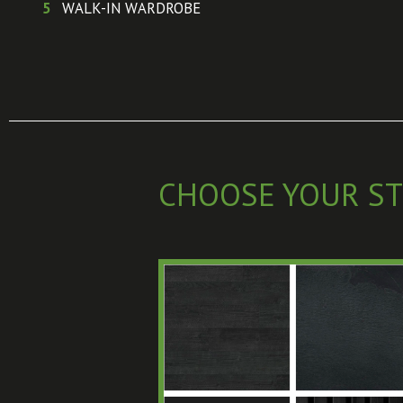
5
WALK-IN WARDROBE
CHOOSE YOUR ST