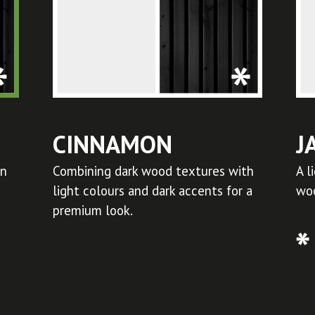
CINNAMON
J
in
Combining dark wood textures with
A l
light colours and dark accents for a
woo
premium look.