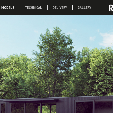
MODELS
TECHNICAL
DELIVERY
GALLERY