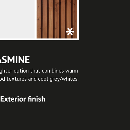
ASMINE
ighter option that combines warm
d textures and cool grey/whites.