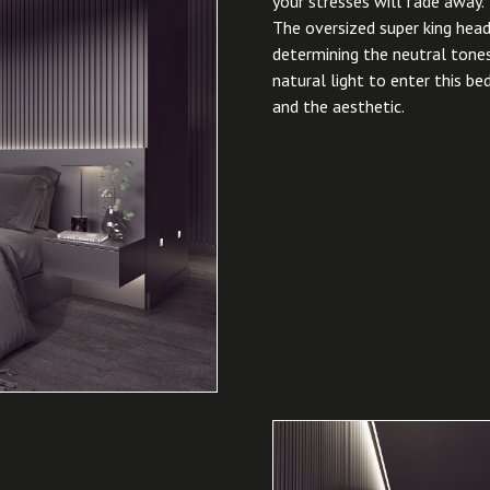
your stresses will fade away.
The oversized super king head
determining the neutral tones
natural light to enter this b
and the aesthetic.