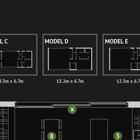
L C
MODEL D
MODEL E
8.3m x 6.7m
13.2m x 6.7m
12.5m x 6.