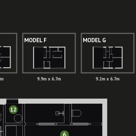
MODEL F
MODEL G
7m
9.9m x 6.7m
9.2m x 6.7m