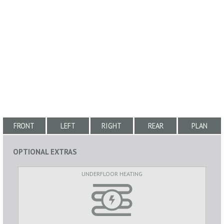
FRONT
LEFT
RIGHT
REAR
PLAN
OPTIONAL EXTRAS
UNDERFLOOR HEATING