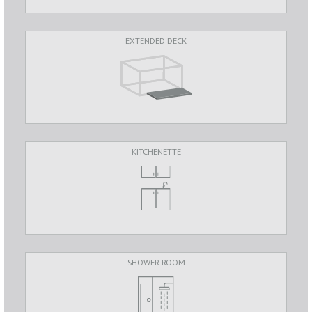
EXTENDED DECK
KITCHENETTE
SHOWER ROOM