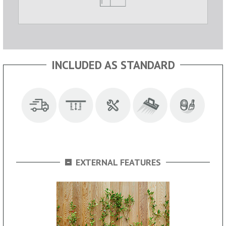
INCLUDED AS STANDARD
-
EXTERNAL FEATURES