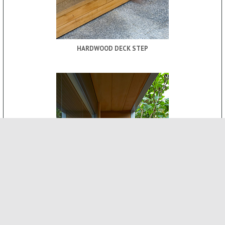
HARDWOOD DECK STEP
ROOF CANOPY
-
INTERNAL FEATURES