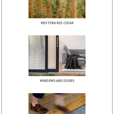
WESTERN RED CEDAR
WINDOWS AND DOORS