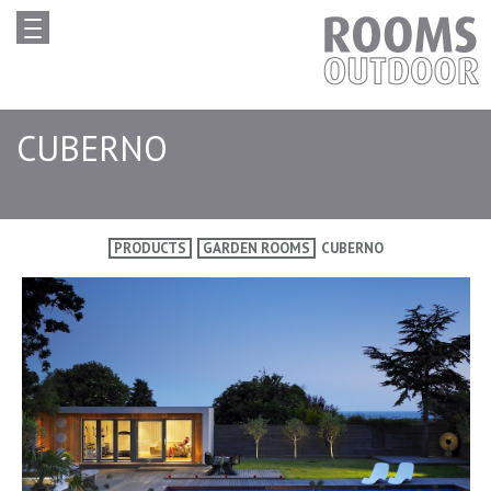
CUBERNO
PRODUCTS
GARDEN ROOMS
CUBERNO