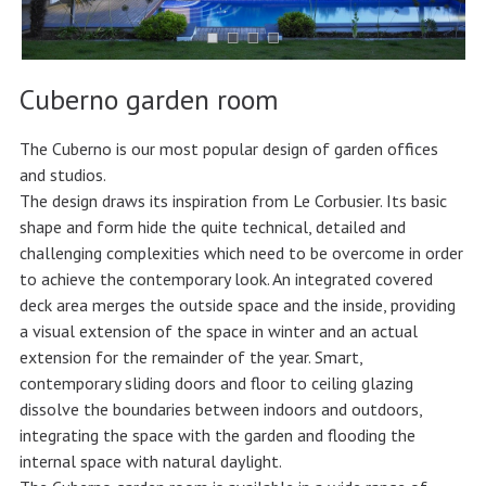
Cuberno garden room
The Cuberno is our most popular design of garden offices
and studios.
The design draws its inspiration from Le Corbusier. Its basic
shape and form hide the quite technical, detailed and
challenging complexities which need to be overcome in order
to achieve the contemporary look. An integrated covered
deck area merges the outside space and the inside, providing
a visual extension of the space in winter and an actual
extension for the remainder of the year. Smart,
contemporary sliding doors and floor to ceiling glazing
dissolve the boundaries between indoors and outdoors,
integrating the space with the garden and flooding the
internal space with natural daylight.