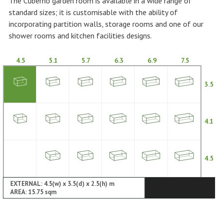
The Cuberno garden room is available in a wide range of
standard sizes; it is customisable with the ability of
incorporating partition walls, storage rooms and one of our
shower rooms and kitchen facilities designs.
4.5
5.1
5.7
6.3
6.9
7.5
3.5
4.1
4.5
EXTERNAL: 4.5(w) x 3.5(d) x 2.5(h) m
AREA: 15.75 sqm