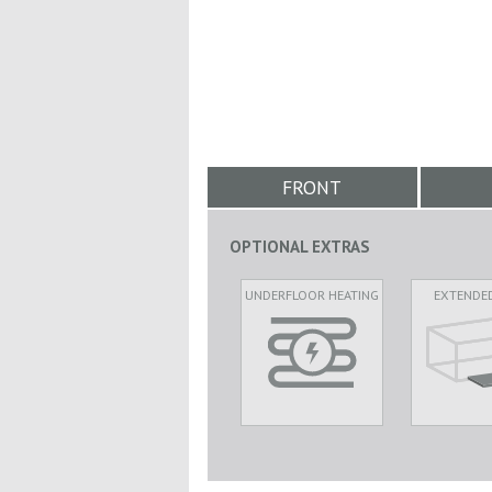
FRONT
OPTIONAL EXTRAS
UNDERFLOOR HEATING
EXTENDE