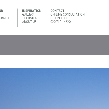
UR
INSPIRATION
CONTACT
GALLERY
ON-LINE CONSULTATION
URATOR
TECHNICAL
GET IN TOUCH
ABOUT US
020 7101 4620