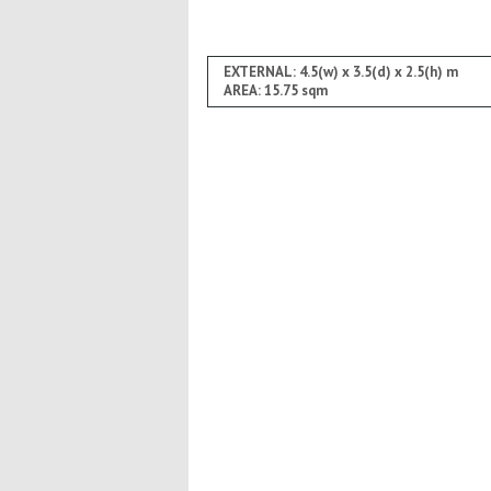
EXTERNAL: 4.5(w) x 3.5(d) x 2.5(h) m
AREA: 15.75 sqm