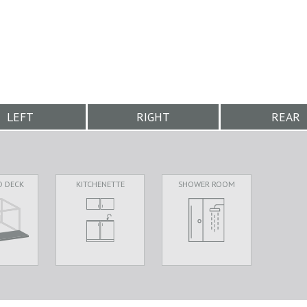
LEFT
RIGHT
REAR
D DECK
KITCHENETTE
SHOWER ROOM