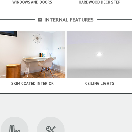
WINDOWS AND DOORS
HARDWOOD DECK STEP
-
INTERNAL FEATURES
SKIM COATED INTERIOR
CEILING LIGHTS