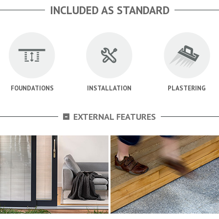
INCLUDED AS STANDARD
FOUNDATIONS
INSTALLATION
PLASTERING
-
EXTERNAL FEATURES