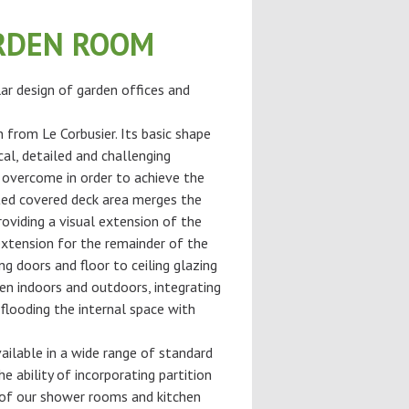
RDEN ROOM
ar design of garden offices and
n from Le Corbusier. Its basic shape
cal, detailed and challenging
 overcome in order to achieve the
ted covered deck area merges the
roviding a visual extension of the
extension for the remainder of the
ng doors and floor to ceiling glazing
en indoors and outdoors, integrating
flooding the internal space with
ilable in a wide range of standard
he ability of incorporating partition
of our shower rooms and kitchen