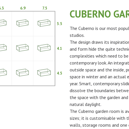
6.3
6.9
7.5
CUBERNO GA
3.5
The Cuberno is our most popul
studios.
The design draws its inspiratio
4.1
and form hide the quite techni
complexities which need to be
contemporary look. An integra
outside space and the inside, p
4.5
space in winter and an actual 
year. Smart, contemporary slidi
dissolve the boundaries betwe
the space with the garden and 
natural daylight.
The Cuberno garden room is ava
sizes; it is customisable with t
walls, storage rooms and one 