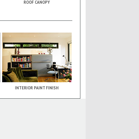
ROOF CANOPY
INTERIOR PAINT FINISH