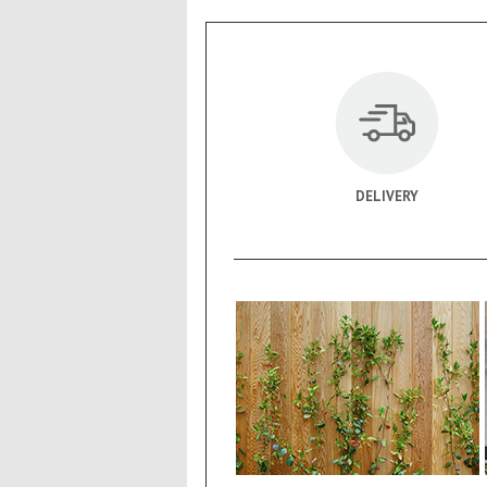
DELIVERY