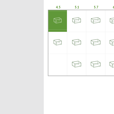
4.5
5.1
5.7