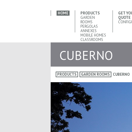
HOME
PRODUCTS
GET YO
GARDEN
QUOTE
ROOMS
CONFIG
PERGOLAS
ANNEXES
MOBILE HOMES
CLASSROOMS
CUBERNO
PRODUCTS
GARDEN ROOMS
CUBERNO