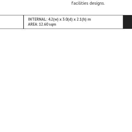
facilities designs.
INTERNAL: 4.2(w) x 3.0(d) x 2.1(h) m
AREA: 12.60 sqm