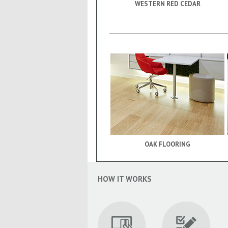
WESTERN RED CEDAR
OAK FLOORING
HOW IT WORKS