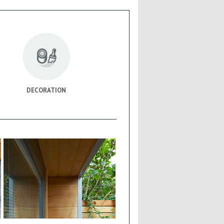
DECORATION