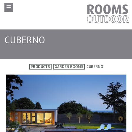
CUBERNO
PRODUCTS
GARDEN ROOMS
CUBERNO