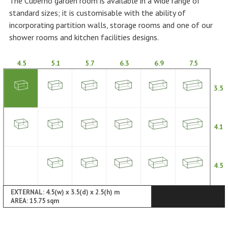
The Cuberno garden room is available in a wide range of
standard sizes; it is customisable with the ability of
incorporating partition walls, storage rooms and one of our
shower rooms and kitchen facilities designs.
4.5
5.1
5.7
6.3
6.9
7.5
3.5
4.1
4.5
EXTERNAL: 4.5(w) x 3.5(d) x 2.5(h) m
AREA: 15.75 sqm