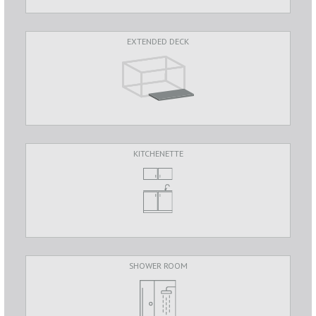
EXTENDED DECK
KITCHENETTE
SHOWER ROOM