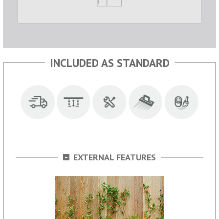
INCLUDED AS STANDARD
-
EXTERNAL FEATURES