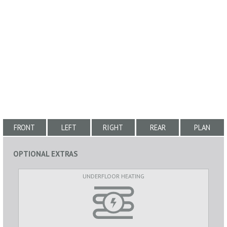
FRONT
LEFT
RIGHT
REAR
PLAN
OPTIONAL EXTRAS
UNDERFLOOR HEATING