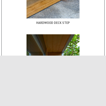
HARDWOOD DECK STEP
ROOF CANOPY
-
INTERNAL FEATURES