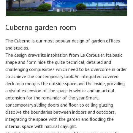
Cuberno garden room
The Cuberno is our most popular design of garden offices
and studios.
The design draws its inspiration from Le Corbusier. Its basic
shape and form hide the quite technical, detailed and
challenging complexities which need to be overcome in order
to achieve the contemporary look. An integrated covered
deck area merges the outside space and the inside, providing
a visual extension of the space in winter and an actual
extension for the remainder of the year. Smart,
contemporary sliding doors and floor to ceiling glazing
dissolve the boundaries between indoors and outdoors,
integrating the space with the garden and flooding the
internal space with natural daylight.