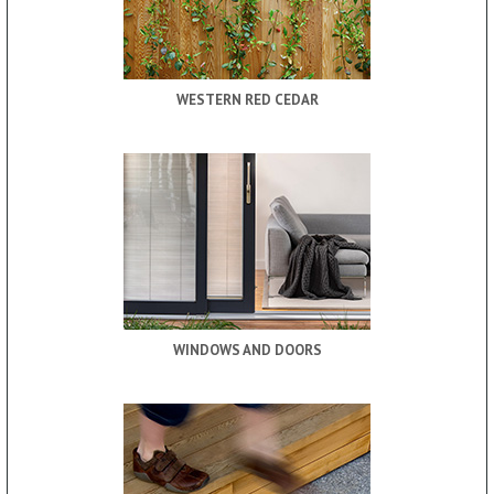
WESTERN RED CEDAR
WINDOWS AND DOORS