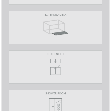
EXTENDED DECK
KITCHENETTE
SHOWER ROOM