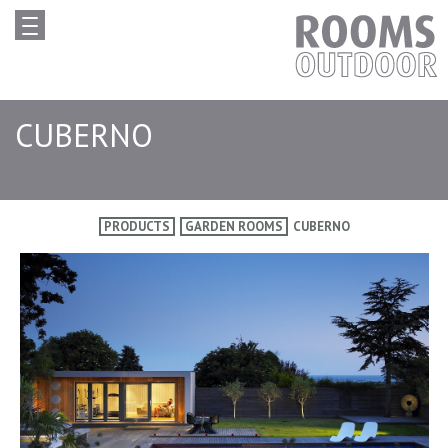
CUBERNO
PRODUCTS
GARDEN ROOMS
CUBERNO