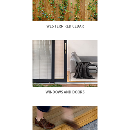
WESTERN RED CEDAR
WINDOWS AND DOORS