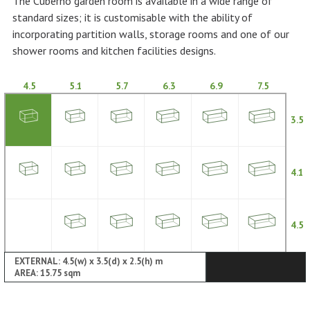
The Cuberno garden room is available in a wide range of
standard sizes; it is customisable with the ability of
incorporating partition walls, storage rooms and one of our
shower rooms and kitchen facilities designs.
4.5
5.1
5.7
6.3
6.9
7.5
3.5
4.1
4.5
EXTERNAL: 4.5(w) x 3.5(d) x 2.5(h) m
AREA: 15.75 sqm