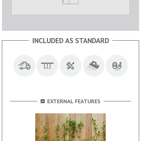
INCLUDED AS STANDARD
-
EXTERNAL FEATURES