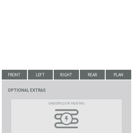
FRONT
LEFT
RIGHT
REAR
PLAN
OPTIONAL EXTRAS
UNDERFLOOR HEATING