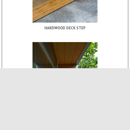
HARDWOOD DECK STEP
ROOF CANOPY
-
INTERNAL FEATURES