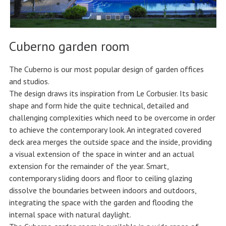
Cuberno garden room
The Cuberno is our most popular design of garden offices
and studios.
The design draws its inspiration from Le Corbusier. Its basic
shape and form hide the quite technical, detailed and
challenging complexities which need to be overcome in order
to achieve the contemporary look. An integrated covered
deck area merges the outside space and the inside, providing
a visual extension of the space in winter and an actual
extension for the remainder of the year. Smart,
contemporary sliding doors and floor to ceiling glazing
dissolve the boundaries between indoors and outdoors,
integrating the space with the garden and flooding the
internal space with natural daylight.