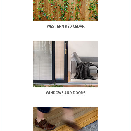
WESTERN RED CEDAR
WINDOWS AND DOORS