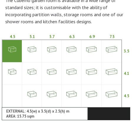
The Cuberno garden room is available in a wide range of
standard sizes; it is customisable with the ability of
incorporating partition walls, storage rooms and one of our
shower rooms and kitchen facilities designs.
4.5
5.1
5.7
6.3
6.9
7.5
3.5
4.1
4.5
EXTERNAL: 4.5(w) x 3.5(d) x 2.5(h) m
AREA: 15.75 sqm