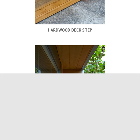
HARDWOOD DECK STEP
ROOF CANOPY
-
INTERNAL FEATURES