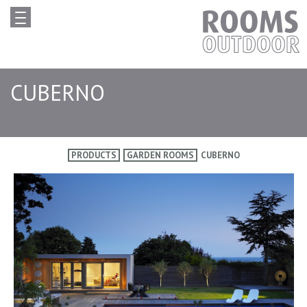
CUBERNO
PRODUCTS
GARDEN ROOMS
CUBERNO