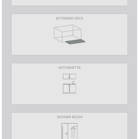
EXTENDED DECK
KITCHENETTE
SHOWER ROOM