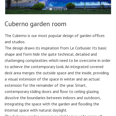
Cuberno garden room
The Cuberno is our most popular design of garden offices
and studios.
The design draws its inspiration from Le Corbusier. Its basic
shape and form hide the quite technical, detailed and
challenging complexities which need to be overcome in order
to achieve the contemporary look. An integrated covered
deck area merges the outside space and the inside, providing
a visual extension of the space in winter and an actual
extension for the remainder of the year. Smart,
contemporary sliding doors and floor to ceiling glazing
dissolve the boundaries between indoors and outdoors,
integrating the space with the garden and flooding the
internal space with natural daylight.