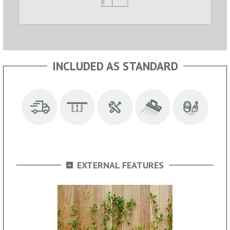
INCLUDED AS STANDARD
-
EXTERNAL FEATURES