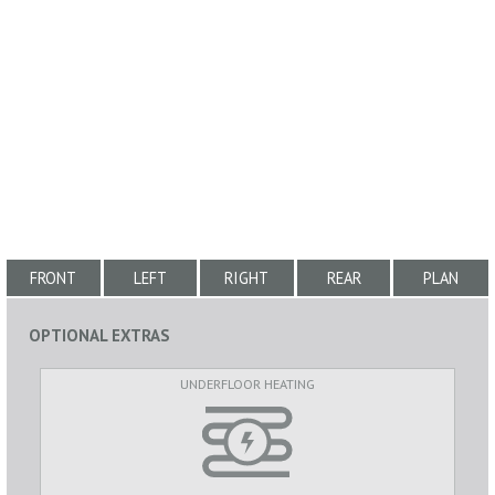
FRONT
LEFT
RIGHT
REAR
PLAN
OPTIONAL EXTRAS
UNDERFLOOR HEATING