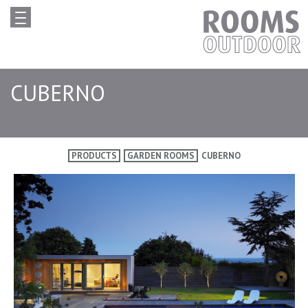
CUBERNO
PRODUCTS
GARDEN ROOMS
CUBERNO