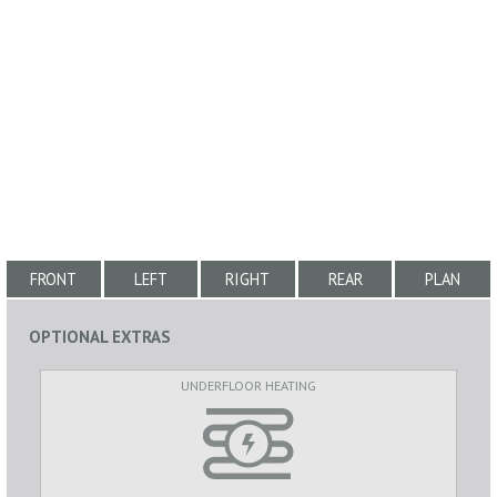
FRONT
LEFT
RIGHT
REAR
PLAN
OPTIONAL EXTRAS
UNDERFLOOR HEATING