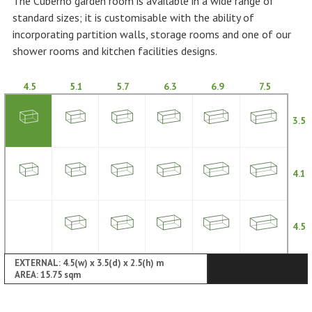
The Cuberno garden room is available in a wide range of
standard sizes; it is customisable with the ability of
incorporating partition walls, storage rooms and one of our
shower rooms and kitchen facilities designs.
4.5
5.1
5.7
6.3
6.9
7.5
3.5
4.1
4.5
EXTERNAL: 4.5(w) x 3.5(d) x 2.5(h) m
AREA: 15.75 sqm