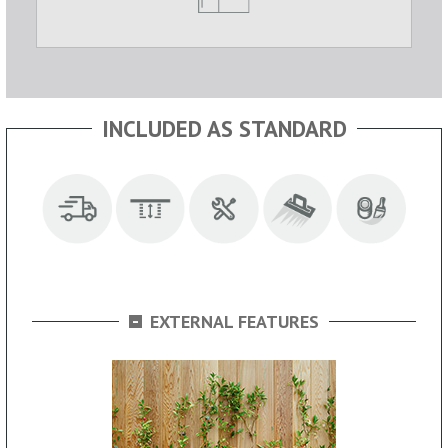
INCLUDED AS STANDARD
-
EXTERNAL FEATURES