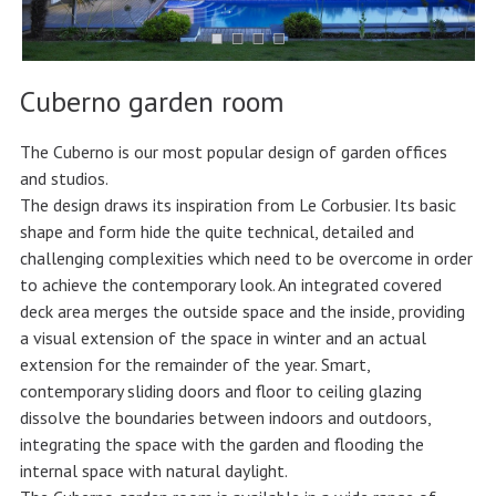
Cuberno garden room
The Cuberno is our most popular design of garden offices
and studios.
The design draws its inspiration from Le Corbusier. Its basic
shape and form hide the quite technical, detailed and
challenging complexities which need to be overcome in order
to achieve the contemporary look. An integrated covered
deck area merges the outside space and the inside, providing
a visual extension of the space in winter and an actual
extension for the remainder of the year. Smart,
contemporary sliding doors and floor to ceiling glazing
dissolve the boundaries between indoors and outdoors,
integrating the space with the garden and flooding the
internal space with natural daylight.