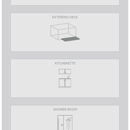
EXTENDED DECK
KITCHENETTE
SHOWER ROOM