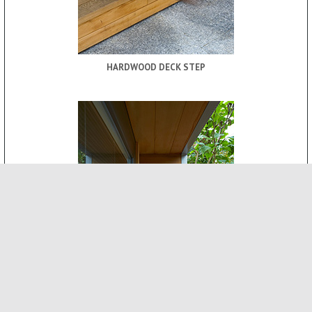
HARDWOOD DECK STEP
ROOF CANOPY
-
INTERNAL FEATURES