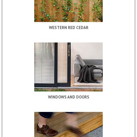
WESTERN RED CEDAR
WINDOWS AND DOORS