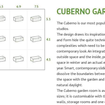
6.3
6.9
7.5
CUBERNO GA
3.5
The Cuberno is our most popul
studios.
The design draws its inspiratio
4.1
and form hide the quite techni
complexities which need to be
contemporary look. An integra
outside space and the inside, p
4.5
space in winter and an actual 
year. Smart, contemporary slidi
dissolve the boundaries betwe
the space with the garden and 
natural daylight.
The Cuberno garden room is ava
sizes; it is customisable with t
walls, storage rooms and one 