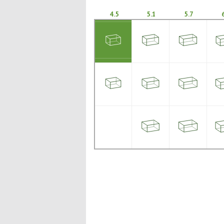
4.5
5.1
5.7