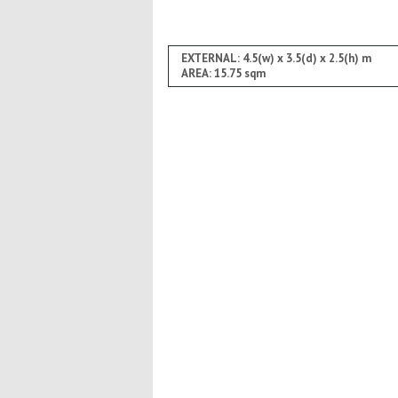
EXTERNAL: 4.5(w) x 3.5(d) x 2.5(h) m
AREA: 15.75 sqm