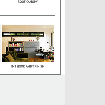
ROOF CANOPY
INTERIOR PAINT FINISH