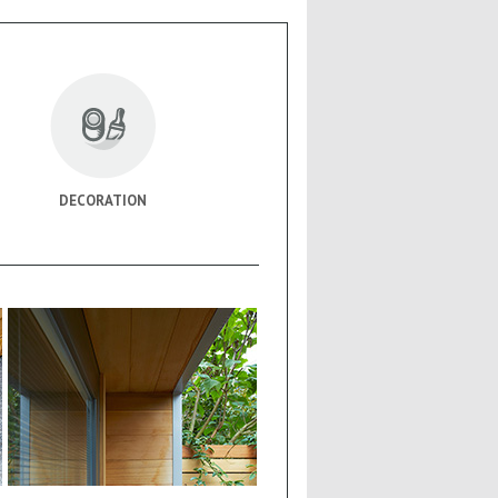
DECORATION