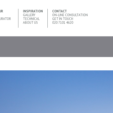
UR
INSPIRATION
CONTACT
GALLERY
ON-LINE CONSULTATION
URATOR
TECHNICAL
GET IN TOUCH
ABOUT US
020 7101 4620