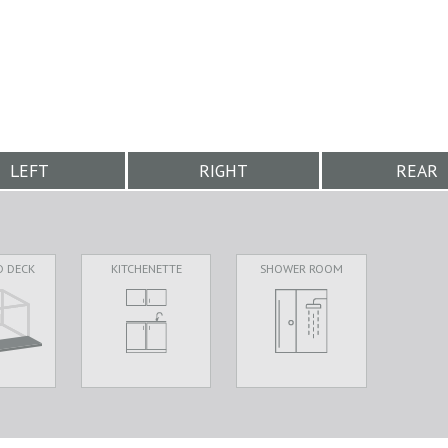
LEFT
RIGHT
REAR
D DECK
KITCHENETTE
SHOWER ROOM