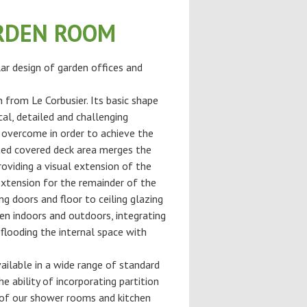
RDEN ROOM
ar design of garden offices and
n from Le Corbusier. Its basic shape
cal, detailed and challenging
 overcome in order to achieve the
ted covered deck area merges the
roviding a visual extension of the
extension for the remainder of the
ng doors and floor to ceiling glazing
en indoors and outdoors, integrating
flooding the internal space with
ilable in a wide range of standard
he ability of incorporating partition
of our shower rooms and kitchen