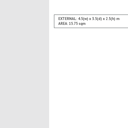
EXTERNAL: 4.5(w) x 3.5(d) x 2.5(h) m
AREA: 15.75 sqm