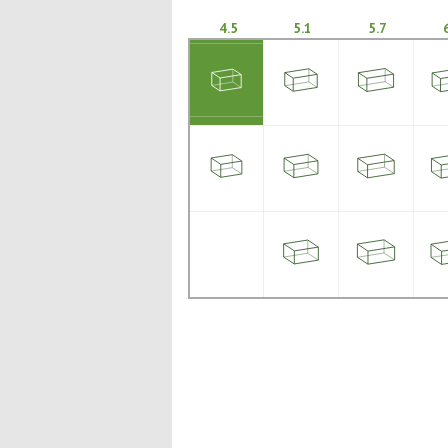
4.5
5.1
5.7