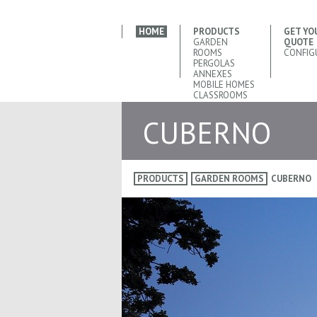
HOME
PRODUCTS
GET YO
GARDEN
QUOTE
ROOMS
CONFIG
PERGOLAS
ANNEXES
MOBILE HOMES
CLASSROOMS
CUBERNO
PRODUCTS
GARDEN ROOMS
CUBERNO