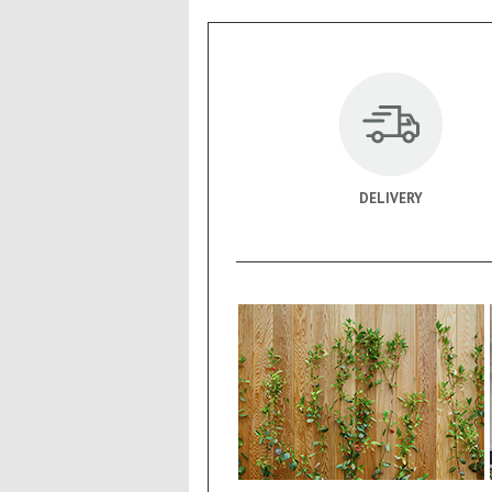
DELIVERY