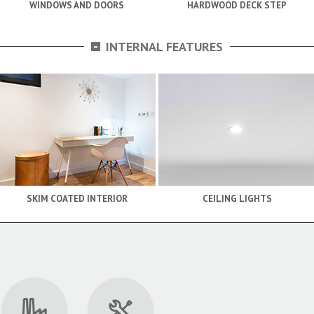
WINDOWS AND DOORS
HARDWOOD DECK STEP
-
INTERNAL FEATURES
SKIM COATED INTERIOR
CEILING LIGHTS