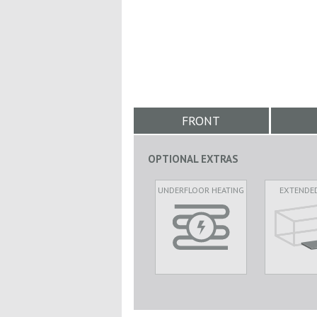
FRONT
OPTIONAL EXTRAS
UNDERFLOOR HEATING
EXTENDE