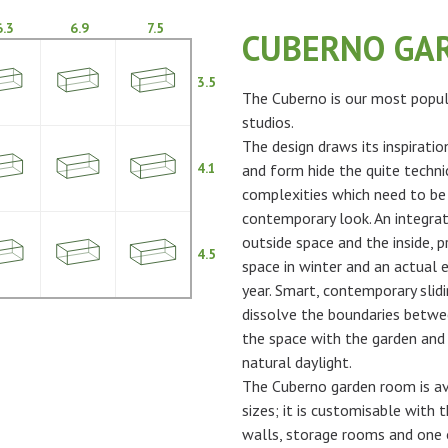
6.3
6.9
7.5
CUBERNO GA
3.5
The Cuberno is our most popul
studios.
The design draws its inspiratio
4.1
and form hide the quite techni
complexities which need to be
contemporary look. An integra
outside space and the inside, p
4.5
space in winter and an actual 
year. Smart, contemporary slidi
dissolve the boundaries betwe
the space with the garden and 
natural daylight.
The Cuberno garden room is ava
sizes; it is customisable with t
walls, storage rooms and one 