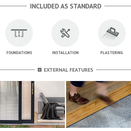
INCLUDED AS STANDARD
FOUNDATIONS
INSTALLATION
PLASTERING
-
EXTERNAL FEATURES