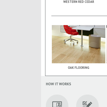
WESTERN RED CEDAR
OAK FLOORING
HOW IT WORKS