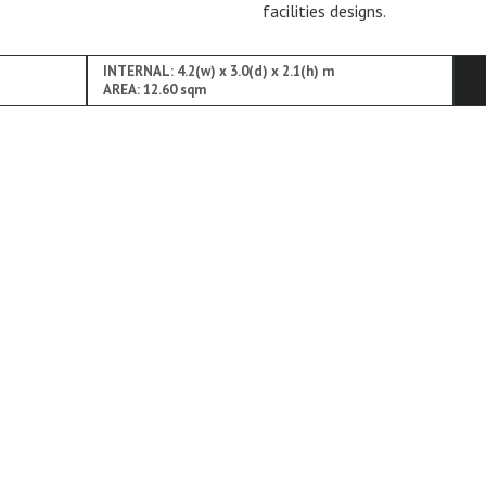
facilities designs.
INTERNAL: 4.2(w) x 3.0(d) x 2.1(h) m
AREA: 12.60 sqm