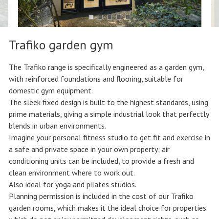
Trafiko garden gym
The Trafiko range is specifically engineered as a garden gym,
with reinforced foundations and flooring, suitable for
domestic gym equipment.
The sleek fixed design is built to the highest standards, using
prime materials, giving a simple industrial look that perfectly
blends in urban environments.
Imagine your personal fitness studio to get fit and exercise in
a safe and private space in your own property; air
conditioning units can be included, to provide a fresh and
clean environment where to work out.
Also ideal for yoga and pilates studios.
Planning permission is included in the cost of our Trafiko
garden rooms, which makes it the ideal choice for properties