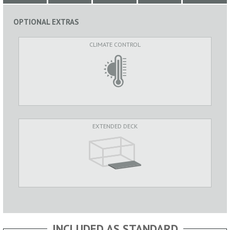
OPTIONAL EXTRAS
CLIMATE CONTROL
EXTENDED DECK
INCLUDED AS STANDARD