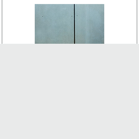
CEMENT BOARD
-
INTERNAL FEATURES