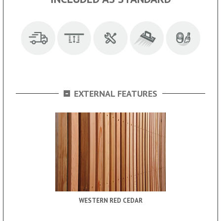
-
EXTERNAL FEATURES
WESTERN RED CEDAR