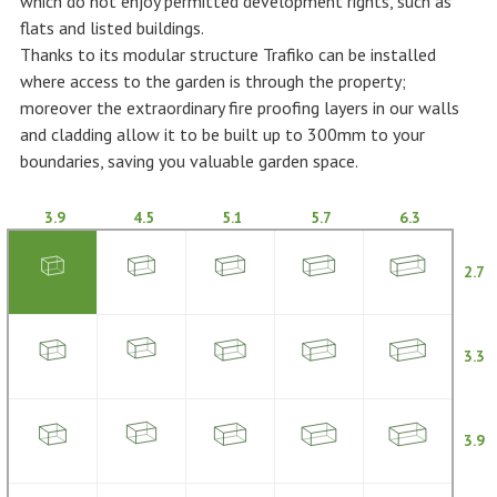
which do not enjoy permitted development rights, such as
flats and listed buildings.
Thanks to its modular structure Trafiko can be installed
where access to the garden is through the property;
moreover the extraordinary fire proofing layers in our walls
and cladding allow it to be built up to 300mm to your
boundaries, saving you valuable garden space.
3.9
4.5
5.1
5.7
6.3
2.7
3.3
3.9