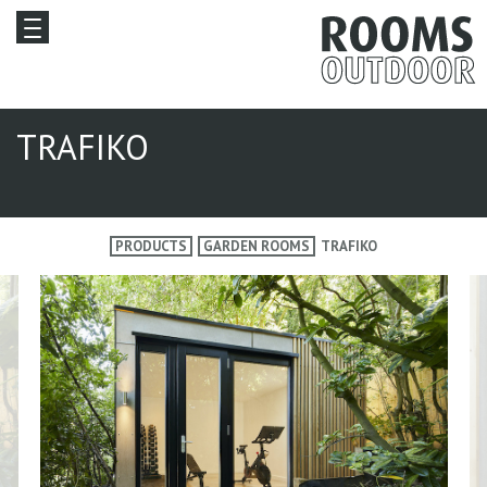
TRAFIKO
PRODUCTS
GARDEN ROOMS
TRAFIKO