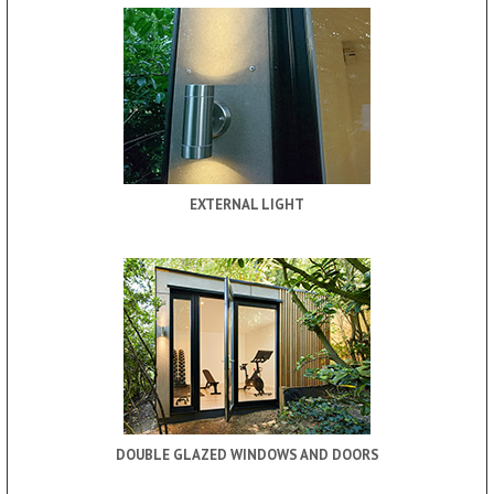
EXTERNAL LIGHT
DOUBLE GLAZED WINDOWS AND DOORS