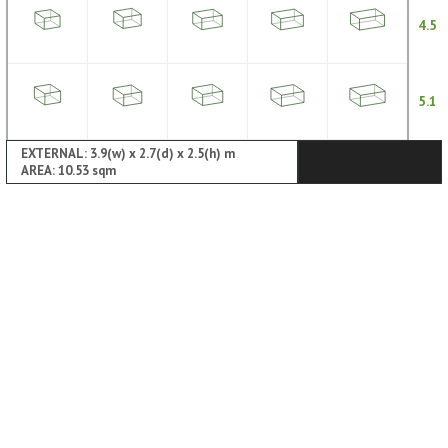
4.5
5.1
EXTERNAL: 3.9(w) x 2.7(d) x 2.5(h) m
AREA: 10.53 sqm