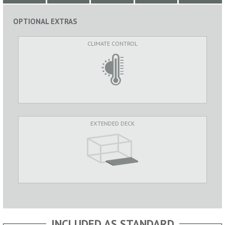
OPTIONAL EXTRAS
CLIMATE CONTROL
EXTENDED DECK
INCLUDED AS STANDARD