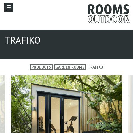
TRAFIKO
PRODUCTS
GARDEN ROOMS
TRAFIKO