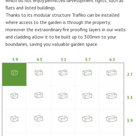
which do not enjoy permitted development rights, such as
flats and listed buildings.
Thanks to its modular structure Trafiko can be installed
where access to the garden is through the property;
moreover the extraordinary fire proofing layers in our walls
and cladding allow it to be built up to 300mm to your
boundaries, saving you valuable garden space.
3.9
4.5
5.1
5.7
6.3
2.7
3.3
3.9