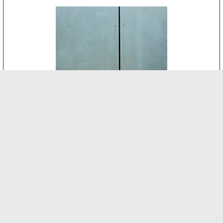
CEMENT BOARD
-
INTERNAL FEATURES