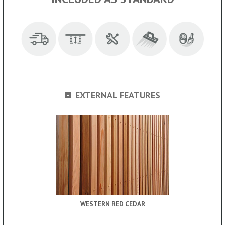
-
EXTERNAL FEATURES
WESTERN RED CEDAR