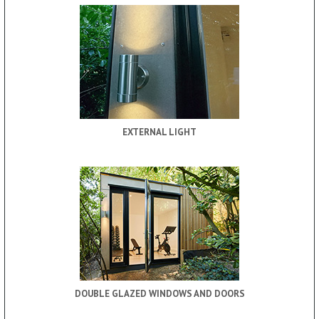
EXTERNAL LIGHT
DOUBLE GLAZED WINDOWS AND DOORS