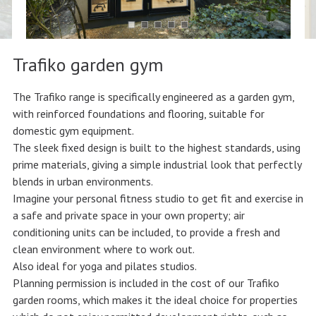
Trafiko garden gym
The Trafiko range is specifically engineered as a garden gym,
with reinforced foundations and flooring, suitable for
domestic gym equipment.
The sleek fixed design is built to the highest standards, using
prime materials, giving a simple industrial look that perfectly
blends in urban environments.
Imagine your personal fitness studio to get fit and exercise in
a safe and private space in your own property; air
conditioning units can be included, to provide a fresh and
clean environment where to work out.
Also ideal for yoga and pilates studios.
Planning permission is included in the cost of our Trafiko
garden rooms, which makes it the ideal choice for properties