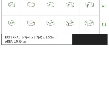
4.5
5.1
EXTERNAL: 3.9(w) x 2.7(d) x 2.5(h) m
AREA: 10.53 sqm