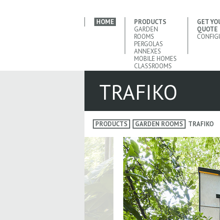
HOME
PRODUCTS
GET YO
GARDEN
QUOTE
ROOMS
CONFIG
PERGOLAS
ANNEXES
MOBILE HOMES
CLASSROOMS
TRAFIKO
PRODUCTS
GARDEN ROOMS
TRAFIKO