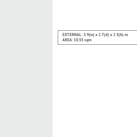
EXTERNAL: 3.9(w) x 2.7(d) x 2.5(h) m
AREA: 10.53 sqm