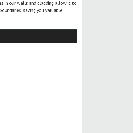
ers in our walls and cladding allow it to
boundaries, saving you valuable