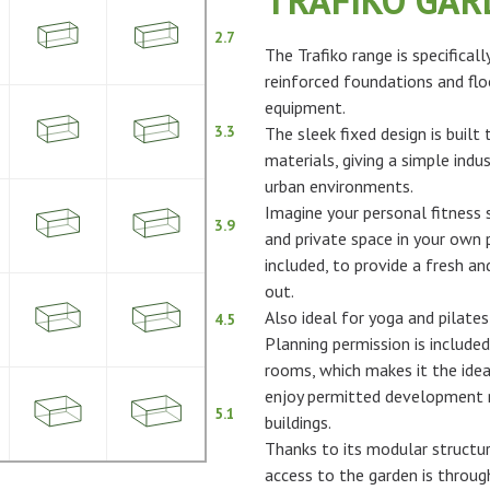
TRAFIKO GA
2.7
The Trafiko range is specifical
reinforced foundations and flo
equipment.
3.3
The sleek fixed design is built
materials, giving a simple indus
urban environments.
Imagine your personal fitness s
3.9
and private space in your own p
included, to provide a fresh 
out.
Also ideal for yoga and pilates
4.5
Planning permission is included
rooms, which makes it the idea
enjoy permitted development ri
5.1
buildings.
Thanks to its modular structur
access to the garden is throu