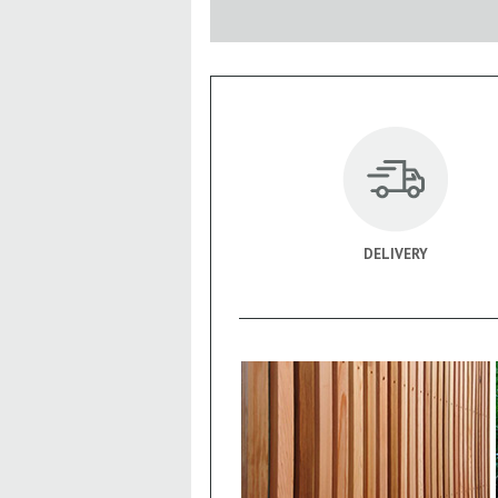
DELIVERY