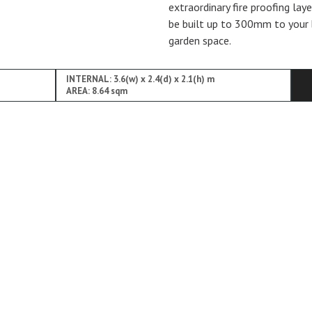
extraordinary fire proofing lay
be built up to 300mm to your 
garden space.
INTERNAL: 3.6(w) x 2.4(d) x 2.1(h) m
AREA: 8.64 sqm