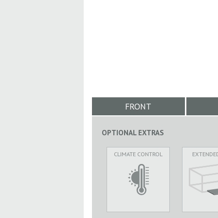
FRONT
OPTIONAL EXTRAS
CLIMATE CONTROL
EXTENDE