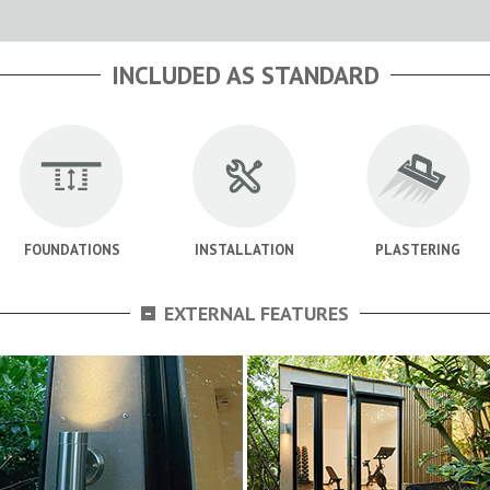
INCLUDED AS STANDARD
FOUNDATIONS
INSTALLATION
PLASTERING
-
EXTERNAL FEATURES