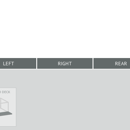
LEFT
RIGHT
REAR
D DECK