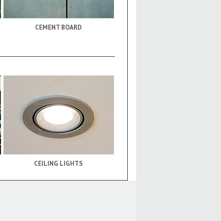
CEMENT BOARD
CEILING LIGHTS