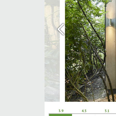
‹
3.9
4.5
5.1