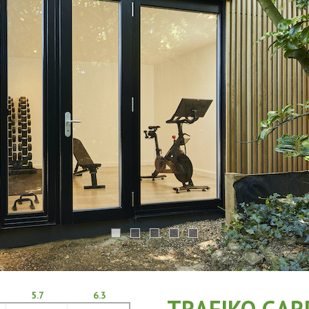
5.7
6.3