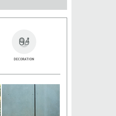
DECORATION