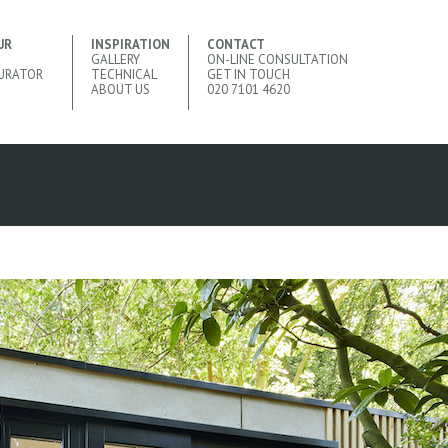
UR
INSPIRATION
CONTACT
GALLERY
ON-LINE CONSULTATION
URATOR
TECHNICAL
GET IN TOUCH
ABOUT US
020 7101 4620