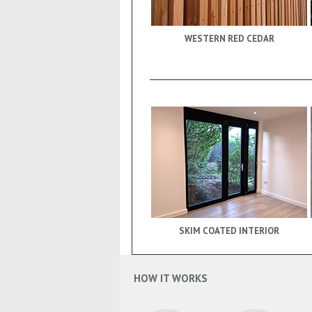
WESTERN RED CEDAR
SKIM COATED INTERIOR
HOW IT WORKS