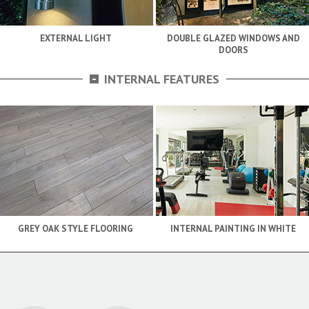
EXTERNAL LIGHT
DOUBLE GLAZED WINDOWS AND
DOORS
-
INTERNAL FEATURES
GREY OAK STYLE FLOORING
INTERNAL PAINTING IN WHITE