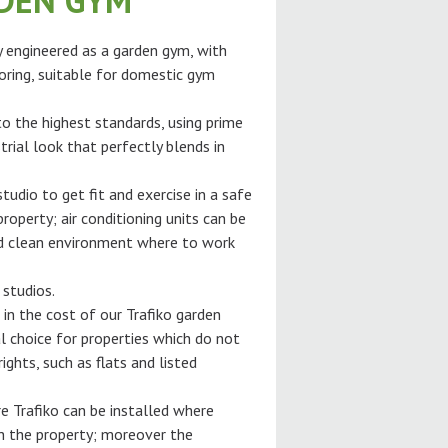
RDEN GYM
ly engineered as a garden gym, with
oring, suitable for domestic gym
 to the highest standards, using prime
trial look that perfectly blends in
tudio to get fit and exercise in a safe
roperty; air conditioning units can be
and clean environment where to work
 studios.
 in the cost of our Trafiko garden
l choice for properties which do not
ghts, such as flats and listed
e Trafiko can be installed where
gh the property; moreover the