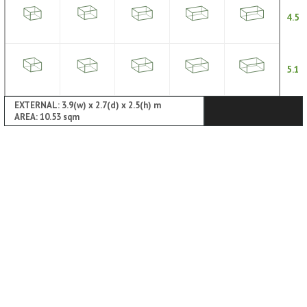
4.5
5.1
EXTERNAL: 3.9(w) x 2.7(d) x 2.5(h) m
AREA: 10.53 sqm