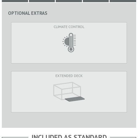
OPTIONAL EXTRAS
CLIMATE CONTROL
EXTENDED DECK
INCLUDED AS STANDARD