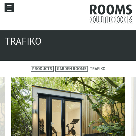
TRAFIKO
PRODUCTS
GARDEN ROOMS
TRAFIKO