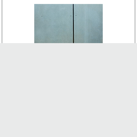
CEMENT BOARD
-
INTERNAL FEATURES