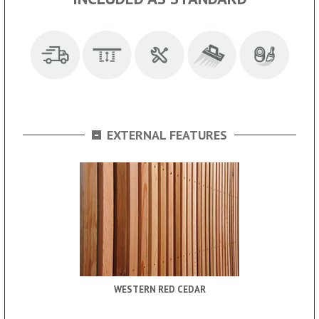
-
EXTERNAL FEATURES
WESTERN RED CEDAR