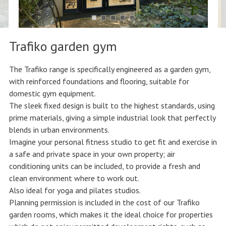
Trafiko garden gym
The Trafiko range is specifically engineered as a garden gym,
with reinforced foundations and flooring, suitable for
domestic gym equipment.
The sleek fixed design is built to the highest standards, using
prime materials, giving a simple industrial look that perfectly
blends in urban environments.
Imagine your personal fitness studio to get fit and exercise in
a safe and private space in your own property; air
conditioning units can be included, to provide a fresh and
clean environment where to work out.
Also ideal for yoga and pilates studios.
Planning permission is included in the cost of our Trafiko
garden rooms, which makes it the ideal choice for properties