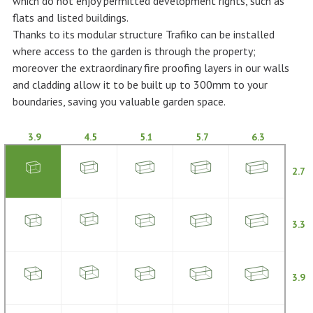
which do not enjoy permitted development rights, such as
flats and listed buildings.
Thanks to its modular structure Trafiko can be installed
where access to the garden is through the property;
moreover the extraordinary fire proofing layers in our walls
and cladding allow it to be built up to 300mm to your
boundaries, saving you valuable garden space.
3.9
4.5
5.1
5.7
6.3
2.7
3.3
3.9