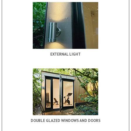
EXTERNAL LIGHT
DOUBLE GLAZED WINDOWS AND DOORS