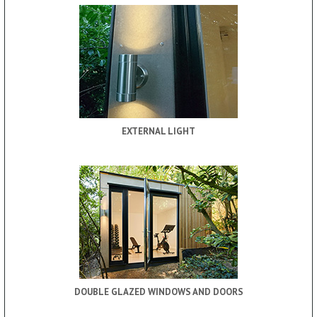
EXTERNAL LIGHT
DOUBLE GLAZED WINDOWS AND DOORS