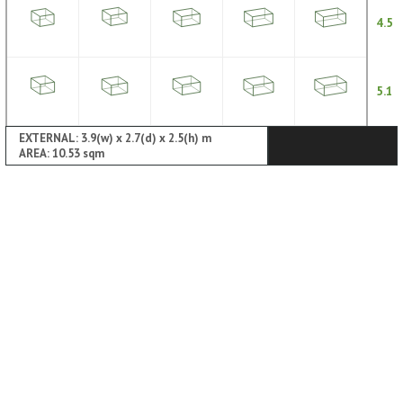
4.5
5.1
EXTERNAL: 3.9(w) x 2.7(d) x 2.5(h) m
AREA: 10.53 sqm