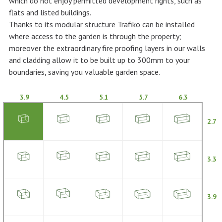
which do not enjoy permitted development rights, such as
flats and listed buildings.
Thanks to its modular structure Trafiko can be installed
where access to the garden is through the property;
moreover the extraordinary fire proofing layers in our walls
and cladding allow it to be built up to 300mm to your
boundaries, saving you valuable garden space.
3.9
4.5
5.1
5.7
6.3
2.7
3.3
3.9