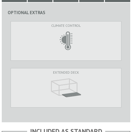
OPTIONAL EXTRAS
CLIMATE CONTROL
EXTENDED DECK
INCLUDED AS STANDARD