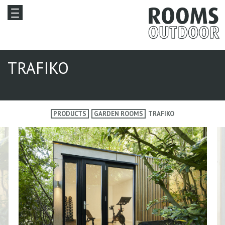
TRAFIKO
PRODUCTS
GARDEN ROOMS
TRAFIKO