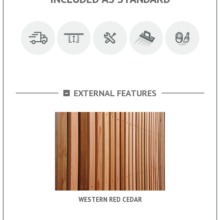
-
EXTERNAL FEATURES
WESTERN RED CEDAR