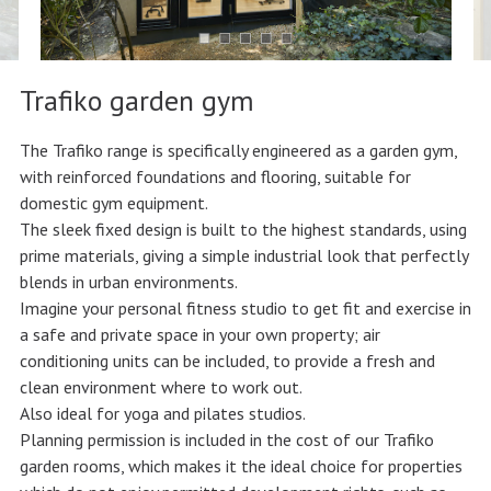
Trafiko garden gym
The Trafiko range is specifically engineered as a garden gym,
with reinforced foundations and flooring, suitable for
domestic gym equipment.
The sleek fixed design is built to the highest standards, using
prime materials, giving a simple industrial look that perfectly
blends in urban environments.
Imagine your personal fitness studio to get fit and exercise in
a safe and private space in your own property; air
conditioning units can be included, to provide a fresh and
clean environment where to work out.
Also ideal for yoga and pilates studios.
Planning permission is included in the cost of our Trafiko
garden rooms, which makes it the ideal choice for properties