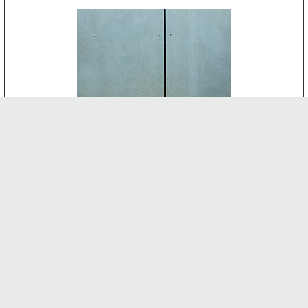
CEMENT BOARD
-
INTERNAL FEATURES