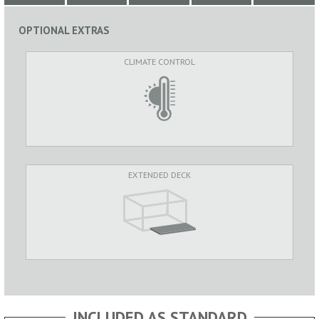
OPTIONAL EXTRAS
CLIMATE CONTROL
EXTENDED DECK
INCLUDED AS STANDARD