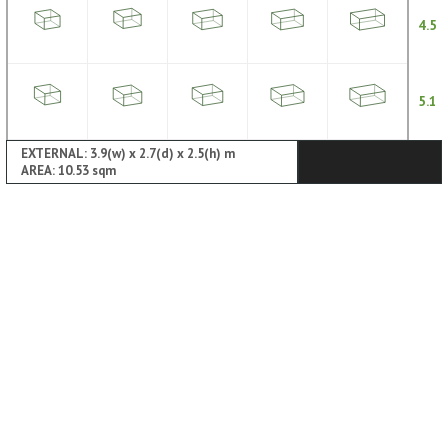
4.5
5.1
EXTERNAL: 3.9(w) x 2.7(d) x 2.5(h) m
AREA: 10.53 sqm