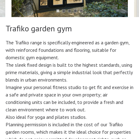
Trafiko garden gym
The Trafiko range is specifically engineered as a garden gym,
with reinforced foundations and flooring, suitable for
domestic gym equipment.
The sleek fixed design is built to the highest standards, using
prime materials, giving a simple industrial look that perfectly
blends in urban environments.
Imagine your personal fitness studio to get fit and exercise in
a safe and private space in your own property; air
conditioning units can be included, to provide a fresh and
clean environment where to work out.
Also ideal for yoga and pilates studios.
Planning permission is included in the cost of our Trafiko
garden rooms, which makes it the ideal choice for properties