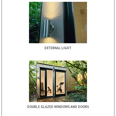
EXTERNAL LIGHT
DOUBLE GLAZED WINDOWS AND DOORS