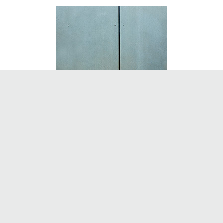
CEMENT BOARD
-
INTERNAL FEATURES