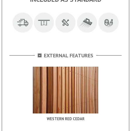
-
EXTERNAL FEATURES
WESTERN RED CEDAR