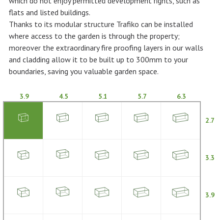
which do not enjoy permitted development rights, such as
flats and listed buildings.
Thanks to its modular structure Trafiko can be installed
where access to the garden is through the property;
moreover the extraordinary fire proofing layers in our walls
and cladding allow it to be built up to 300mm to your
boundaries, saving you valuable garden space.
3.9
4.5
5.1
5.7
6.3
2.7
3.3
3.9