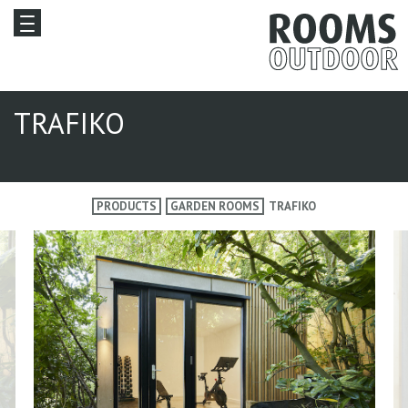
TRAFIKO
PRODUCTS
GARDEN ROOMS
TRAFIKO