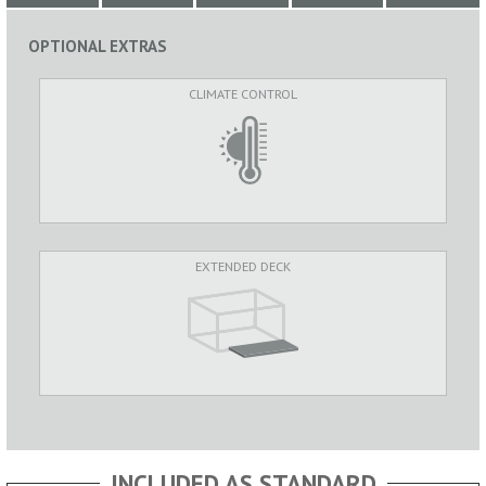
OPTIONAL EXTRAS
CLIMATE CONTROL
EXTENDED DECK
INCLUDED AS STANDARD