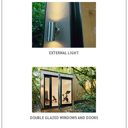
EXTERNAL LIGHT
DOUBLE GLAZED WINDOWS AND DOORS