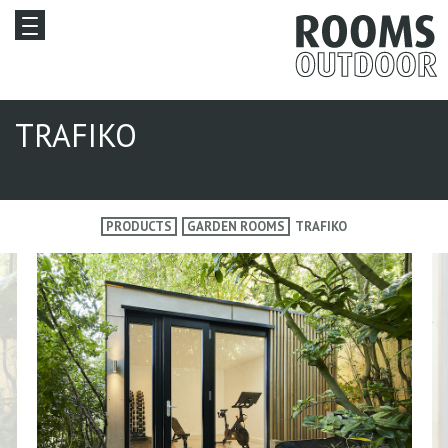
TRAFIKO
PRODUCTS
GARDEN ROOMS
TRAFIKO