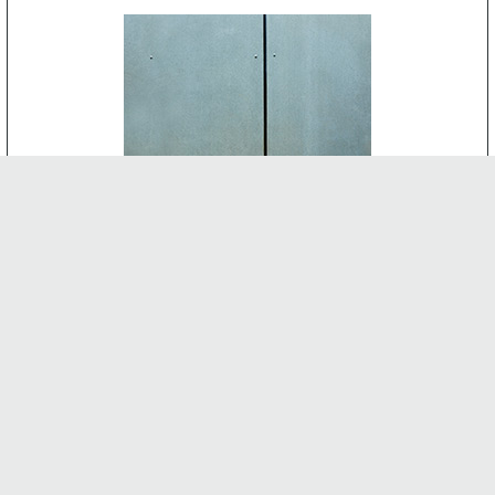
CEMENT BOARD
-
INTERNAL FEATURES