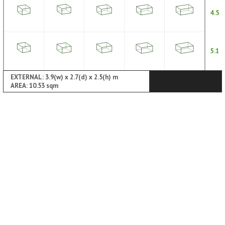
4.5
5.1
EXTERNAL: 3.9(w) x 2.7(d) x 2.5(h) m
AREA: 10.53 sqm