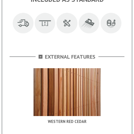
-
EXTERNAL FEATURES
WESTERN RED CEDAR