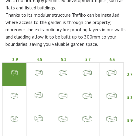
which do not enjoy permitted development rights, such as
flats and listed buildings.
Thanks to its modular structure Trafiko can be installed
where access to the garden is through the property;
moreover the extraordinary fire proofing layers in our walls
and cladding allow it to be built up to 300mm to your
boundaries, saving you valuable garden space.
3.9
4.5
5.1
5.7
6.3
2.7
3.3
3.9