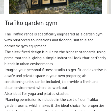
Trafiko garden gym
The Trafiko range is specifically engineered as a garden gym,
with reinforced foundations and flooring, suitable for
domestic gym equipment.
The sleek fixed design is built to the highest standards, using
prime materials, giving a simple industrial look that perfectly
blends in urban environments.
Imagine your personal fitness studio to get fit and exercise in
a safe and private space in your own property; air
conditioning units can be included, to provide a fresh and
clean environment where to work out.
Also ideal for yoga and pilates studios.
Planning permission is included in the cost of our Trafiko
garden rooms, which makes it the ideal choice for properties