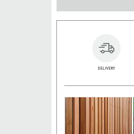
DELIVERY