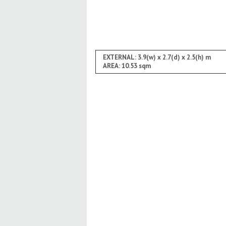
EXTERNAL: 3.9(w) x 2.7(d) x 2.5(h) m
AREA: 10.53 sqm