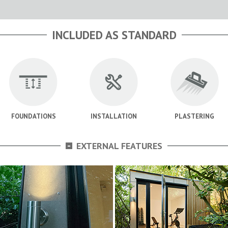
INCLUDED AS STANDARD
FOUNDATIONS
INSTALLATION
PLASTERING
-
EXTERNAL FEATURES