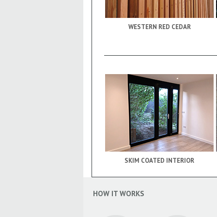
WESTERN RED CEDAR
SKIM COATED INTERIOR
HOW IT WORKS