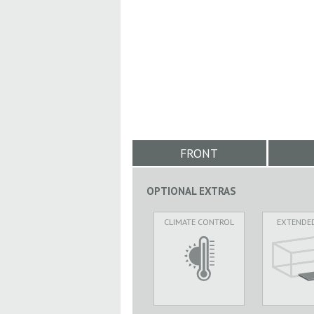
FRONT
OPTIONAL EXTRAS
CLIMATE CONTROL
EXTENDE