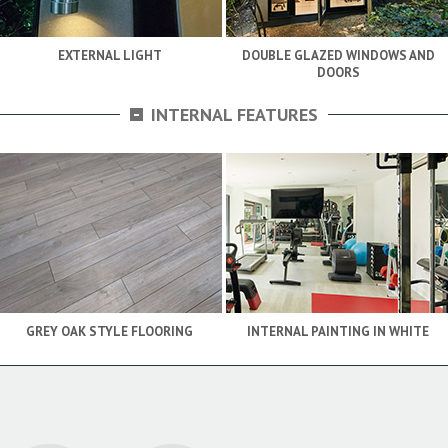
EXTERNAL LIGHT
DOUBLE GLAZED WINDOWS AND
DOORS
-
INTERNAL FEATURES
GREY OAK STYLE FLOORING
INTERNAL PAINTING IN WHITE