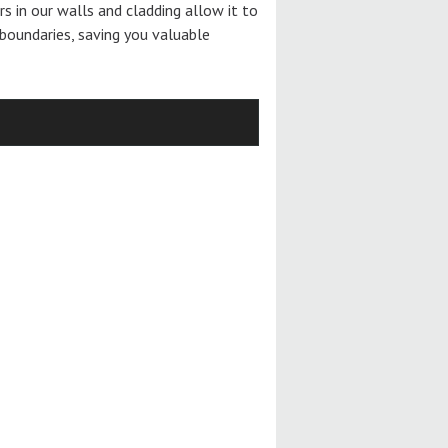
ers in our walls and cladding allow it to
boundaries, saving you valuable