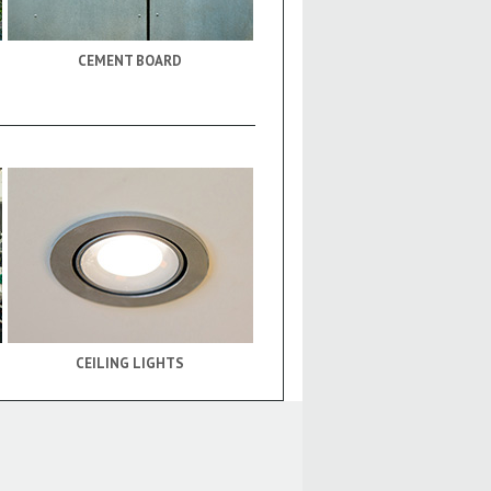
CEMENT BOARD
CEILING LIGHTS