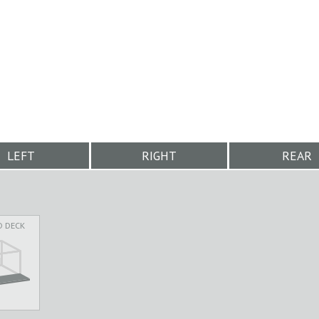
LEFT
RIGHT
REAR
D DECK