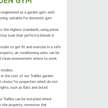
RDEN GYM
ly engineered as a garden gym, with
oring, suitable for domestic gym
 to the highest standards, using prime
trial look that perfectly blends in
tudio to get fit and exercise in a safe
roperty; air conditioning units can be
and clean environment where to work
 studios.
 in the cost of our Trafiko garden
l choice for properties which do not
ghts, such as flats and listed
e Trafiko can be installed where
gh the property; moreover the