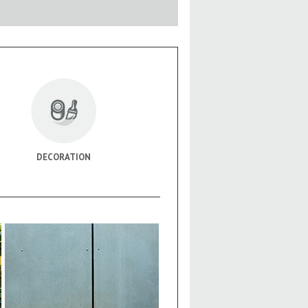
DECORATION