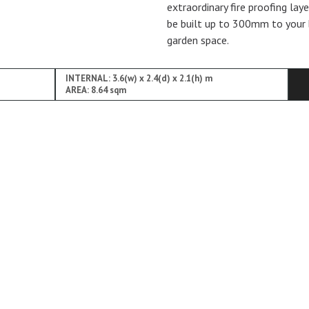
extraordinary fire proofing lay
be built up to 300mm to your 
garden space.
INTERNAL: 3.6(w) x 2.4(d) x 2.1(h) m
AREA: 8.64 sqm