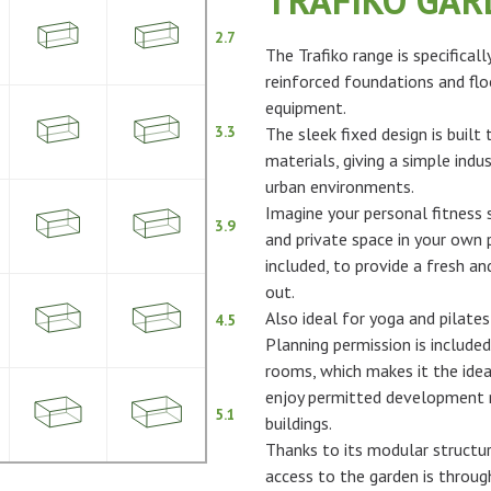
TRAFIKO GA
2.7
The Trafiko range is specifical
reinforced foundations and flo
equipment.
3.3
The sleek fixed design is built
materials, giving a simple indus
urban environments.
Imagine your personal fitness s
3.9
and private space in your own p
included, to provide a fresh 
out.
Also ideal for yoga and pilates
4.5
Planning permission is included
rooms, which makes it the idea
enjoy permitted development ri
5.1
buildings.
Thanks to its modular structur
access to the garden is throu