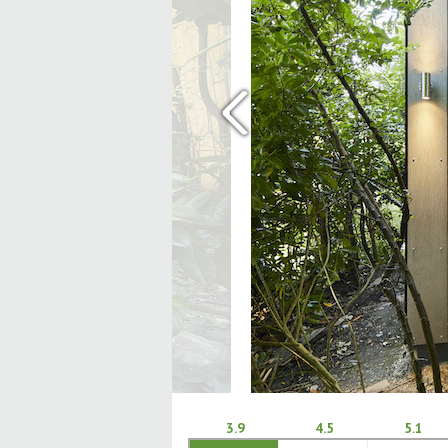
‹
3.9
4.5
5.1