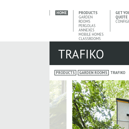
HOME
PRODUCTS
GET YO
GARDEN
QUOTE
ROOMS
CONFIG
PERGOLAS
ANNEXES
MOBILE HOMES
CLASSROOMS
TRAFIKO
PRODUCTS
GARDEN ROOMS
TRAFIKO