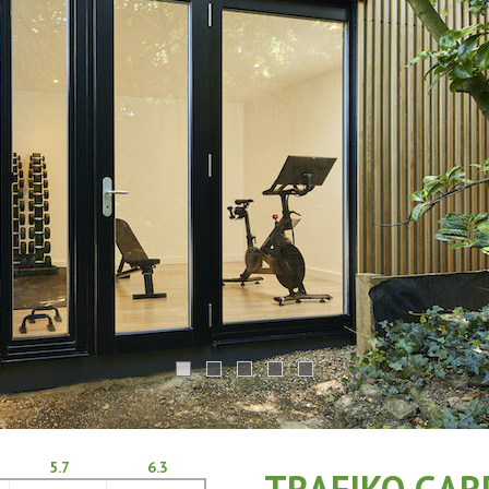
5.7
6.3