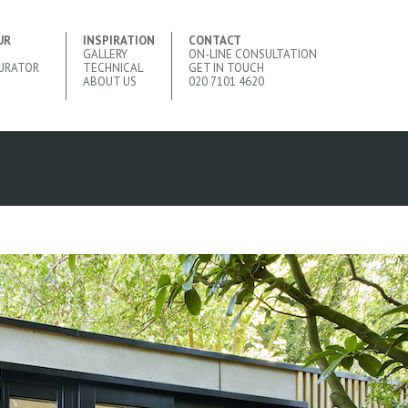
UR
INSPIRATION
CONTACT
GALLERY
ON-LINE CONSULTATION
URATOR
TECHNICAL
GET IN TOUCH
ABOUT US
020 7101 4620