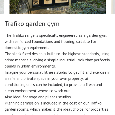
Trafiko garden gym
The Trafiko range is specifically engineered as a garden gym,
with reinforced foundations and flooring, suitable for
domestic gym equipment.
The sleek fixed design is built to the highest standards, using
prime materials, giving a simple industrial look that perfectly
blends in urban environments.
Imagine your personal fitness studio to get fit and exercise in
a safe and private space in your own property; air
conditioning units can be included, to provide a fresh and
clean environment where to work out.
Also ideal for yoga and pilates studios.
Planning permission is included in the cost of our Trafiko
garden rooms, which makes it the ideal choice for properties