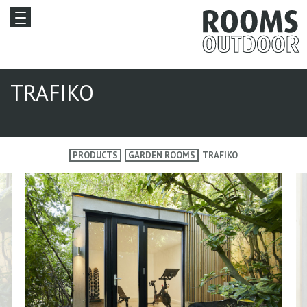
TRAFIKO
PRODUCTS
GARDEN ROOMS
TRAFIKO