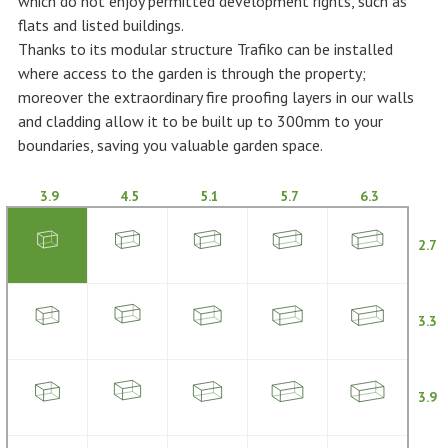
which do not enjoy permitted development rights, such as
flats and listed buildings.
Thanks to its modular structure Trafiko can be installed
where access to the garden is through the property;
moreover the extraordinary fire proofing layers in our walls
and cladding allow it to be built up to 300mm to your
boundaries, saving you valuable garden space.
3.9
4.5
5.1
5.7
6.3
2.7
3.3
3.9