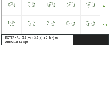
4.5
5.1
EXTERNAL: 3.9(w) x 2.7(d) x 2.5(h) m
AREA: 10.53 sqm