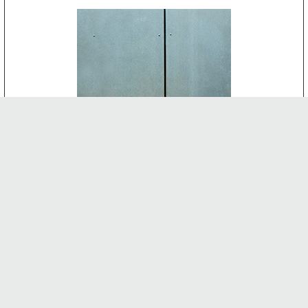
CEMENT BOARD
-
INTERNAL FEATURES