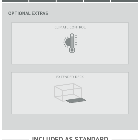
OPTIONAL EXTRAS
CLIMATE CONTROL
EXTENDED DECK
INCLUDED AS STANDARD