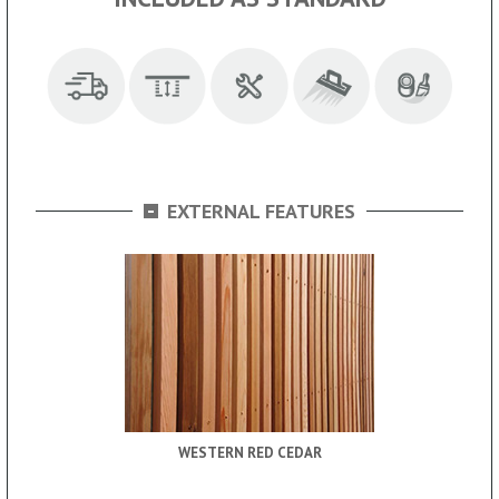
-
EXTERNAL FEATURES
WESTERN RED CEDAR