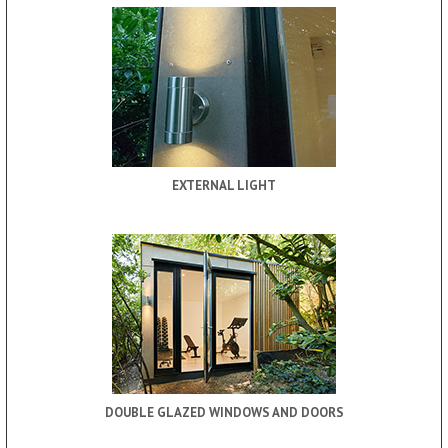
EXTERNAL LIGHT
DOUBLE GLAZED WINDOWS AND DOORS