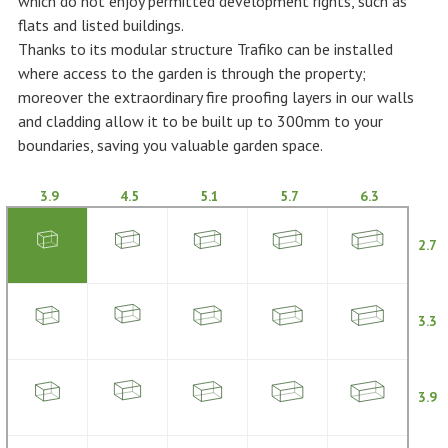
which do not enjoy permitted development rights, such as
flats and listed buildings.
Thanks to its modular structure Trafiko can be installed
where access to the garden is through the property;
moreover the extraordinary fire proofing layers in our walls
and cladding allow it to be built up to 300mm to your
boundaries, saving you valuable garden space.
3.9
4.5
5.1
5.7
6.3
2.7
3.3
3.9