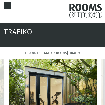
TRAFIKO
PRODUCTS
GARDEN ROOMS
TRAFIKO