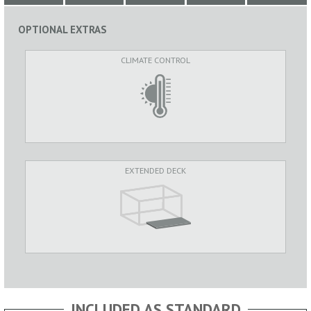
OPTIONAL EXTRAS
CLIMATE CONTROL
EXTENDED DECK
INCLUDED AS STANDARD