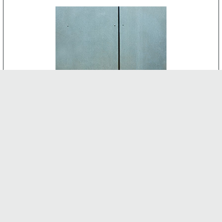
CEMENT BOARD
-
INTERNAL FEATURES