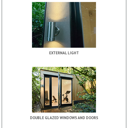
EXTERNAL LIGHT
DOUBLE GLAZED WINDOWS AND DOORS