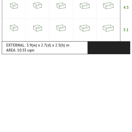
4.5
5.1
EXTERNAL: 3.9(w) x 2.7(d) x 2.5(h) m
AREA: 10.53 sqm