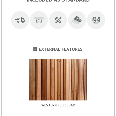
-
EXTERNAL FEATURES
WESTERN RED CEDAR