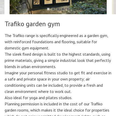
Trafiko garden gym
The Trafiko range is specifically engineered as a garden gym,
with reinforced foundations and flooring, suitable for
domestic gym equipment.
The sleek fixed design is built to the highest standards, using
prime materials, giving a simple industrial look that perfectly
blends in urban environments.
Imagine your personal fitness studio to get fit and exercise in
a safe and private space in your own property; air
conditioning units can be included, to provide a fresh and
clean environment where to work out.
Also ideal for yoga and pilates studios.
Planning permission is included in the cost of our Trafiko
garden rooms, which makes it the ideal choice for properties