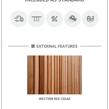
-
EXTERNAL FEATURES
WESTERN RED CEDAR