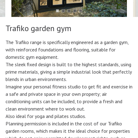
Trafiko garden gym
The Trafiko range is specifically engineered as a garden gym,
with reinforced foundations and flooring, suitable for
domestic gym equipment.
The sleek fixed design is built to the highest standards, using
prime materials, giving a simple industrial look that perfectly
blends in urban environments.
Imagine your personal fitness studio to get fit and exercise in
a safe and private space in your own property; air
conditioning units can be included, to provide a fresh and
clean environment where to work out.
Also ideal for yoga and pilates studios.
Planning permission is included in the cost of our Trafiko
garden rooms, which makes it the ideal choice for properties