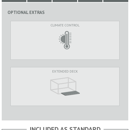
OPTIONAL EXTRAS
CLIMATE CONTROL
EXTENDED DECK
INCLUDED AS STANDARD