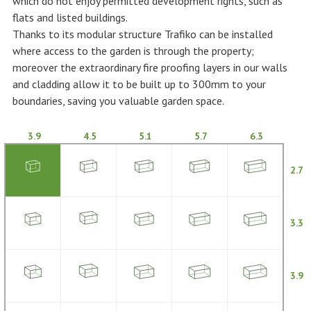
which do not enjoy permitted development rights, such as
flats and listed buildings.
Thanks to its modular structure Trafiko can be installed
where access to the garden is through the property;
moreover the extraordinary fire proofing layers in our walls
and cladding allow it to be built up to 300mm to your
boundaries, saving you valuable garden space.
3.9
4.5
5.1
5.7
6.3
2.7
3.3
3.9