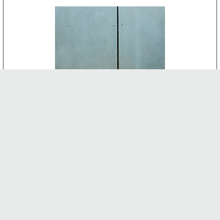
CEMENT BOARD
-
INTERNAL FEATURES