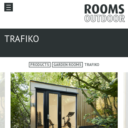
TRAFIKO
PRODUCTS
GARDEN ROOMS
TRAFIKO