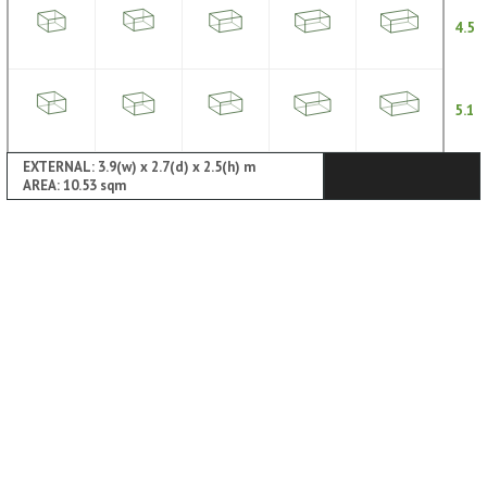
4.5
5.1
EXTERNAL: 3.9(w) x 2.7(d) x 2.5(h) m
AREA: 10.53 sqm