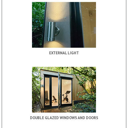
EXTERNAL LIGHT
DOUBLE GLAZED WINDOWS AND DOORS