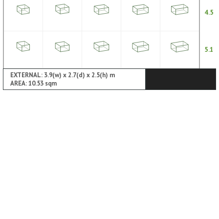
4.5
5.1
EXTERNAL: 3.9(w) x 2.7(d) x 2.5(h) m
AREA: 10.53 sqm