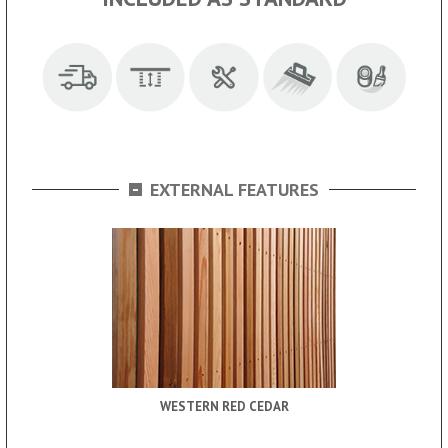
-
EXTERNAL FEATURES
WESTERN RED CEDAR