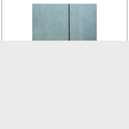
CEMENT BOARD
-
INTERNAL FEATURES