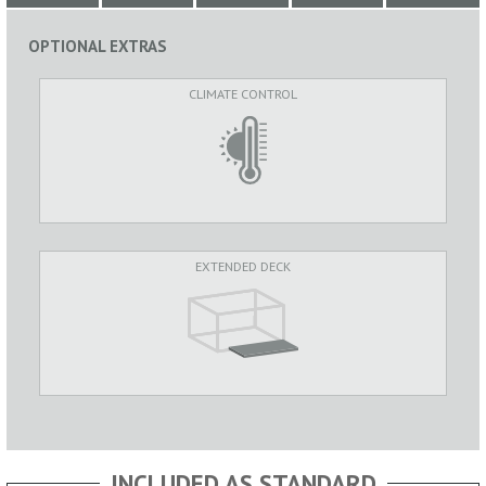
OPTIONAL EXTRAS
CLIMATE CONTROL
EXTENDED DECK
INCLUDED AS STANDARD