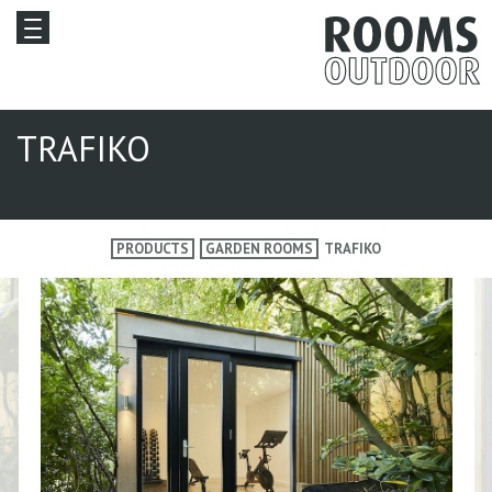
TRAFIKO
PRODUCTS
GARDEN ROOMS
TRAFIKO