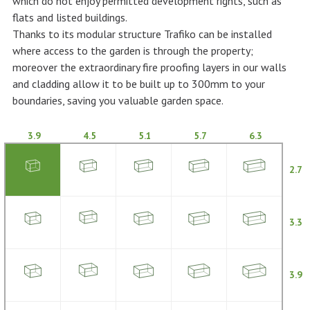
which do not enjoy permitted development rights, such as
flats and listed buildings.
Thanks to its modular structure Trafiko can be installed
where access to the garden is through the property;
moreover the extraordinary fire proofing layers in our walls
and cladding allow it to be built up to 300mm to your
boundaries, saving you valuable garden space.
3.9
4.5
5.1
5.7
6.3
2.7
3.3
3.9