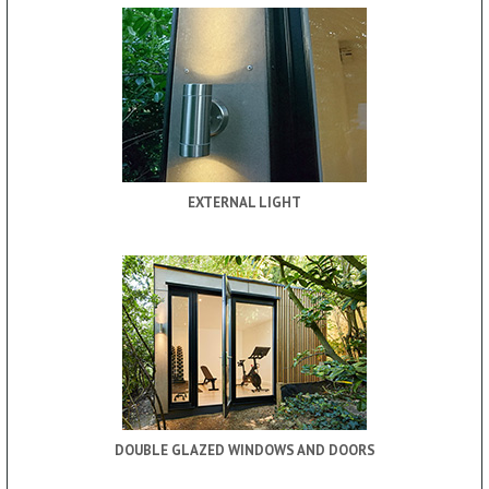
EXTERNAL LIGHT
DOUBLE GLAZED WINDOWS AND DOORS