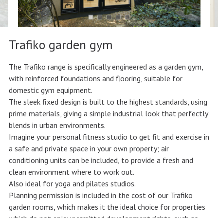
Trafiko garden gym
The Trafiko range is specifically engineered as a garden gym,
with reinforced foundations and flooring, suitable for
domestic gym equipment.
The sleek fixed design is built to the highest standards, using
prime materials, giving a simple industrial look that perfectly
blends in urban environments.
Imagine your personal fitness studio to get fit and exercise in
a safe and private space in your own property; air
conditioning units can be included, to provide a fresh and
clean environment where to work out.
Also ideal for yoga and pilates studios.
Planning permission is included in the cost of our Trafiko
garden rooms, which makes it the ideal choice for properties