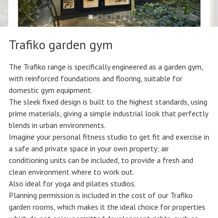
Trafiko garden gym
The Trafiko range is specifically engineered as a garden gym,
with reinforced foundations and flooring, suitable for
domestic gym equipment.
The sleek fixed design is built to the highest standards, using
prime materials, giving a simple industrial look that perfectly
blends in urban environments.
Imagine your personal fitness studio to get fit and exercise in
a safe and private space in your own property; air
conditioning units can be included, to provide a fresh and
clean environment where to work out.
Also ideal for yoga and pilates studios.
Planning permission is included in the cost of our Trafiko
garden rooms, which makes it the ideal choice for properties