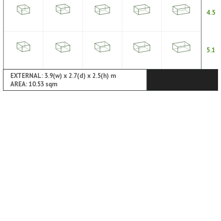
4.5
5.1
EXTERNAL: 3.9(w) x 2.7(d) x 2.5(h) m
AREA: 10.53 sqm