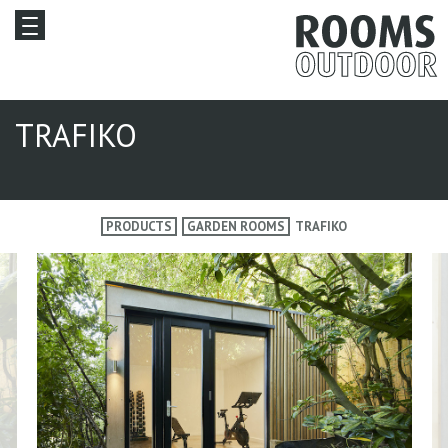
TRAFIKO
PRODUCTS
GARDEN ROOMS
TRAFIKO