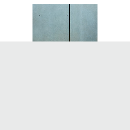
CEMENT BOARD
-
INTERNAL FEATURES