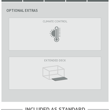
OPTIONAL EXTRAS
CLIMATE CONTROL
EXTENDED DECK
INCLUDED AS STANDARD