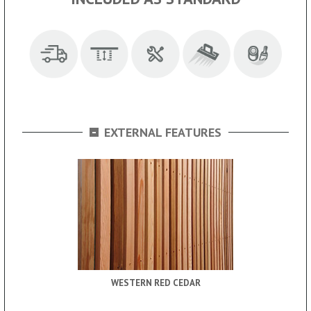
-
EXTERNAL FEATURES
WESTERN RED CEDAR