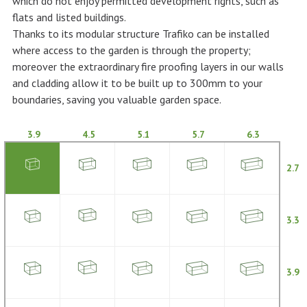
which do not enjoy permitted development rights, such as
flats and listed buildings.
Thanks to its modular structure Trafiko can be installed
where access to the garden is through the property;
moreover the extraordinary fire proofing layers in our walls
and cladding allow it to be built up to 300mm to your
boundaries, saving you valuable garden space.
3.9
4.5
5.1
5.7
6.3
2.7
3.3
3.9