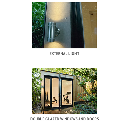
EXTERNAL LIGHT
DOUBLE GLAZED WINDOWS AND DOORS