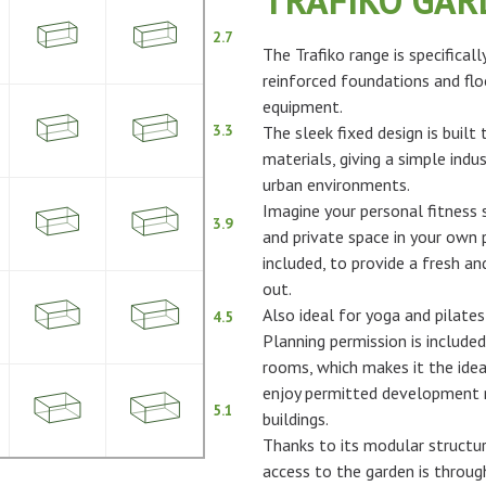
TRAFIKO GA
2.7
The Trafiko range is specifical
reinforced foundations and flo
equipment.
3.3
The sleek fixed design is built
materials, giving a simple indus
urban environments.
Imagine your personal fitness s
3.9
and private space in your own p
included, to provide a fresh 
out.
Also ideal for yoga and pilates
4.5
Planning permission is included
rooms, which makes it the idea
enjoy permitted development ri
5.1
buildings.
Thanks to its modular structur
access to the garden is throu