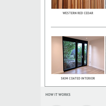
WESTERN RED CEDAR
SKIM COATED INTERIOR
HOW IT WORKS