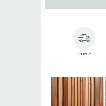
DELIVERY