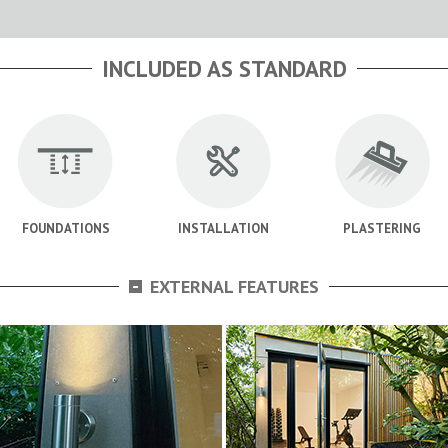
INCLUDED AS STANDARD
FOUNDATIONS
INSTALLATION
PLASTERING
-
EXTERNAL FEATURES