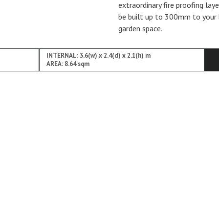
extraordinary fire proofing lay
be built up to 300mm to your 
garden space.
INTERNAL: 3.6(w) x 2.4(d) x 2.1(h) m
AREA: 8.64 sqm