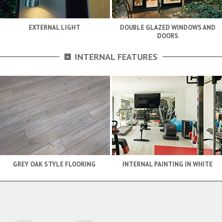
EXTERNAL LIGHT
DOUBLE GLAZED WINDOWS AND
DOORS
-
INTERNAL FEATURES
GREY OAK STYLE FLOORING
INTERNAL PAINTING IN WHITE