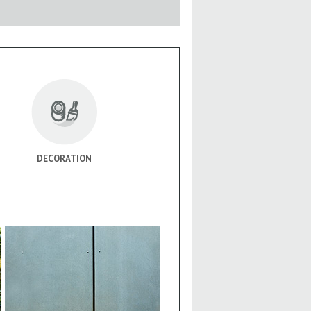
DECORATION