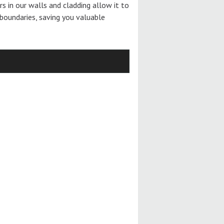
ers in our walls and cladding allow it to
boundaries, saving you valuable