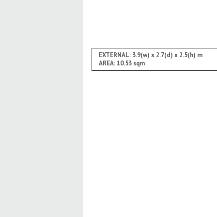
EXTERNAL: 3.9(w) x 2.7(d) x 2.5(h) m
AREA: 10.53 sqm