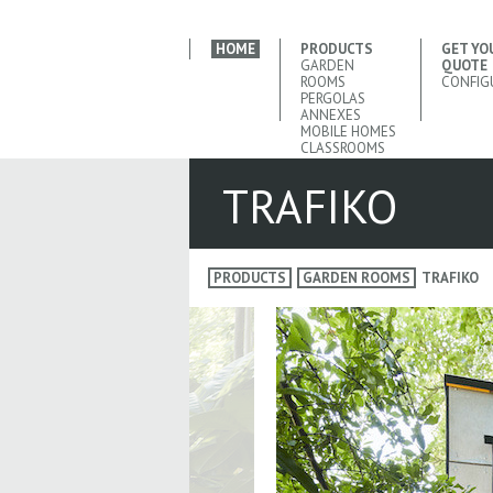
HOME
PRODUCTS
GET YO
GARDEN
QUOTE
ROOMS
CONFIG
PERGOLAS
ANNEXES
MOBILE HOMES
CLASSROOMS
TRAFIKO
PRODUCTS
GARDEN ROOMS
TRAFIKO