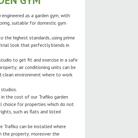
RDEN GYM
ly engineered as a garden gym, with
oring, suitable for domestic gym
 to the highest standards, using prime
trial look that perfectly blends in
tudio to get fit and exercise in a safe
roperty; air conditioning units can be
and clean environment where to work
 studios.
 in the cost of our Trafiko garden
l choice for properties which do not
ghts, such as flats and listed
e Trafiko can be installed where
gh the property; moreover the