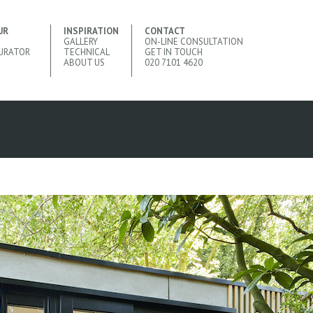
UR
INSPIRATION
CONTACT
GALLERY
ON-LINE CONSULTATION
URATOR
TECHNICAL
GET IN TOUCH
ABOUT US
020 7101 4620