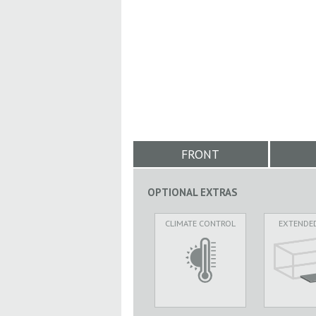
FRONT
OPTIONAL EXTRAS
CLIMATE CONTROL
EXTENDE