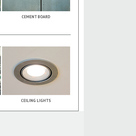
CEMENT BOARD
CEILING LIGHTS