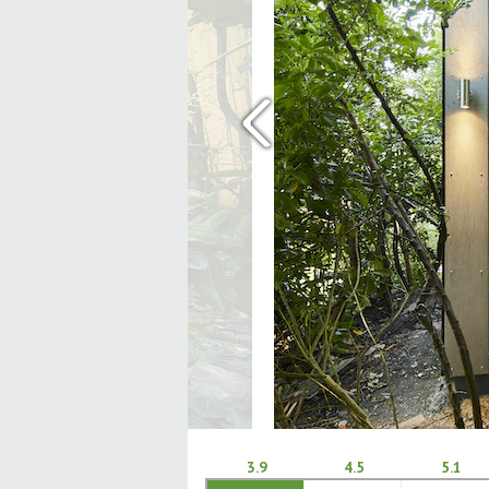
‹
3.9
4.5
5.1