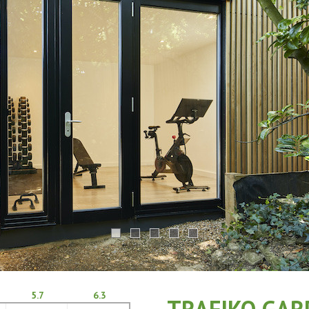
5.7
6.3