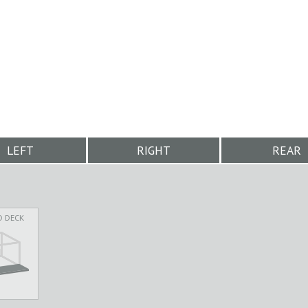
LEFT
RIGHT
REAR
D DECK