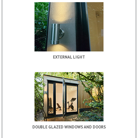
EXTERNAL LIGHT
DOUBLE GLAZED WINDOWS AND DOORS