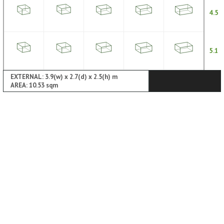
4.5
5.1
EXTERNAL: 3.9(w) x 2.7(d) x 2.5(h) m
AREA: 10.53 sqm