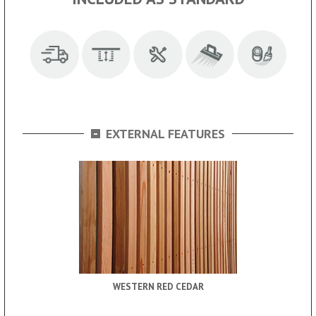
-
EXTERNAL FEATURES
WESTERN RED CEDAR