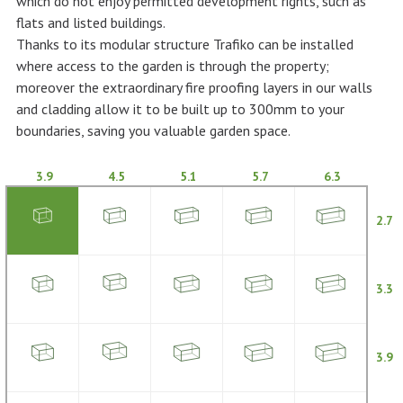
which do not enjoy permitted development rights, such as
flats and listed buildings.
Thanks to its modular structure Trafiko can be installed
where access to the garden is through the property;
moreover the extraordinary fire proofing layers in our walls
and cladding allow it to be built up to 300mm to your
boundaries, saving you valuable garden space.
3.9
4.5
5.1
5.7
6.3
2.7
3.3
3.9