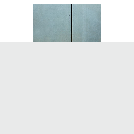
CEMENT BOARD
-
INTERNAL FEATURES