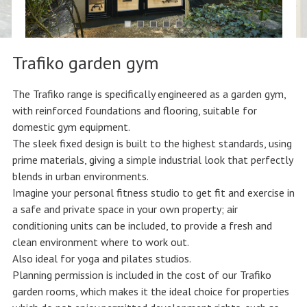
Trafiko garden gym
The Trafiko range is specifically engineered as a garden gym,
with reinforced foundations and flooring, suitable for
domestic gym equipment.
The sleek fixed design is built to the highest standards, using
prime materials, giving a simple industrial look that perfectly
blends in urban environments.
Imagine your personal fitness studio to get fit and exercise in
a safe and private space in your own property; air
conditioning units can be included, to provide a fresh and
clean environment where to work out.
Also ideal for yoga and pilates studios.
Planning permission is included in the cost of our Trafiko
garden rooms, which makes it the ideal choice for properties