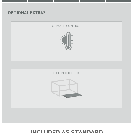
OPTIONAL EXTRAS
CLIMATE CONTROL
EXTENDED DECK
INCLUDED AS STANDARD