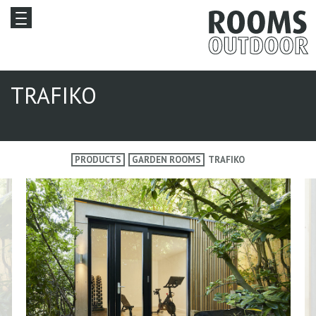
TRAFIKO
PRODUCTS
GARDEN ROOMS
TRAFIKO