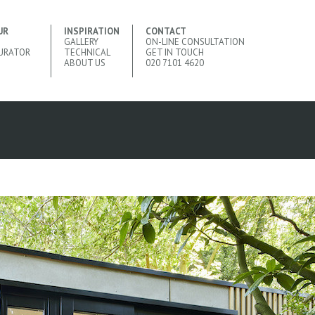
UR
INSPIRATION
CONTACT
GALLERY
ON-LINE CONSULTATION
URATOR
TECHNICAL
GET IN TOUCH
ABOUT US
020 7101 4620