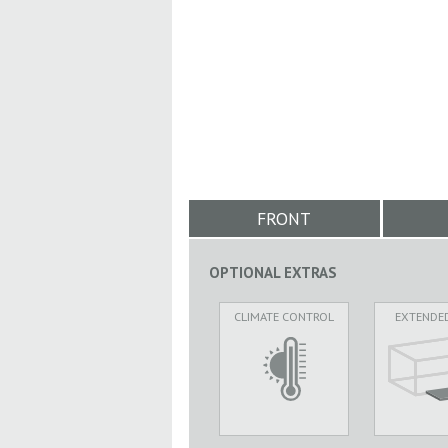
FRONT
OPTIONAL EXTRAS
CLIMATE CONTROL
EXTENDE