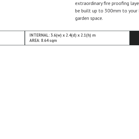
extraordinary fire proofing lay
be built up to 300mm to your 
garden space.
INTERNAL: 3.6(w) x 2.4(d) x 2.1(h) m
AREA: 8.64 sqm