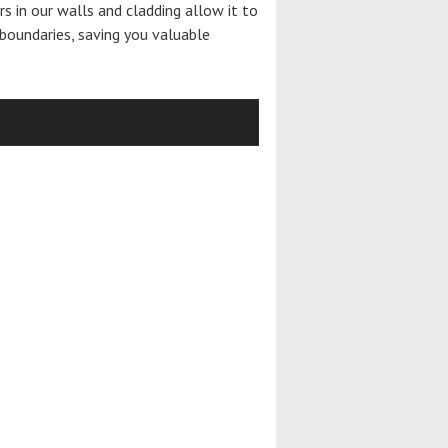
ers in our walls and cladding allow it to
boundaries, saving you valuable