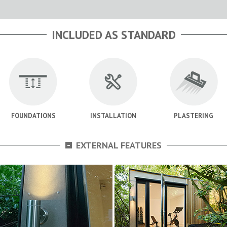
INCLUDED AS STANDARD
FOUNDATIONS
INSTALLATION
PLASTERING
-
EXTERNAL FEATURES