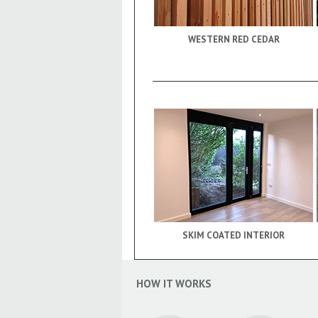
WESTERN RED CEDAR
SKIM COATED INTERIOR
HOW IT WORKS