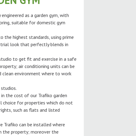
RDEN GYM
ly engineered as a garden gym, with
oring, suitable for domestic gym
 to the highest standards, using prime
trial look that perfectly blends in
tudio to get fit and exercise in a safe
roperty; air conditioning units can be
and clean environment where to work
 studios.
 in the cost of our Trafiko garden
l choice for properties which do not
ghts, such as flats and listed
e Trafiko can be installed where
gh the property; moreover the