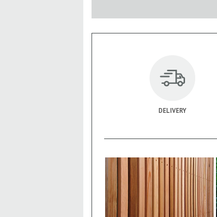
DELIVERY