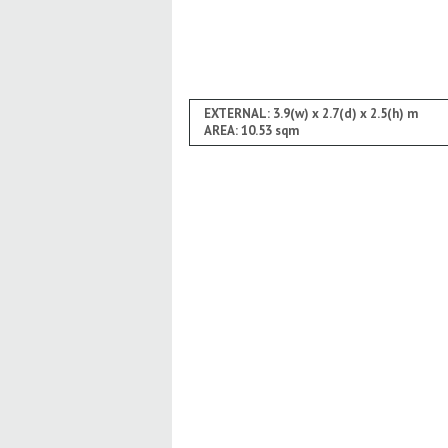
EXTERNAL: 3.9(w) x 2.7(d) x 2.5(h) m
AREA: 10.53 sqm