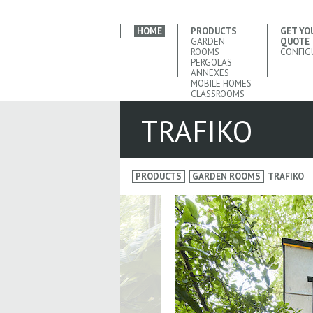
HOME
PRODUCTS
GET YO
GARDEN
QUOTE
ROOMS
CONFIG
PERGOLAS
ANNEXES
MOBILE HOMES
CLASSROOMS
TRAFIKO
PRODUCTS
GARDEN ROOMS
TRAFIKO