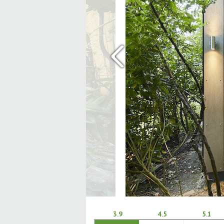
‹
3.9
4.5
5.1