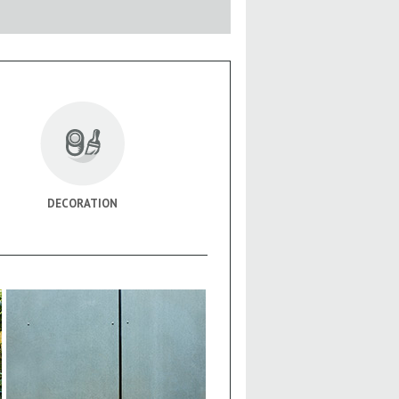
DECORATION