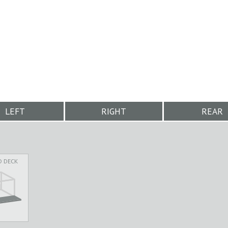
LEFT
RIGHT
REAR
D DECK