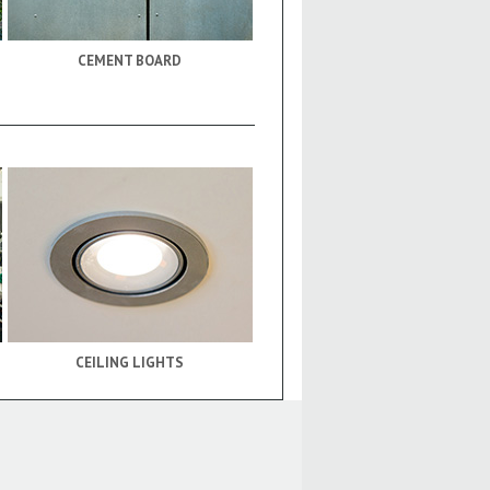
CEMENT BOARD
CEILING LIGHTS