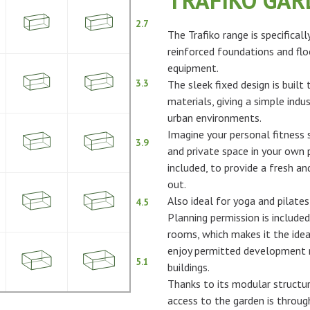
TRAFIKO GA
2.7
The Trafiko range is specifical
reinforced foundations and flo
equipment.
3.3
The sleek fixed design is built
materials, giving a simple indus
urban environments.
Imagine your personal fitness s
3.9
and private space in your own p
included, to provide a fresh 
out.
Also ideal for yoga and pilates
4.5
Planning permission is included
rooms, which makes it the idea
enjoy permitted development ri
5.1
buildings.
Thanks to its modular structur
access to the garden is throu