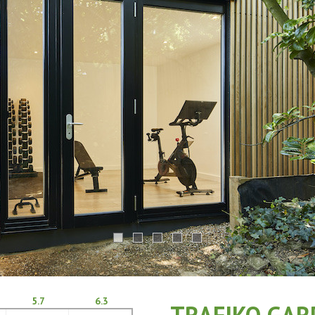
5.7
6.3