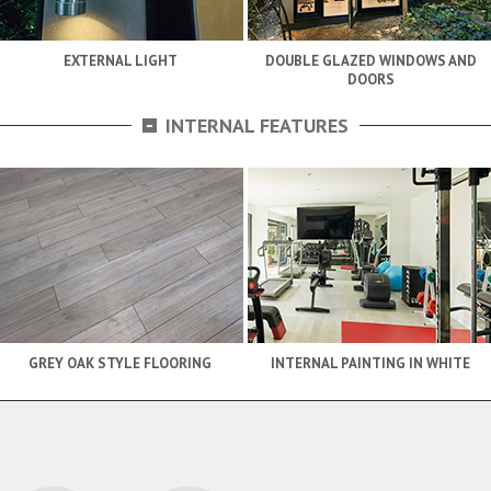
EXTERNAL LIGHT
DOUBLE GLAZED WINDOWS AND
DOORS
-
INTERNAL FEATURES
GREY OAK STYLE FLOORING
INTERNAL PAINTING IN WHITE