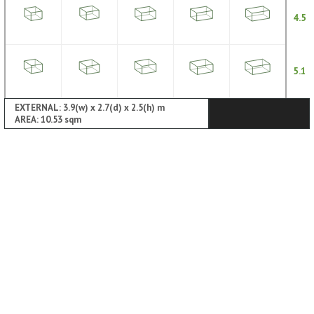
4.5
5.1
EXTERNAL: 3.9(w) x 2.7(d) x 2.5(h) m
AREA: 10.53 sqm