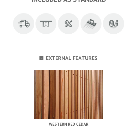
-
EXTERNAL FEATURES
WESTERN RED CEDAR