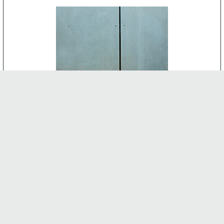
CEMENT BOARD
-
INTERNAL FEATURES