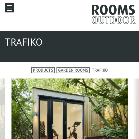
TRAFIKO
PRODUCTS
GARDEN ROOMS
TRAFIKO