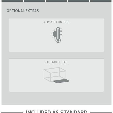
OPTIONAL EXTRAS
CLIMATE CONTROL
EXTENDED DECK
INCLUDED AS STANDARD