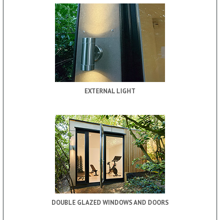
EXTERNAL LIGHT
DOUBLE GLAZED WINDOWS AND DOORS