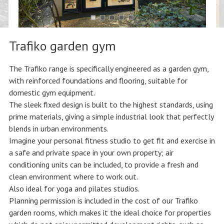
Trafiko garden gym
The Trafiko range is specifically engineered as a garden gym,
with reinforced foundations and flooring, suitable for
domestic gym equipment.
The sleek fixed design is built to the highest standards, using
prime materials, giving a simple industrial look that perfectly
blends in urban environments.
Imagine your personal fitness studio to get fit and exercise in
a safe and private space in your own property; air
conditioning units can be included, to provide a fresh and
clean environment where to work out.
Also ideal for yoga and pilates studios.
Planning permission is included in the cost of our Trafiko
garden rooms, which makes it the ideal choice for properties