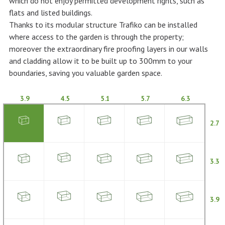
which do not enjoy permitted development rights, such as
flats and listed buildings.
Thanks to its modular structure Trafiko can be installed
where access to the garden is through the property;
moreover the extraordinary fire proofing layers in our walls
and cladding allow it to be built up to 300mm to your
boundaries, saving you valuable garden space.
3.9
4.5
5.1
5.7
6.3
2.7
3.3
3.9