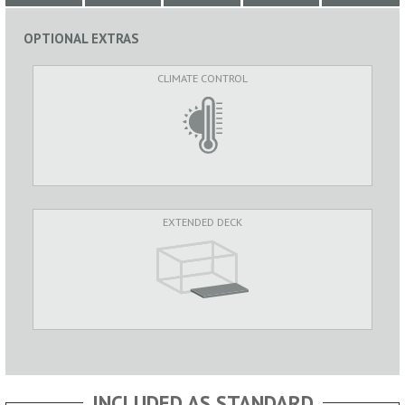
OPTIONAL EXTRAS
CLIMATE CONTROL
EXTENDED DECK
INCLUDED AS STANDARD