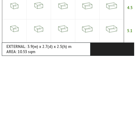
4.5
5.1
EXTERNAL: 3.9(w) x 2.7(d) x 2.5(h) m
AREA: 10.53 sqm