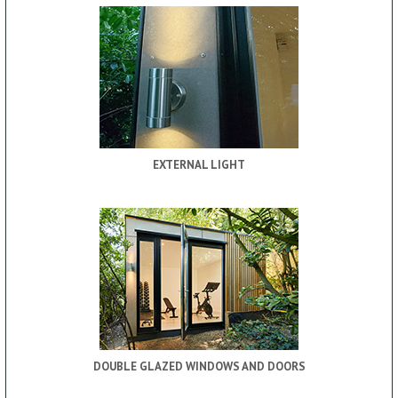
EXTERNAL LIGHT
DOUBLE GLAZED WINDOWS AND DOORS