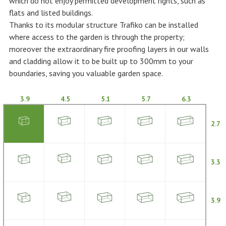
which do not enjoy permitted development rights, such as
flats and listed buildings.
Thanks to its modular structure Trafiko can be installed
where access to the garden is through the property;
moreover the extraordinary fire proofing layers in our walls
and cladding allow it to be built up to 300mm to your
boundaries, saving you valuable garden space.
3.9
4.5
5.1
5.7
6.3
2.7
3.3
3.9