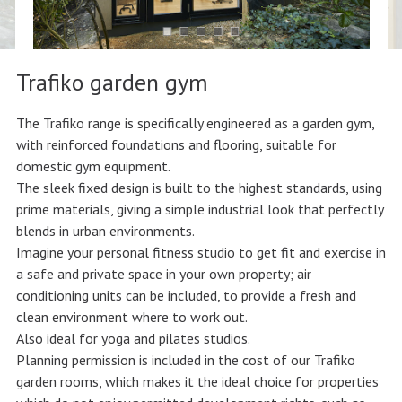
Trafiko garden gym
The Trafiko range is specifically engineered as a garden gym,
with reinforced foundations and flooring, suitable for
domestic gym equipment.
The sleek fixed design is built to the highest standards, using
prime materials, giving a simple industrial look that perfectly
blends in urban environments.
Imagine your personal fitness studio to get fit and exercise in
a safe and private space in your own property; air
conditioning units can be included, to provide a fresh and
clean environment where to work out.
Also ideal for yoga and pilates studios.
Planning permission is included in the cost of our Trafiko
garden rooms, which makes it the ideal choice for properties