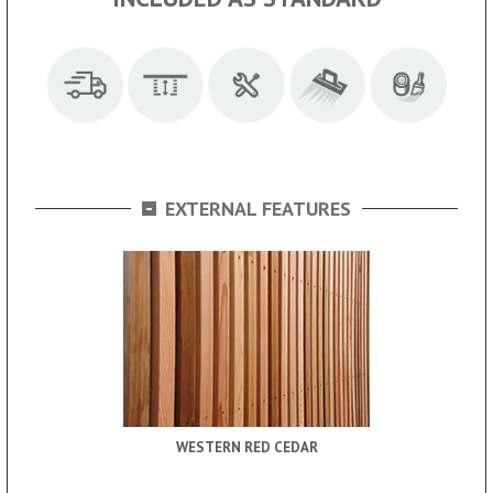
-
EXTERNAL FEATURES
WESTERN RED CEDAR