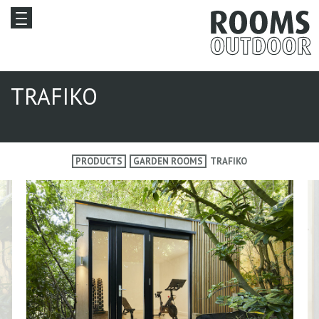
TRAFIKO
PRODUCTS
GARDEN ROOMS
TRAFIKO