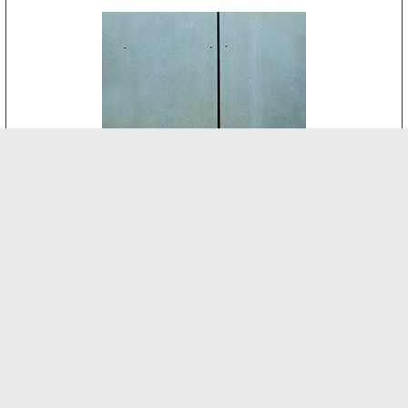
CEMENT BOARD
-
INTERNAL FEATURES