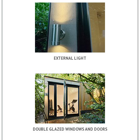
EXTERNAL LIGHT
DOUBLE GLAZED WINDOWS AND DOORS