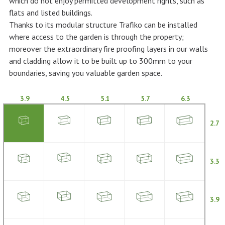
which do not enjoy permitted development rights, such as
flats and listed buildings.
Thanks to its modular structure Trafiko can be installed
where access to the garden is through the property;
moreover the extraordinary fire proofing layers in our walls
and cladding allow it to be built up to 300mm to your
boundaries, saving you valuable garden space.
3.9
4.5
5.1
5.7
6.3
2.7
3.3
3.9