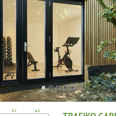
5.7
6.3