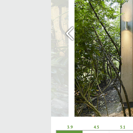
‹
3.9
4.5
5.1