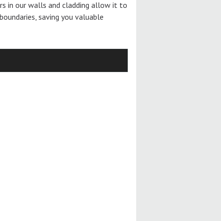
ers in our walls and cladding allow it to
boundaries, saving you valuable