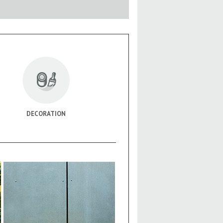
DECORATION