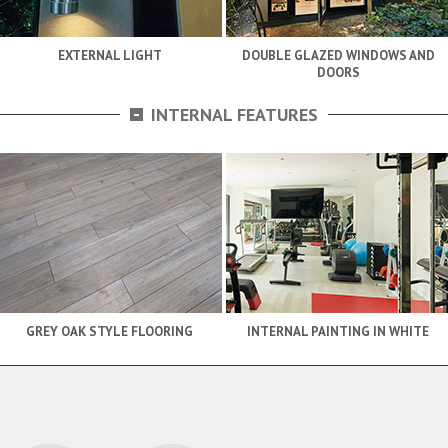
EXTERNAL LIGHT
DOUBLE GLAZED WINDOWS AND
DOORS
-
INTERNAL FEATURES
GREY OAK STYLE FLOORING
INTERNAL PAINTING IN WHITE