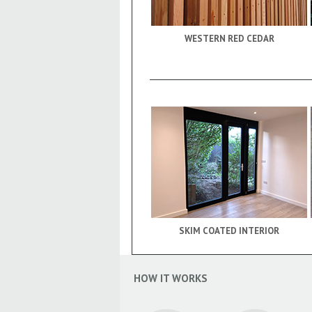
WESTERN RED CEDAR
SKIM COATED INTERIOR
HOW IT WORKS