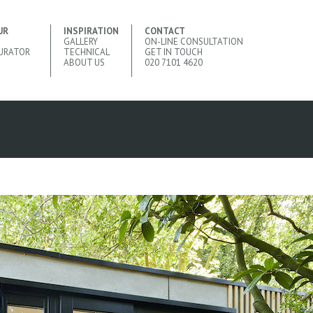
UR
INSPIRATION
CONTACT
GALLERY
ON-LINE CONSULTATION
URATOR
TECHNICAL
GET IN TOUCH
ABOUT US
020 7101 4620