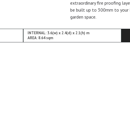
extraordinary fire proofing lay
be built up to 300mm to your 
garden space.
INTERNAL: 3.6(w) x 2.4(d) x 2.1(h) m
AREA: 8.64 sqm