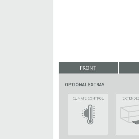
FRONT
OPTIONAL EXTRAS
CLIMATE CONTROL
EXTENDE