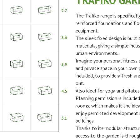
TRAFIKO GA
2.7
The Trafiko range is specifical
reinforced foundations and flo
equipment.
3.3
The sleek fixed design is built
materials, giving a simple indus
urban environments.
Imagine your personal fitness s
3.9
and private space in your own p
included, to provide a fresh 
out.
Also ideal for yoga and pilates
4.5
Planning permission is included
rooms, which makes it the idea
enjoy permitted development ri
5.1
buildings.
Thanks to its modular structur
access to the garden is throu