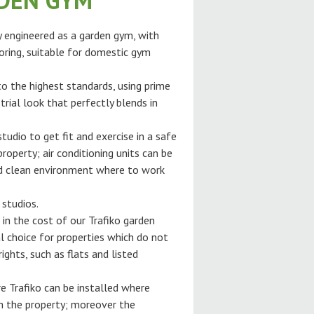
RDEN GYM
ly engineered as a garden gym, with
oring, suitable for domestic gym
 to the highest standards, using prime
trial look that perfectly blends in
tudio to get fit and exercise in a safe
roperty; air conditioning units can be
and clean environment where to work
 studios.
 in the cost of our Trafiko garden
l choice for properties which do not
ghts, such as flats and listed
e Trafiko can be installed where
gh the property; moreover the