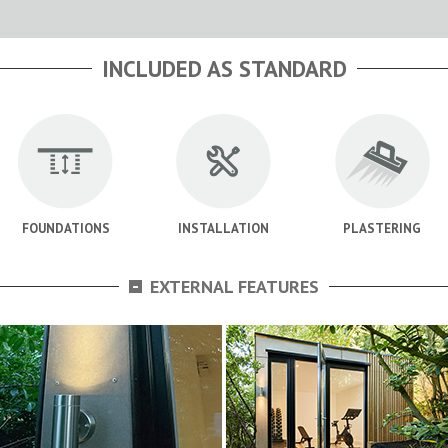
INCLUDED AS STANDARD
FOUNDATIONS
INSTALLATION
PLASTERING
-
EXTERNAL FEATURES