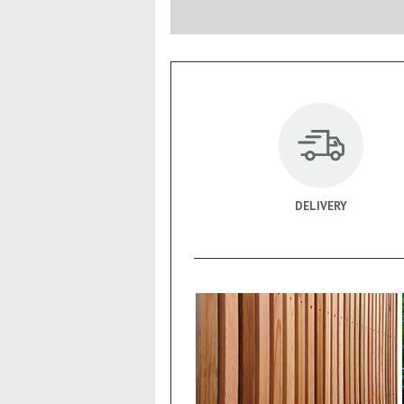
DELIVERY