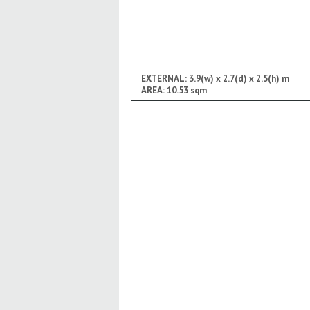
EXTERNAL: 3.9(w) x 2.7(d) x 2.5(h) m
AREA: 10.53 sqm