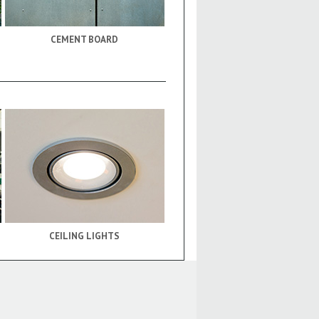
CEMENT BOARD
CEILING LIGHTS