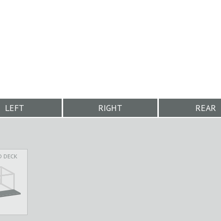
LEFT
RIGHT
REAR
D DECK