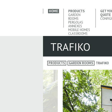
HOME
PRODUCTS
GET YO
GARDEN
QUOTE
ROOMS
CONFIG
PERGOLAS
ANNEXES
MOBILE HOMES
CLASSROOMS
TRAFIKO
PRODUCTS
GARDEN ROOMS
TRAFIKO