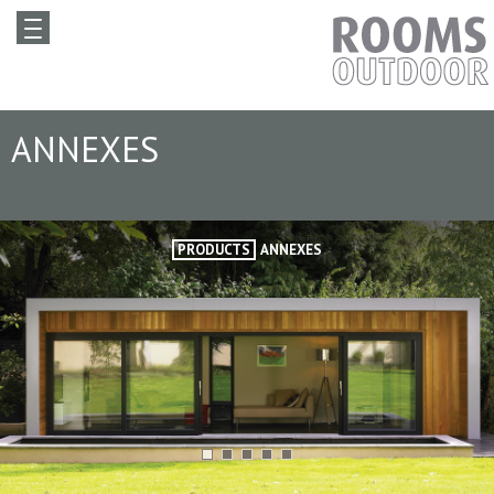
ANNEXES
PRODUCTS
ANNEXES