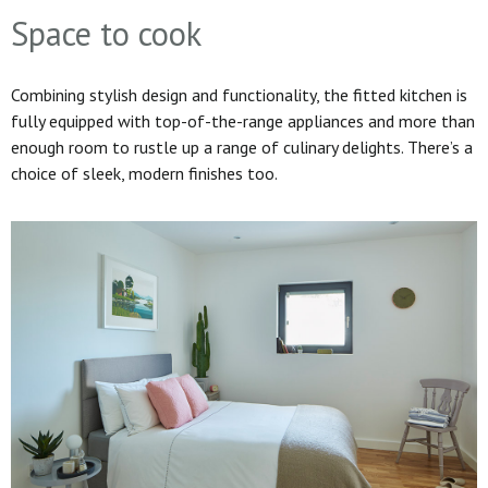
Space to cook
Combining stylish design and functionality, the fitted kitchen is
fully equipped with top-of-the-range appliances and more than
enough room to rustle up a range of culinary delights. There’s a
choice of sleek, modern finishes too.