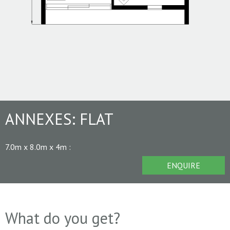
ANNEXES:
FLAT
7.0m x 8.0m x 4m
:
ENQUIRE
What do you get?