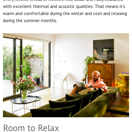
with excellent thermal and acoustic qualities. That means it’s
warm and comfortable during the winter and cool and relaxing
during the summer months.
Room to Relax