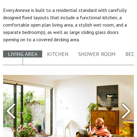
Every Annexe is built to a residential standard with carefully
designed fixed layouts that include a functional kitchen, a
comfortable open plan living area, a stylish wet room, and a
separate bedroom(s), as well as large sliding glass doors
opening on to a covered decking area.
LIVING AREA
KITCHEN
SHOWER ROOM
BED