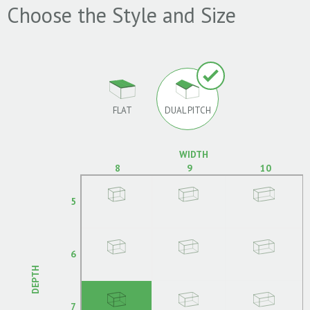
Choose the Style and Size
FLAT
DUAL PITCH
WIDTH
8
9
10
5
6
DEPTH
7