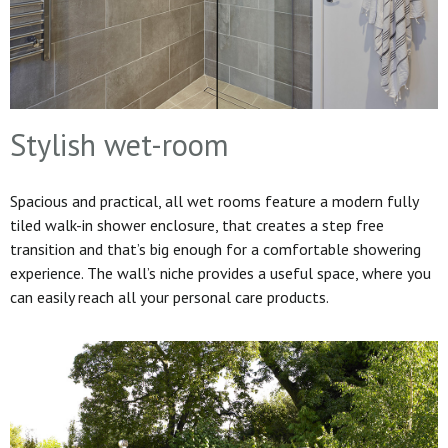
Stylish wet-room
Spacious and practical, all wet rooms feature a modern fully
tiled walk-in shower enclosure, that creates a step free
transition and that’s big enough for a comfortable showering
experience. The wall’s niche provides a useful space, where you
can easily reach all your personal care products.