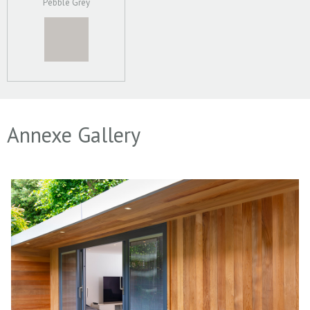
Pebble Grey
Annexe Gallery