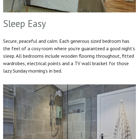
Sleep Easy
Secure, peaceful and calm. Each generous sized bedroom has
the feel of a cosy room where you’re guaranteed a good night’s
sleep. All bedrooms include wooden flooring throughout, fitted
wardrobes, electrical points and a TV wall bracket for those
lazy Sunday morning’s in bed.