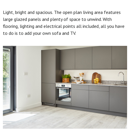
Light, bright and spacious. The open plan living area features
large glazed panels and plenty of space to unwind. With
flooring, lighting and electrical points all included, all you have
to do is to add your own sofa and TV.