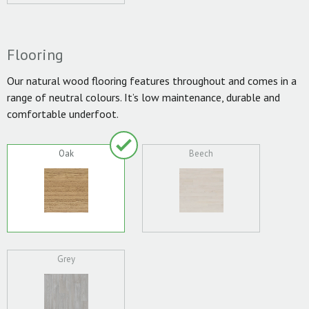
Flooring
Our natural wood flooring features throughout and comes in a
range of neutral colours. It’s low maintenance, durable and
comfortable underfoot.
Oak
Beech
Grey