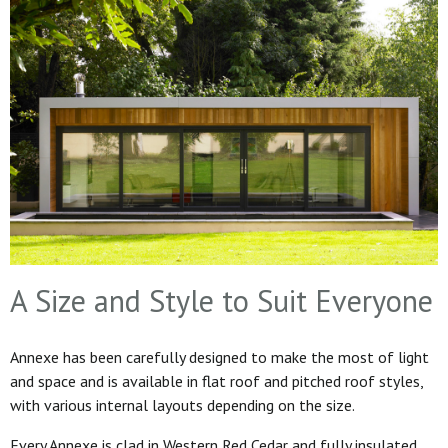
A Size and Style to Suit Everyone
Annexe has been carefully designed to make the most of light
and space and is available in flat roof and pitched roof styles,
with various internal layouts depending on the size.
Every Annexe is clad in Western Red Cedar and fully insulated