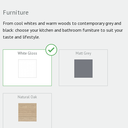
Furniture
From cool whites and warm woods to contemporary grey and
black: choose your kitchen and bathroom furniture to suit your
taste and lifestyle.
White Gloss
Matt Grey
Natural Oak