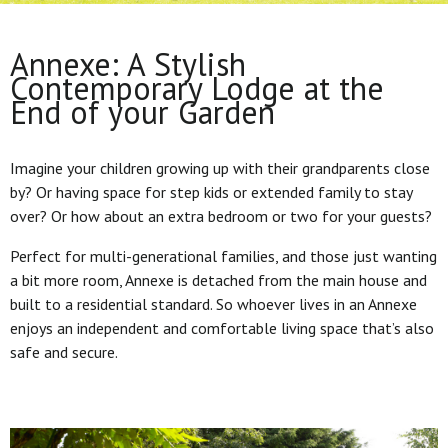
Annexe: A Stylish
Contemporary Lodge at the
End of your Garden
Imagine your children growing up with their grandparents close
by? Or having space for step kids or extended family to stay
over? Or how about an extra bedroom or two for your guests?
Perfect for multi-generational families, and those just wanting
a bit more room, Annexe is detached from the main house and
built to a residential standard. So whoever lives in an Annexe
enjoys an independent and comfortable living space that’s also
safe and secure.