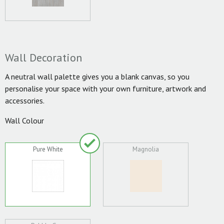
Wall Decoration
A neutral wall palette gives you a blank canvas, so you
personalise your space with your own furniture, artwork and
accessories.
Wall Colour
Pure White
Magnolia