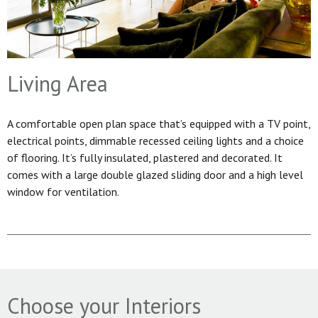
Living Area
A comfortable open plan space that’s equipped with a TV point,
electrical points, dimmable recessed ceiling lights and a choice
of flooring. It’s fully insulated, plastered and decorated. It
comes with a large double glazed sliding door and a high level
window for ventilation.
Choose your Interiors