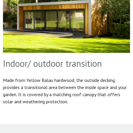
Indoor/ outdoor transition
Made from Yellow Balau hardwood, the outside decking
provides a transitional area between the inside space and your
garden. It is covered by a matching roof canopy that offers
solar and weathering protection.