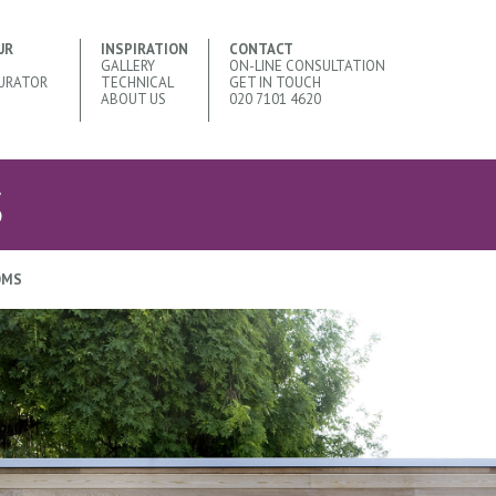
UR
INSPIRATION
CONTACT
GALLERY
ON-LINE CONSULTATION
URATOR
TECHNICAL
GET IN TOUCH
ABOUT US
020 7101 4620
S
OMS