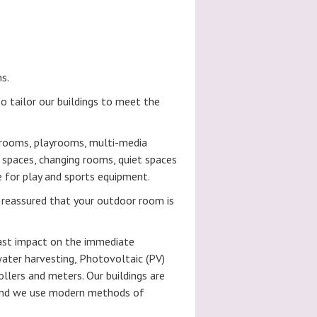
s.
o tailor our buildings to meet the
ssrooms, playrooms, multi-media
 spaces, changing rooms, quiet spaces
e for play and sports equipment.
 reassured that your outdoor room is
east impact on the immediate
water harvesting, Photovoltaic (PV)
llers and meters. Our buildings are
t and we use modern methods of