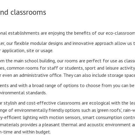
and classrooms
nal establishments are enjoying the benefits of our eco-classroom
ler, our flexible modular designs and innovative approach allow us t
 application, site or usage.
om the main school building, our rooms are perfect for use as cla
es, common rooms for staff or students, sport and leisure activity
r even an administrative office. They can also include storage spac
ments and with a broad range of options to choose from you can be
nvironmental standards.
ur stylish and cost-effective classrooms are ecological with the l
nge of environmentally friendly options such as 'green roofs', rain-
gy-efficient lighting with motion sensors, smart consumption contro
al materials provides a pleasant thermal and acoustic environmen
on-time and within budget.