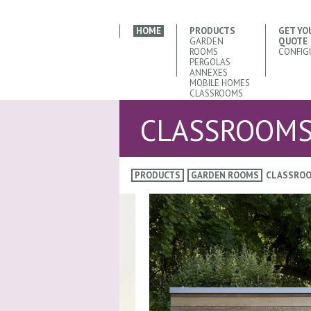
HOME
PRODUCTS
GET YO
GARDEN
QUOTE
ROOMS
CONFIG
PERGOLAS
ANNEXES
MOBILE HOMES
CLASSROOMS
CLASSROOM
PRODUCTS
GARDEN ROOMS
CLASSRO