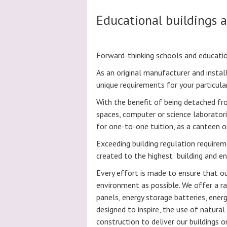
Educational buildings 
Forward-thinking schools and educatio
As an original manufacturer and instal
unique requirements for your particular
With the benefit of being detached fr
spaces, computer or science laboratori
for one-to-one tuition, as a canteen o
Exceeding building regulation require
created to the highest building and e
Every effort is made to ensure that o
environment as possible. We offer a ra
panels, energy storage batteries, ener
designed to inspire, the use of natur
construction to deliver our buildings 