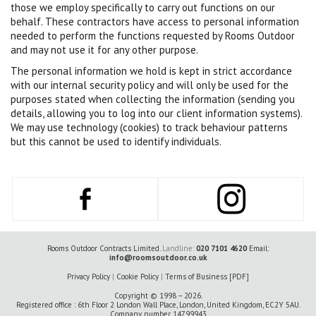
those we employ specifically to carry out functions on our
behalf. These contractors have access to personal information
needed to perform the functions requested by Rooms Outdoor
and may not use it for any other purpose.
The personal information we hold is kept in strict accordance
with our internal security policy and will only be used for the
purposes stated when collecting the information (sending you
details, allowing you to log into our client information systems).
We may use technology (cookies) to track behaviour patterns
but this cannot be used to identify individuals.
Rooms Outdoor Contracts Limited.
Landline:
020 7101 4620
Email:
info@roomsoutdoor.co.uk
Privacy Policy
|
Cookie Policy
|
Terms of Business [PDF]
Copyright © 1998 – 2026.
Registered office : 6th Floor 2 London Wall Place, London, United Kingdom, EC2Y 5AU.
Company number 14799943