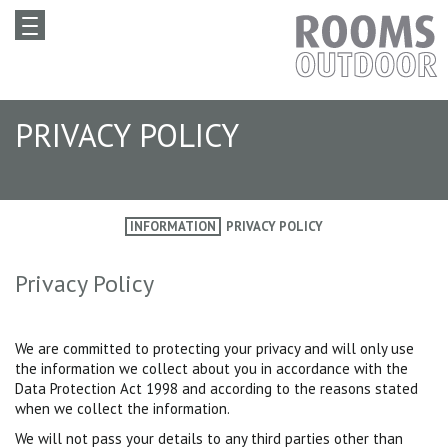
PRIVACY POLICY
INFORMATION
PRIVACY POLICY
Privacy Policy
We are committed to protecting your privacy and will only use
the information we collect about you in accordance with the
Data Protection Act 1998 and according to the reasons stated
when we collect the information.
We will not pass your details to any third parties other than