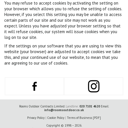
You may refuse to accept cookies by activating the setting on
your browser which allows you to refuse the setting of cookies.
However, if you select this setting you may be unable to access
certain parts of our site and our site may not work as you
expect. Unless you have adjusted your browser setting so that
it will refuse cookies, our system will issue cookies when you
log on to our site.
If the settings on your software that you are using to view this
website (your browser) are adjusted to accept cookies we take
this, and your continued use of our website, to mean that you
are agreeing to our use of cookies.
Rooms Outdoor Contracts Limited.
Landline:
020 7101 4620
Email:
info@roomsoutdoor.co.uk
Privacy Policy
|
Cookie Policy
|
Terms of Business [PDF]
Copyright © 1998 – 2026.