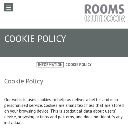
COOKIE POLICY
INFORMATION
COOKIE POLICY
Cookie Policy
Our website uses cookies to help us deliver a better and more
personalised service. Cookies are small text files that are stored
on your browsing device. This is statistical data about users'
device, browsing actions and patterns, and does not identify any
individual.