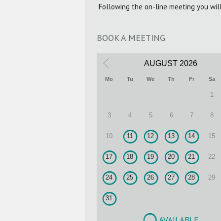
Following the on-line meeting you wil
BOOK A MEETING
AUGUST
2026
Mo
Tu
We
Th
Fr
Sa
1
3
4
5
6
7
8
10
11
12
13
14
15
17
18
19
20
21
22
24
25
26
27
28
29
31
AVAILABLE