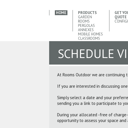
HOME
PRODUCTS
GET YO
GARDEN
QUOTE
ROOMS
CONFIG
PERGOLAS
ANNEXES
MOBILE HOMES
CLASSROOMS
SCHEDULE V
At Rooms Outdoor we are continuing to
If you are interested in discussing one
Simply select a date and your preferre
sending you a link to participate to you
During your allocated -free of charge-
opportunity to assess your space and 