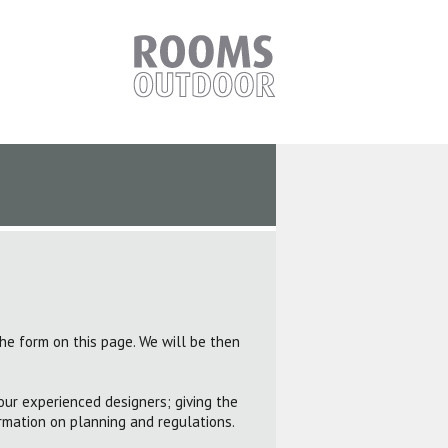
the form on this page. We will be then
our experienced designers; giving the
rmation on planning and regulations.