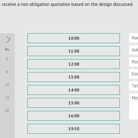
l receive a non obligation quotation based on the design discussed.
10:00
Su
11:00
2
12:00
9
13:00
16
14:00
23
15:00
30
16:00
19:30