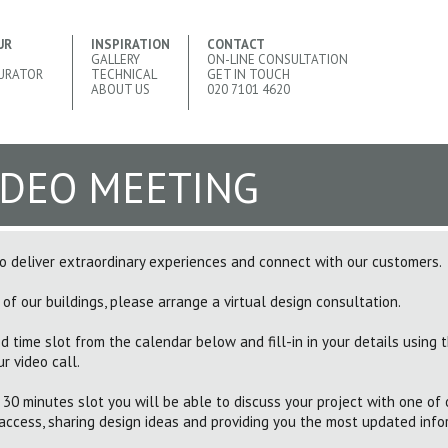
UR
INSPIRATION
CONTACT
GALLERY
ON-LINE CONSULTATION
URATOR
TECHNICAL
GET IN TOUCH
ABOUT US
020 7101 4620
IDEO MEETING
 deliver extraordinary experiences and connect with our customers.
 of our buildings, please arrange a virtual design consultation.
d time slot from the calendar below and fill-in in your details using 
r video call.
 30 minutes slot you will be able to discuss your project with one of 
access, sharing design ideas and providing you the most updated info