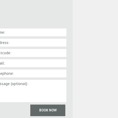
BOOK NOW